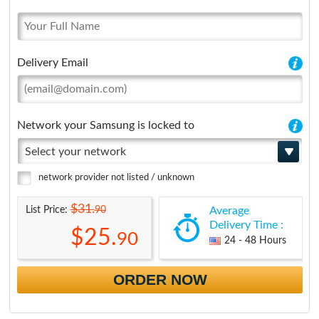
Delivery Email
Network your Samsung is locked to
Select your network
network provider not listed / unknown
$31.
90
List Price:
Average
Delivery Time :
$25.
90
24 - 48 Hours
ORDER NOW