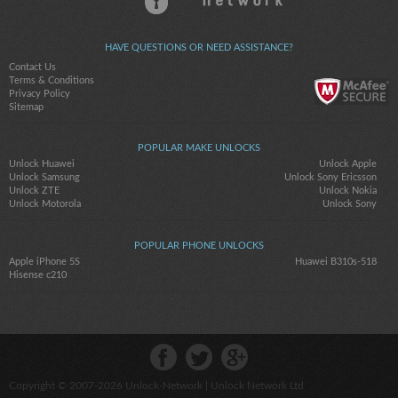
HAVE QUESTIONS OR NEED ASSISTANCE?
Contact Us
Terms & Conditions
Privacy Policy
Sitemap
POPULAR MAKE UNLOCKS
Unlock Huawei
Unlock Apple
Unlock Samsung
Unlock Sony Ericsson
Unlock ZTE
Unlock Nokia
Unlock Motorola
Unlock Sony
POPULAR PHONE UNLOCKS
Apple iPhone 5S
Huawei B310s-518
Hisense c210
Copyright © 2007-2026
Unlock-Network
| Unlock Network Ltd