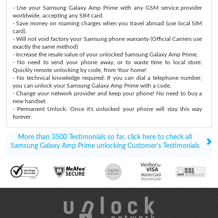
- Use your Samsung Galaxy Amp Prime with any GSM service provider
worldwide, accepting any SIM card.
- Save money on roaming charges when you travel abroad (use local SIM
card).
- Will not void factory your Samsung phone warranty (Official Carriers use
exactly the same method)
- Increase the resale value of your unlocked Samsung Galaxy Amp Prime.
- No need to send your phone away, or to waste time to local store:
Quickly remote unlocking by code, from Your home!
- No technical knowledge required: If you can dial a telephone number,
you can unlock your Samsung Galaxy Amp Prime with a code.
- Change your network provider and keep your phone! No need to buy a
new handset.
- Permanent Unlock: Once it's unlocked your phone will stay this way
forever.
More than 3500 Testimonials so far, click here to check all
Samsung Galaxy Amp Prime unlocking Customer's Testimonials