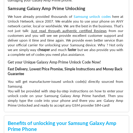
damaging your Galaxy Amp Prime phone.
Samsung Galaxy Amp Prime Unlocking
We have already provided thousands of
Samsung unlock codes
here at
Unlock Network, since 2007. We enable you to use your phone on ANY
network carrier, local or worldwide. We are the best in the business. That’s
not just talk:
Just read through authentic certified Reviews
from our
customers and you will see we provide excellent customer support and
deliver upon it time and time again. We provide even better service than
your official carrier for unlocking your Samsung device. Why ? Not only
we are simply way
cheaper
and much
faster
but we also provide you with
a complete set of codes you need plus assistance.
Get your Unique Galaxy Amp Prime Unlock Code Now!
Fast Delivery, Lowest Price Promise, Simple Instructions and Money Back
Guarantee
You will get manufacturer-issued unlock code(s) directly sourced from
Samsung.
You will be provided with step-by-step instructions on how to enter your
unlock code on your Samsung Galaxy Amp Prime handset. Then you
simply type the code into your phone and there you are: Galaxy Amp
Prime Unlocked and ready to accept any GSM provider SIM-card!
Benefits of unlocking your Samsung Galaxy Amp
Prime Phone