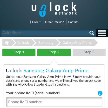
$ CAD
Order Tracking
Contact
Unlock
Samsung
Galaxy Amp Prime
Step 1
Step 2
Step 3
Unlock
Samsung Galaxy Amp Prime
Unlock your Samsung Galaxy Amp Prime Now! Simply provide your
details and phone serial number and we will email you the unlock code
with Easy-to-Follow Step-by-Step instructions.
Your phone IMEI (serial number)