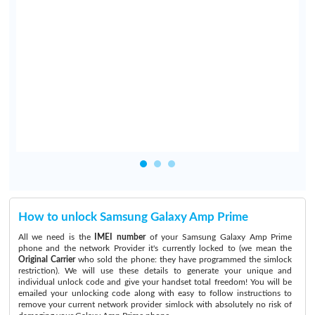
y
e
e
n
o
How to unlock Samsung Galaxy Amp Prime
All we need is the
IMEI number
of your Samsung Galaxy Amp Prime
phone and the network Provider it's currently locked to (we mean the
Original Carrier
who sold the phone: they have programmed the simlock
restriction). We will use these details to generate your unique and
individual unlock code and give your handset total freedom! You will be
emailed your unlocking code along with easy to follow instructions to
remove your current network provider simlock with absolutely no risk of