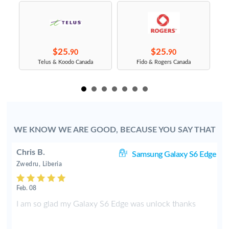
$25.
$25.
90
90
s
Telus & Koodo Canada
Fido & Rogers Canada
WE KNOW WE ARE GOOD, BECAUSE YOU SAY THAT
Chris B.
ve
Samsung Galaxy S6 Edge
Zwedru, Liberia
Feb. 08
e
I am so glad my Galaxy S6 Edge was unlock thanks
f
t