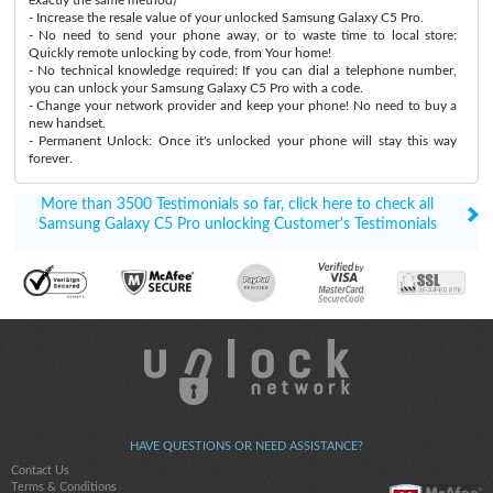
- Increase the resale value of your unlocked Samsung Galaxy C5 Pro.
- No need to send your phone away, or to waste time to local store:
Quickly remote unlocking by code, from Your home!
- No technical knowledge required: If you can dial a telephone number,
you can unlock your Samsung Galaxy C5 Pro with a code.
- Change your network provider and keep your phone! No need to buy a
new handset.
- Permanent Unlock: Once it's unlocked your phone will stay this way
forever.
More than 3500 Testimonials so far, click here to check all
Samsung Galaxy C5 Pro unlocking Customer's Testimonials
HAVE QUESTIONS OR NEED ASSISTANCE?
Contact Us
Terms & Conditions