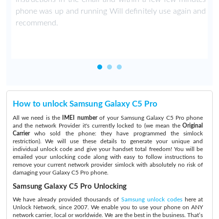
phone was up and running Will definitely use again and
recommend.
How to unlock Samsung Galaxy C5 Pro
All we need is the
IMEI number
of your Samsung Galaxy C5 Pro phone
and the network Provider it's currently locked to (we mean the
Original
Carrier
who sold the phone: they have programmed the simlock
restriction). We will use these details to generate your unique and
individual unlock code and give your handset total freedom! You will be
emailed your unlocking code along with easy to follow instructions to
remove your current network provider simlock with absolutely no risk of
damaging your Galaxy C5 Pro phone.
Samsung Galaxy C5 Pro Unlocking
We have already provided thousands of
Samsung unlock codes
here at
Unlock Network, since 2007. We enable you to use your phone on ANY
network carrier, local or worldwide. We are the best in the business. That’s