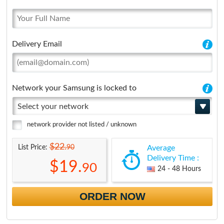
Delivery Email
Network your Samsung is locked to
Select your network
network provider not listed / unknown
$22.
90
List Price:
Average
Delivery Time :
$19.
90
24 - 48 Hours
ORDER NOW