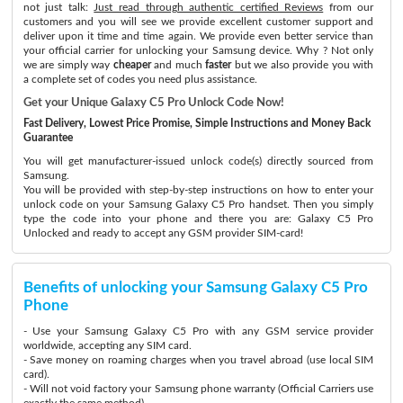
not just talk:
Just read through authentic certified Reviews
from our
customers and you will see we provide excellent customer support and
deliver upon it time and time again. We provide even better service than
your official carrier for unlocking your Samsung device. Why ? Not only
we are simply way
cheaper
and much
faster
but we also provide you with
a complete set of codes you need plus assistance.
Get your Unique Galaxy C5 Pro Unlock Code Now!
Fast Delivery, Lowest Price Promise, Simple Instructions and Money Back
Guarantee
You will get manufacturer-issued unlock code(s) directly sourced from
Samsung.
You will be provided with step-by-step instructions on how to enter your
unlock code on your Samsung Galaxy C5 Pro handset. Then you simply
type the code into your phone and there you are: Galaxy C5 Pro
Unlocked and ready to accept any GSM provider SIM-card!
Benefits of unlocking your Samsung Galaxy C5 Pro
Phone
- Use your Samsung Galaxy C5 Pro with any GSM service provider
worldwide, accepting any SIM card.
- Save money on roaming charges when you travel abroad (use local SIM
card).
- Will not void factory your Samsung phone warranty (Official Carriers use
exactly the same method)