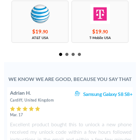
$19.
$19.
90
90
s
AT&T USA
T-Mobile USA
WE KNOW WE ARE GOOD, BECAUSE YOU SAY THAT
Adrian H.
8+
Samsung Galaxy S8 S8+
Cardiff, United Kingdom
Mar. 17
8
Excellent product bought this to unlock a new phone
b
received my unlock code within a few hours followed
instructions in the email and within a few few minutes