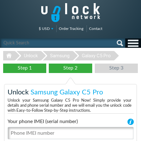
$ USD
Order Tracking
Contact
Unlock
Samsung
Galaxy C5 Pro
Step 1
Step 2
Step 3
Unlock
Samsung Galaxy C5 Pro
Unlock your Samsung Galaxy C5 Pro Now! Simply provide your
details and phone serial number and we will email you the unlock code
with Easy-to-Follow Step-by-Step instructions.
Your phone IMEI (serial number)