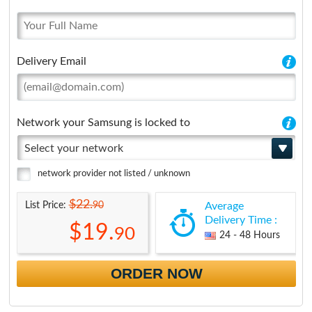
Delivery Email
Network your Samsung is locked to
Select your network
network provider not listed / unknown
$22.
90
List Price:
Average
Delivery Time :
$19.
90
24 - 48 Hours
ORDER NOW