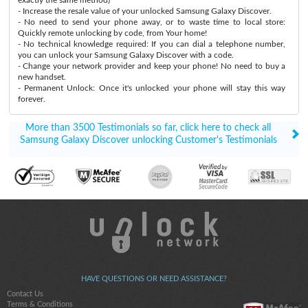
- Increase the resale value of your unlocked Samsung Galaxy Discover.
- No need to send your phone away, or to waste time to local store:
Quickly remote unlocking by code, from Your home!
- No technical knowledge required: If you can dial a telephone number,
you can unlock your Samsung Galaxy Discover with a code.
- Change your network provider and keep your phone! No need to buy a
new handset.
- Permanent Unlock: Once it's unlocked your phone will stay this way
forever.
More than 3500 Testimonials so far, click here to check all
Samsung Galaxy Discover unlocking Customer's Testimonials
HAVE QUESTIONS OR NEED ASSISTANCE?
Contact Us
Terms & Conditions