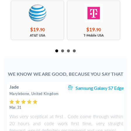
$19.
$19.
90
90
s
AT&T USA
T-Mobile USA
WE KNOW WE ARE GOOD, BECAUSE YOU SAY THAT
Jade
8+
Samsung Galaxy S7 Edge
Marylebone, United Kingdom
Mar. 31
n
Was very sceptical at first . Code come through within
s
20 hours and code work first time, very straight
t
forward, would definitely recommend and use again!