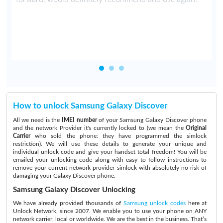
t
How to unlock Samsung Galaxy Discover
All we need is the
IMEI number
of your Samsung Galaxy Discover phone
and the network Provider it's currently locked to (we mean the
Original
Carrier
who sold the phone: they have programmed the simlock
restriction). We will use these details to generate your unique and
individual unlock code and give your handset total freedom! You will be
emailed your unlocking code along with easy to follow instructions to
remove your current network provider simlock with absolutely no risk of
damaging your Galaxy Discover phone.
Samsung Galaxy Discover Unlocking
We have already provided thousands of
Samsung unlock codes
here at
Unlock Network, since 2007. We enable you to use your phone on ANY
network carrier, local or worldwide. We are the best in the business. That’s