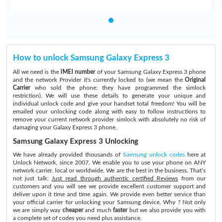
How to unlock Samsung Galaxy Express 3
All we need is the
IMEI number
of your Samsung Galaxy Express 3 phone
and the network Provider it's currently locked to (we mean the
Original
Carrier
who sold the phone: they have programmed the simlock
restriction). We will use these details to generate your unique and
individual unlock code and give your handset total freedom! You will be
emailed your unlocking code along with easy to follow instructions to
remove your current network provider simlock with absolutely no risk of
damaging your Galaxy Express 3 phone.
Samsung Galaxy Express 3 Unlocking
We have already provided thousands of
Samsung unlock codes
here at
Unlock Network, since 2007. We enable you to use your phone on ANY
network carrier, local or worldwide. We are the best in the business. That’s
not just talk:
Just read through authentic certified Reviews
from our
customers and you will see we provide excellent customer support and
deliver upon it time and time again. We provide even better service than
your official carrier for unlocking your Samsung device. Why ? Not only
we are simply way
cheaper
and much
faster
but we also provide you with
a complete set of codes you need plus assistance.