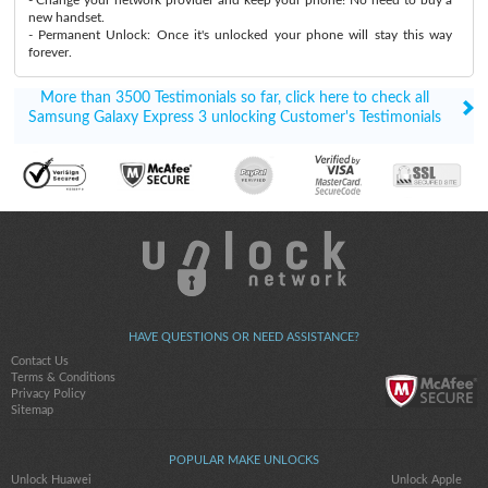
new handset.
- Permanent Unlock: Once it's unlocked your phone will stay this way
forever.
More than 3500 Testimonials so far, click here to check all
Samsung Galaxy Express 3 unlocking Customer's Testimonials
HAVE QUESTIONS OR NEED ASSISTANCE?
Contact Us
Terms & Conditions
Privacy Policy
Sitemap
POPULAR MAKE UNLOCKS
Unlock Huawei
Unlock Apple