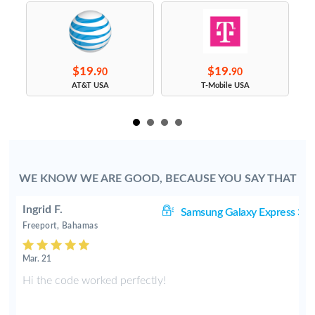
$19.
$19.
90
90
s
AT&T USA
T-Mobile USA
WE KNOW WE ARE GOOD, BECAUSE YOU SAY THAT
Ingrid F.
 3
Samsung Galaxy Express 3
Freeport, Bahamas
Mar. 21
Hi the code worked perfectly!