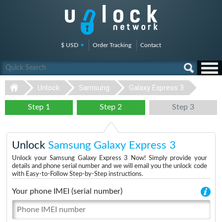
$ USD
Order Tracking
Contact
Unlock
Samsung
Galaxy Express 3
Step 1
Step 2
Step 3
Unlock
Samsung Galaxy Express 3
Unlock your Samsung Galaxy Express 3 Now! Simply provide your
details and phone serial number and we will email you the unlock code
with Easy-to-Follow Step-by-Step instructions.
Your phone IMEI (serial number)