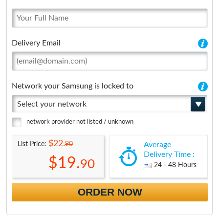
Delivery Email
Network your Samsung is locked to
Select your network
network provider not listed / unknown
$22.
90
List Price:
Average
Delivery Time :
$19.
90
24 - 48 Hours
ORDER NOW