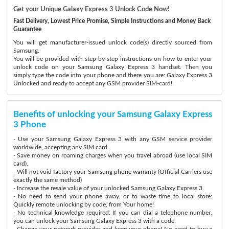
Get your Unique Galaxy Express 3 Unlock Code Now!
Fast Delivery, Lowest Price Promise, Simple Instructions and Money Back
Guarantee
You will get manufacturer-issued unlock code(s) directly sourced from
Samsung.
You will be provided with step-by-step instructions on how to enter your
unlock code on your Samsung Galaxy Express 3 handset. Then you
simply type the code into your phone and there you are: Galaxy Express 3
Unlocked and ready to accept any GSM provider SIM-card!
Benefits of unlocking your Samsung Galaxy Express
3 Phone
- Use your Samsung Galaxy Express 3 with any GSM service provider
worldwide, accepting any SIM card.
- Save money on roaming charges when you travel abroad (use local SIM
card).
- Will not void factory your Samsung phone warranty (Official Carriers use
exactly the same method)
- Increase the resale value of your unlocked Samsung Galaxy Express 3.
- No need to send your phone away, or to waste time to local store:
Quickly remote unlocking by code, from Your home!
- No technical knowledge required: If you can dial a telephone number,
you can unlock your Samsung Galaxy Express 3 with a code.
- Change your network provider and keep your phone! No need to buy a