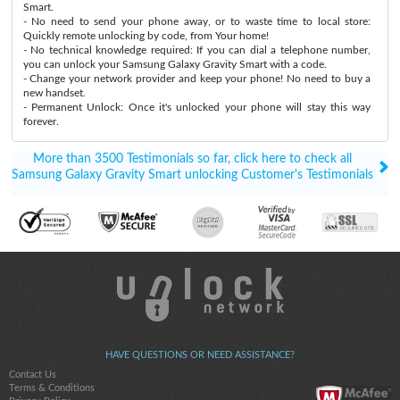
Smart.
- No need to send your phone away, or to waste time to local store:
Quickly remote unlocking by code, from Your home!
- No technical knowledge required: If you can dial a telephone number,
you can unlock your Samsung Galaxy Gravity Smart with a code.
- Change your network provider and keep your phone! No need to buy a
new handset.
- Permanent Unlock: Once it's unlocked your phone will stay this way
forever.
More than 3500 Testimonials so far, click here to check all
Samsung Galaxy Gravity Smart unlocking Customer's Testimonials
HAVE QUESTIONS OR NEED ASSISTANCE?
Contact Us
Terms & Conditions