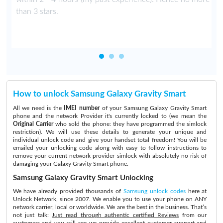
than 3 stars.
How to unlock Samsung Galaxy Gravity Smart
All we need is the
IMEI number
of your Samsung Galaxy Gravity Smart
phone and the network Provider it's currently locked to (we mean the
Original Carrier
who sold the phone: they have programmed the simlock
restriction). We will use these details to generate your unique and
individual unlock code and give your handset total freedom! You will be
emailed your unlocking code along with easy to follow instructions to
remove your current network provider simlock with absolutely no risk of
damaging your Galaxy Gravity Smart phone.
Samsung Galaxy Gravity Smart Unlocking
We have already provided thousands of
Samsung unlock codes
here at
Unlock Network, since 2007. We enable you to use your phone on ANY
network carrier, local or worldwide. We are the best in the business. That’s
not just talk:
Just read through authentic certified Reviews
from our
customers and you will see we provide excellent customer support and