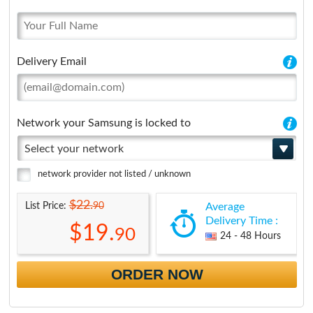
Delivery Email
Network your Samsung is locked to
Select your network
network provider not listed / unknown
$22.
90
List Price:
Average
Delivery Time :
$19.
90
24 - 48 Hours
ORDER NOW