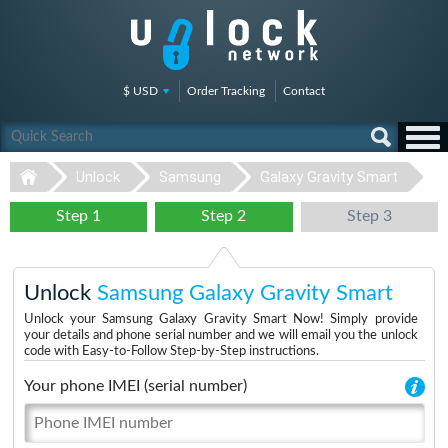
$ USD
Order Tracking
Contact
Unlock
Samsung
Galaxy Gravity Smart
Step 1
Step 2
Step 3
Unlock
Samsung Galaxy Gravity Smart
Unlock your Samsung Galaxy Gravity Smart Now! Simply provide
your details and phone serial number and we will email you the unlock
code with Easy-to-Follow Step-by-Step instructions.
Your phone IMEI (serial number)