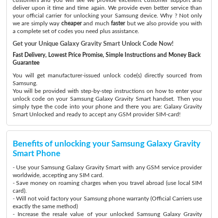
deliver upon it time and time again. We provide even better service than
your official carrier for unlocking your Samsung device. Why ? Not only
we are simply way
cheaper
and much
faster
but we also provide you with
a complete set of codes you need plus assistance.
Get your Unique Galaxy Gravity Smart Unlock Code Now!
Fast Delivery, Lowest Price Promise, Simple Instructions and Money Back
Guarantee
You will get manufacturer-issued unlock code(s) directly sourced from
Samsung.
You will be provided with step-by-step instructions on how to enter your
unlock code on your Samsung Galaxy Gravity Smart handset. Then you
simply type the code into your phone and there you are: Galaxy Gravity
Smart Unlocked and ready to accept any GSM provider SIM-card!
Benefits of unlocking your Samsung Galaxy Gravity
Smart Phone
- Use your Samsung Galaxy Gravity Smart with any GSM service provider
worldwide, accepting any SIM card.
- Save money on roaming charges when you travel abroad (use local SIM
card).
- Will not void factory your Samsung phone warranty (Official Carriers use
exactly the same method)
- Increase the resale value of your unlocked Samsung Galaxy Gravity