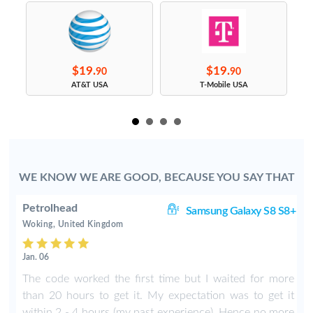
$19.
$19.
90
90
s
AT&T USA
T-Mobile USA
WE KNOW WE ARE GOOD, BECAUSE YOU SAY THAT
Petrolhead
ge
Samsung Galaxy S8 S8+
Woking, United Kingdom
Jan. 06
The code worked the first time but I waited for more
than 20 hours to get it. My expectation was to get it
within 2 - 4 hours (my past experience). Hence no more