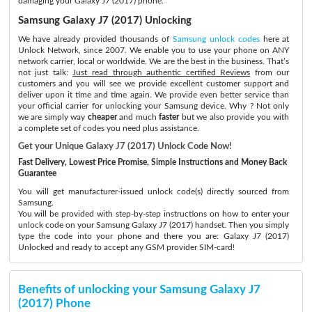
damaging your Galaxy J7 (2017) phone.
Samsung Galaxy J7 (2017) Unlocking
We have already provided thousands of
Samsung unlock codes
here at
Unlock Network, since 2007. We enable you to use your phone on ANY
network carrier, local or worldwide. We are the best in the business. That’s
not just talk:
Just read through authentic certified Reviews
from our
customers and you will see we provide excellent customer support and
deliver upon it time and time again. We provide even better service than
your official carrier for unlocking your Samsung device. Why ? Not only
we are simply way
cheaper
and much
faster
but we also provide you with
a complete set of codes you need plus assistance.
Get your Unique Galaxy J7 (2017) Unlock Code Now!
Fast Delivery, Lowest Price Promise, Simple Instructions and Money Back
Guarantee
You will get manufacturer-issued unlock code(s) directly sourced from
Samsung.
You will be provided with step-by-step instructions on how to enter your
unlock code on your Samsung Galaxy J7 (2017) handset. Then you simply
type the code into your phone and there you are: Galaxy J7 (2017)
Unlocked and ready to accept any GSM provider SIM-card!
Benefits of unlocking your Samsung Galaxy J7
(2017) Phone