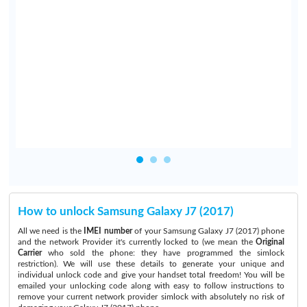
y
e
e
n
o
How to unlock Samsung Galaxy J7 (2017)
All we need is the
IMEI number
of your Samsung Galaxy J7 (2017) phone
and the network Provider it's currently locked to (we mean the
Original
Carrier
who sold the phone: they have programmed the simlock
restriction). We will use these details to generate your unique and
individual unlock code and give your handset total freedom! You will be
emailed your unlocking code along with easy to follow instructions to
remove your current network provider simlock with absolutely no risk of