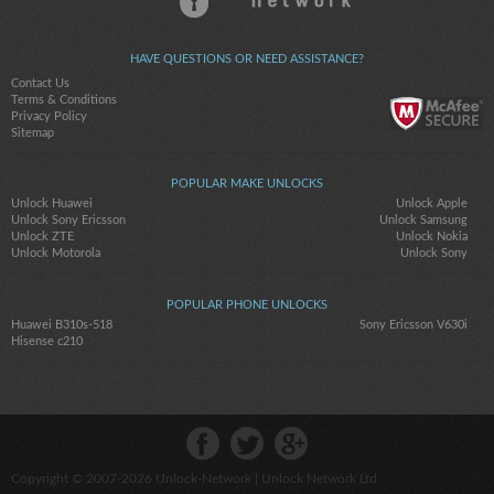
HAVE QUESTIONS OR NEED ASSISTANCE?
Contact Us
Terms & Conditions
Privacy Policy
Sitemap
POPULAR MAKE UNLOCKS
Unlock Huawei
Unlock Apple
Unlock Sony Ericsson
Unlock Samsung
Unlock ZTE
Unlock Nokia
Unlock Motorola
Unlock Sony
POPULAR PHONE UNLOCKS
Huawei B310s-518
Sony Ericsson V630i
Hisense c210
Copyright © 2007-2026
Unlock-Network
| Unlock Network Ltd