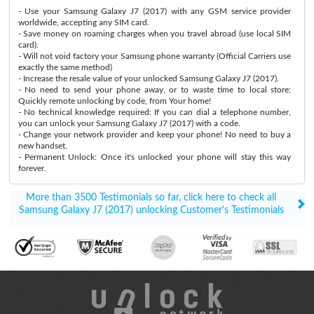
- Use your Samsung Galaxy J7 (2017) with any GSM service provider
worldwide, accepting any SIM card.
- Save money on roaming charges when you travel abroad (use local SIM
card).
- Will not void factory your Samsung phone warranty (Official Carriers use
exactly the same method)
- Increase the resale value of your unlocked Samsung Galaxy J7 (2017).
- No need to send your phone away, or to waste time to local store:
Quickly remote unlocking by code, from Your home!
- No technical knowledge required: If you can dial a telephone number,
you can unlock your Samsung Galaxy J7 (2017) with a code.
- Change your network provider and keep your phone! No need to buy a
new handset.
- Permanent Unlock: Once it's unlocked your phone will stay this way
forever.
More than 3500 Testimonials so far, click here to check all
Samsung Galaxy J7 (2017) unlocking Customer's Testimonials