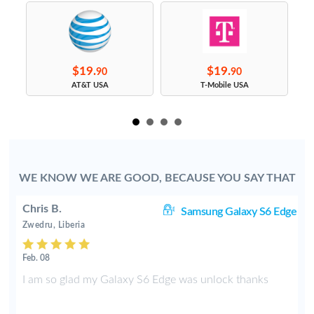
$19.
$19.
90
90
s
AT&T USA
T-Mobile USA
WE KNOW WE ARE GOOD, BECAUSE YOU SAY THAT
Chris B.
ve
Samsung Galaxy S6 Edge
Zwedru, Liberia
Feb. 08
e
I am so glad my Galaxy S6 Edge was unlock thanks
f
t