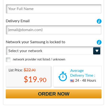
Delivery Email
Network your Samsung is locked to
Select your network
network provider not listed / unknown
$22.
90
List Price:
Average
Delivery Time :
$19.
90
24 - 48 Hours
ORDER NOW