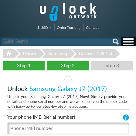
$ USD
Order Tracking
Contact
Unlock
Samsung
Galaxy J7 (2017)
Step 1
Step 2
Step 3
Unlock
Samsung Galaxy J7 (2017)
Unlock your Samsung Galaxy J7 (2017) Now! Simply provide your
details and phone serial number and we will email you the unlock code
with Easy-to-Follow Step-by-Step instructions.
Your phone IMEI (serial number)