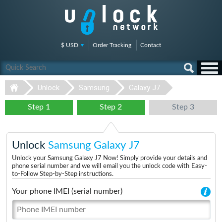
$ USD
Order Tracking
Contact
Unlock
Samsung
Galaxy J7
Step 1
Step 2
Step 3
Unlock
Samsung Galaxy J7
Unlock your Samsung Galaxy J7 Now! Simply provide your details and
phone serial number and we will email you the unlock code with Easy-
to-Follow Step-by-Step instructions.
Your phone IMEI (serial number)