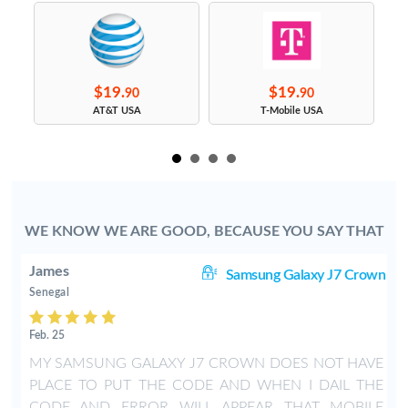
$19.
$19.
90
90
s
AT&T USA
T-Mobile USA
WE KNOW WE ARE GOOD, BECAUSE YOU SAY THAT
James
J7
Samsung Galaxy J7 Crown
Senegal
Feb. 25
s
MY SAMSUNG GALAXY J7 CROWN DOES NOT HAVE
PLACE TO PUT THE CODE AND WHEN I DAIL THE
CODE AND ERROR WILL APPEAR THAT MOBILE