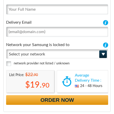
Delivery Email
Network your Samsung is locked to
Select your network
network provider not listed / unknown
$22.
90
List Price:
Average
Delivery Time :
$19.
90
24 - 48 Hours
ORDER NOW