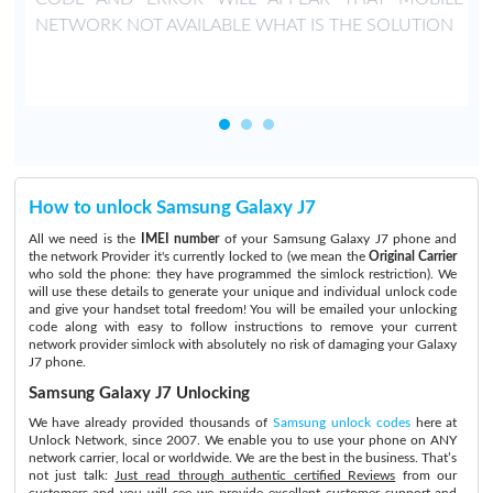
NETWORK NOT AVAILABLE WHAT IS THE SOLUTION
How to unlock Samsung Galaxy J7
All we need is the
IMEI number
of your Samsung Galaxy J7 phone and
the network Provider it's currently locked to (we mean the
Original Carrier
who sold the phone: they have programmed the simlock restriction). We
will use these details to generate your unique and individual unlock code
and give your handset total freedom! You will be emailed your unlocking
code along with easy to follow instructions to remove your current
network provider simlock with absolutely no risk of damaging your Galaxy
J7 phone.
Samsung Galaxy J7 Unlocking
We have already provided thousands of
Samsung unlock codes
here at
Unlock Network, since 2007. We enable you to use your phone on ANY
network carrier, local or worldwide. We are the best in the business. That’s
not just talk:
Just read through authentic certified Reviews
from our
customers and you will see we provide excellent customer support and