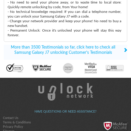
- No need to send your phone away, or to waste time to local store:
Quickly remote unlocking by code, from Your home!
- No technical knowledge required: If you can dial a telephone number,
you can unlock your Samsung Galaxy J7 with a code.
- Change your network provider and keep your phone! No need to buy a
new handset.
- Permanent Unlock: Once it's unlocked your phone will stay this way
forever.
More than 3500 Testimonials so far, click here to check all
Samsung Galaxy J7 unlocking Customer's Testimonials
HAVE QUESTIONS OR NEED ASSISTANCE?
Contact Us
Terms & Conditions
Privacy Policy