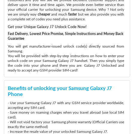
deliver upon it time and time again. We provide even better service than
your official carrier for unlocking your Samsung device. Why ? Not only
we are simply way
cheaper
and much
faster
but we also provide you with
a complete set of codes you need plus assistance.
Get your Unique Galaxy J7 Unlock Code Now!
Fast Delivery, Lowest Price Promise, Simple Instructions and Money Back
Guarantee
You will get manufacturer-issued unlock code(s) directly sourced from
Samsung.
You will be provided with step-by-step instructions on how to enter your
unlock code on your Samsung Galaxy J7 handset. Then you simply type
the code into your phone and there you are: Galaxy J7 Unlocked and
ready to accept any GSM provider SIM-card!
Benefits of unlocking your Samsung Galaxy J7
Phone
- Use your Samsung Galaxy J7 with any GSM service provider worldwide,
accepting any SIM card.
- Save money on roaming charges when you travel abroad (use local SIM
card).
- Will not void factory your Samsung phone warranty (Official Carriers use
exactly the same method)
- Increase the resale value of your unlocked Samsung Galaxy J7.