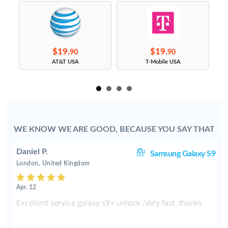
$19.
$19.
90
90
s
AT&T USA
T-Mobile USA
WE KNOW WE ARE GOOD, BECAUSE YOU SAY THAT
Daniel P.
8+
Samsung Galaxy S9
London, United Kingdom
Apr. 12
e
Excellent service galaxy s9+ unlock .Very fast ,thanks
d
s