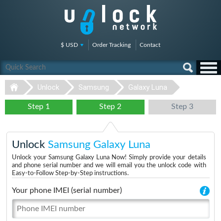
$ USD
Order Tracking
Contact
Unlock
Samsung
Galaxy Luna
Step 1
Step 2
Step 3
Unlock
Samsung Galaxy Luna
Unlock your Samsung Galaxy Luna Now! Simply provide your details
and phone serial number and we will email you the unlock code with
Easy-to-Follow Step-by-Step instructions.
Your phone IMEI (serial number)