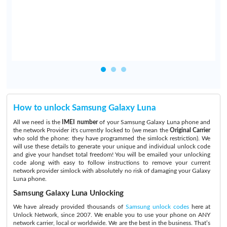
d
How to unlock Samsung Galaxy Luna
All we need is the
IMEI number
of your Samsung Galaxy Luna phone and
the network Provider it's currently locked to (we mean the
Original Carrier
who sold the phone: they have programmed the simlock restriction). We
will use these details to generate your unique and individual unlock code
and give your handset total freedom! You will be emailed your unlocking
code along with easy to follow instructions to remove your current
network provider simlock with absolutely no risk of damaging your Galaxy
Luna phone.
Samsung Galaxy Luna Unlocking
We have already provided thousands of
Samsung unlock codes
here at
Unlock Network, since 2007. We enable you to use your phone on ANY
network carrier, local or worldwide. We are the best in the business. That’s