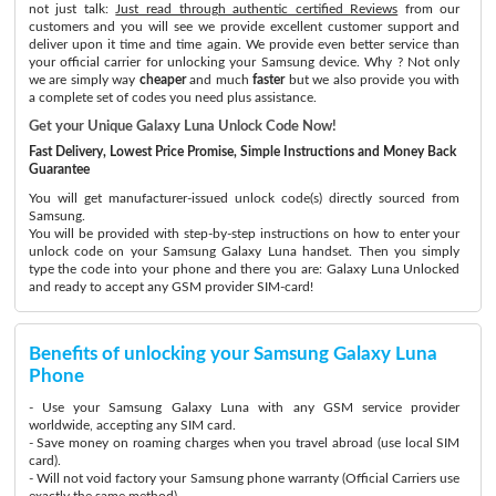
not just talk:
Just read through authentic certified Reviews
from our
customers and you will see we provide excellent customer support and
deliver upon it time and time again. We provide even better service than
your official carrier for unlocking your Samsung device. Why ? Not only
we are simply way
cheaper
and much
faster
but we also provide you with
a complete set of codes you need plus assistance.
Get your Unique Galaxy Luna Unlock Code Now!
Fast Delivery, Lowest Price Promise, Simple Instructions and Money Back
Guarantee
You will get manufacturer-issued unlock code(s) directly sourced from
Samsung.
You will be provided with step-by-step instructions on how to enter your
unlock code on your Samsung Galaxy Luna handset. Then you simply
type the code into your phone and there you are: Galaxy Luna Unlocked
and ready to accept any GSM provider SIM-card!
Benefits of unlocking your Samsung Galaxy Luna
Phone
- Use your Samsung Galaxy Luna with any GSM service provider
worldwide, accepting any SIM card.
- Save money on roaming charges when you travel abroad (use local SIM
card).
- Will not void factory your Samsung phone warranty (Official Carriers use
exactly the same method)