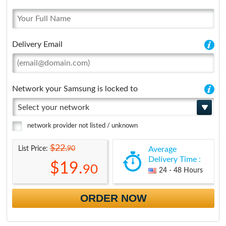
Delivery Email
Network your Samsung is locked to
Select your network
network provider not listed / unknown
$22.
90
List Price:
Average
Delivery Time :
$19.
90
24 - 48 Hours
ORDER NOW