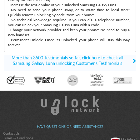
- Increase the resale value of your unlocked Samsung Galaxy Luna.
- No need to send your phone away, or to waste time to local store:
Quickly remote unlocking by code, from Your home!
- No technical knowledge required: If you can dial a telephone number,
you can unlock your Samsung Galaxy Luna with a code.
- Change your network provider and keep your phone! No need to buy a
new handset.
- Permanent Unlock: Once it's unlocked your phone will stay this way
forever.
More than 3500 Testimonials so far, click here to check all
Samsung Galaxy Luna unlocking Customer's Testimonials
HAVE QUESTIONS OR NEED ASSISTANCE?
Contact Us
Terms & Conditions