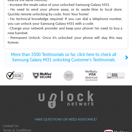
- Increase the resale value of your unlocked Samsung Galaxy M31.
- No need to send your phone away, or to waste time to local store:
Quickly remote unlocking by code, from Your home!
- No technical knowledge required: If you can dial a telephone number,
you can unlock your Samsung Galaxy M31 with a code.
- Change your network provider and keep your phone! No need to buy a
new handset.
- Permanent Unlock: Once it's unlocked your phone will stay this way
forever.
More than 3500 Testimonials so far, click here to check all
Samsung Galaxy M31 unlocking Customer's Testimonials
HAVE QUESTIONS OR NEED ASSISTANCE?
Contact Us
Terms & Conditions