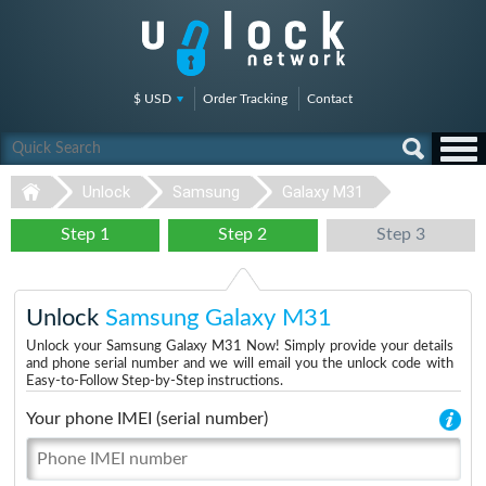
$ USD
Order Tracking
Contact
Unlock
Samsung
Galaxy M31
Step 1
Step 2
Step 3
Unlock
Samsung Galaxy M31
Unlock your Samsung Galaxy M31 Now! Simply provide your details
and phone serial number and we will email you the unlock code with
Easy-to-Follow Step-by-Step instructions.
Your phone IMEI (serial number)