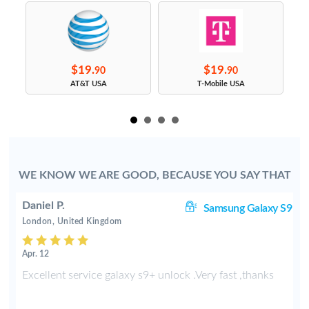
$19.
$19.
90
90
s
AT&T USA
T-Mobile USA
WE KNOW WE ARE GOOD, BECAUSE YOU SAY THAT
Daniel P.
8+
Samsung Galaxy S9
London, United Kingdom
Apr. 12
e
Excellent service galaxy s9+ unlock .Very fast ,thanks
d
s