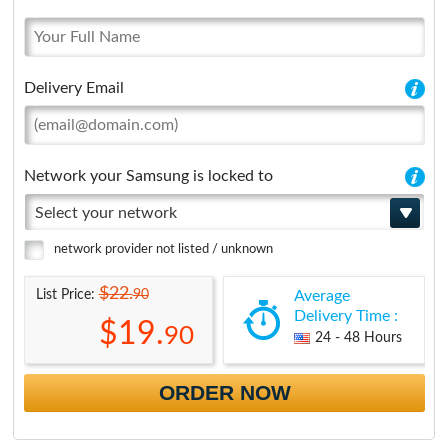
Delivery Email
Network your Samsung is locked to
Select your network
network provider not listed / unknown
$22.
90
List Price:
Average
Delivery Time :
$19.
90
24 - 48 Hours
ORDER NOW