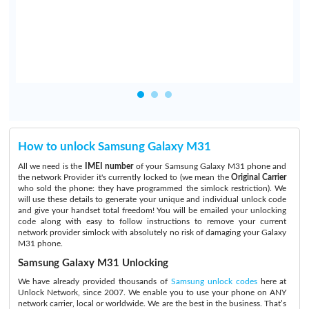
d
How to unlock Samsung Galaxy M31
All we need is the
IMEI number
of your Samsung Galaxy M31 phone and
the network Provider it's currently locked to (we mean the
Original Carrier
who sold the phone: they have programmed the simlock restriction). We
will use these details to generate your unique and individual unlock code
and give your handset total freedom! You will be emailed your unlocking
code along with easy to follow instructions to remove your current
network provider simlock with absolutely no risk of damaging your Galaxy
M31 phone.
Samsung Galaxy M31 Unlocking
We have already provided thousands of
Samsung unlock codes
here at
Unlock Network, since 2007. We enable you to use your phone on ANY
network carrier, local or worldwide. We are the best in the business. That’s