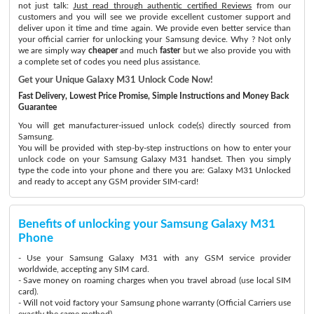
not just talk:
Just read through authentic certified Reviews
from our
customers and you will see we provide excellent customer support and
deliver upon it time and time again. We provide even better service than
your official carrier for unlocking your Samsung device. Why ? Not only
we are simply way
cheaper
and much
faster
but we also provide you with
a complete set of codes you need plus assistance.
Get your Unique Galaxy M31 Unlock Code Now!
Fast Delivery, Lowest Price Promise, Simple Instructions and Money Back
Guarantee
You will get manufacturer-issued unlock code(s) directly sourced from
Samsung.
You will be provided with step-by-step instructions on how to enter your
unlock code on your Samsung Galaxy M31 handset. Then you simply
type the code into your phone and there you are: Galaxy M31 Unlocked
and ready to accept any GSM provider SIM-card!
Benefits of unlocking your Samsung Galaxy M31
Phone
- Use your Samsung Galaxy M31 with any GSM service provider
worldwide, accepting any SIM card.
- Save money on roaming charges when you travel abroad (use local SIM
card).
- Will not void factory your Samsung phone warranty (Official Carriers use
exactly the same method)