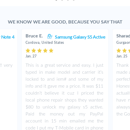
WE KNOW WE ARE GOOD, BECAUSE YOU SAY THAT
Bruce E.
Shara
 Note 4
Samsung Galaxy S5 Active
Cordova, United States
Gurgaon
Jan. 27
Jan. 25
! very
This is a great service and easy. I just
Thank 
typed in make model and carrier it’s
made a
locked to and iem# and some of my
perfe
info and it gave me a price. It was $11
Honestl
couldn’t believe it cuz I priced the
actual
local phone repair shops they wanted
have n
$80 to unlock my galaxy s5 active.
always
Paid the money out my PayPal
the G
account in 15 min emailed me the
code I put my T-Mobile card in phone