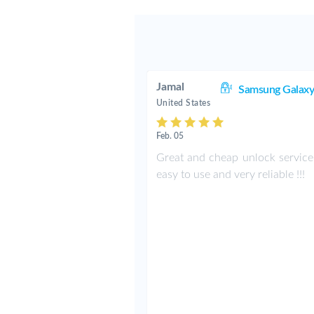
Jamal
Samsung Galaxy
United States
Feb. 05
Great and cheap unlock service!
easy to use and very reliable !!!