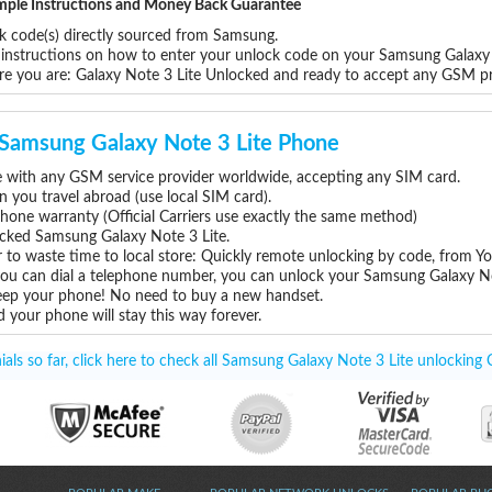
Simple Instructions and Money Back Guarantee
ck code(s) directly sourced from Samsung.
p instructions on how to enter your unlock code on your Samsung Galaxy
re you are: Galaxy Note 3 Lite Unlocked and ready to accept any GSM p
r Samsung Galaxy Note 3 Lite Phone
 with any GSM service provider worldwide, accepting any SIM card.
you travel abroad (use local SIM card).
hone warranty (Official Carriers use exactly the same method)
locked Samsung Galaxy Note 3 Lite.
 to waste time to local store: Quickly remote unlocking by code, from Y
 you can dial a telephone number, you can unlock your Samsung Galaxy No
eep your phone! No need to buy a new handset.
 your phone will stay this way forever.
ls so far, click here to check all Samsung Galaxy Note 3 Lite unlocking 