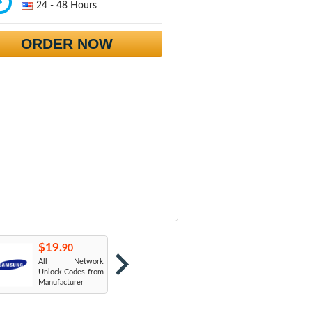
24 - 48 Hours
ORDER NOW
$19.
$19.
$
90
90
All Network
AT&T USA
T
Unlock Codes from
Manufacturer