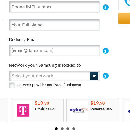
Delivery Email
Network your Samsung is locked to
Select your network...
network provider not listed / unknown
$19.
$19.
90
90
T-Mobile USA
MetroPCS USA