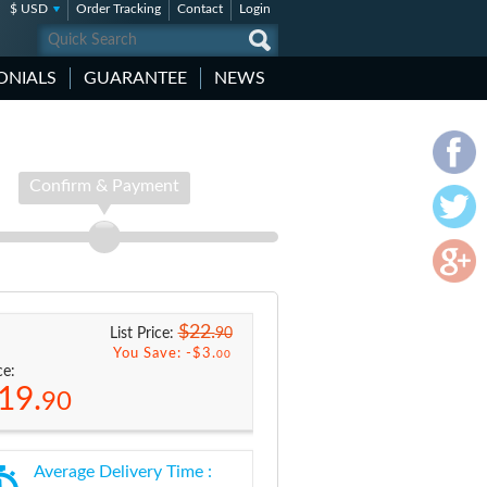
$ USD
Order Tracking
Contact
Login
ONIALS
GUARANTEE
NEWS
Confirm & Payment
$22.
90
List Price:
You Save: -
$3.
00
ce:
19.
90
Average Delivery Time :