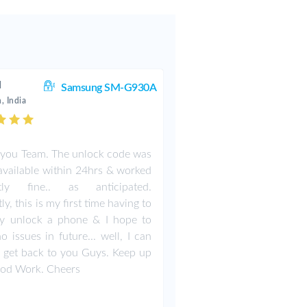
d
Samsung SM-G930A
, India
you Team. The unlock code was
vailable within 24hrs & worked
ctly fine.. as anticipated.
y, this is my first time having to
ly unlock a phone & I hope to
o issues in future... well, I can
 get back to you Guys. Keep up
ood Work. Cheers