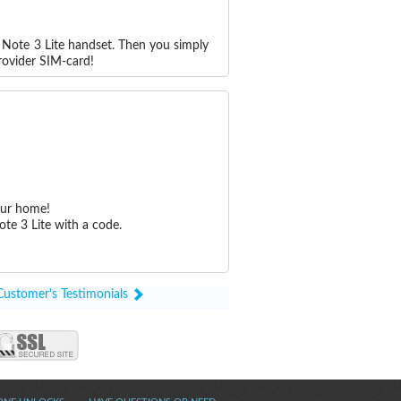
 Note 3 Lite handset. Then you simply
rovider SIM-card!
our home!
te 3 Lite with a code.
Customer's Testimonials