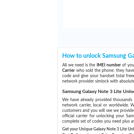
How to unlock Samsung Gal
All we need is the
IMEI number
of you
Carrier
who sold the phone: they have p
code and give your handset total free
network provider simlock with absolute
Samsung Galaxy Note 3 Lite Unlo
We have already provided thousands
network carrier, local or worldwide. W
customers and you will see we provide 
official carrier for unlocking your 
complete set of codes you need plus as
Get your Unique Galaxy Note 3 Lite U