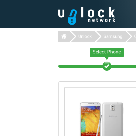
Unlock
Samsung
Select Phone