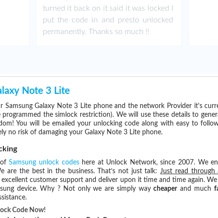
turned it back on it said it was locked I
put the code in and presto unlocked
permanently. Thanks so much !!
axy Note 3 Lite
r Samsung Galaxy Note 3 Lite phone and the network Provider it's cur
rogrammed the simlock restriction). We will use these details to gener
dom! You will be emailed your unlocking code along with easy to follo
ly no risk of damaging your Galaxy Note 3 Lite phone.
cking
 of
Samsung unlock codes
here at Unlock Network, since 2007. We e
e are the best in the business. That’s not just talk:
Just read through 
excellent customer support and deliver upon it time and time again. We 
Samsung device. Why ? Not only we are simply way
cheaper
and much
f
sistance.
nlock Code Now!