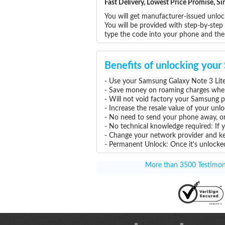
Fast Delivery, Lowest Price Promise, 
You will get manufacturer-issued unlo
You will be provided with step-by-ste
type the code into your phone and the
Benefits of unlocking you
- Use your Samsung Galaxy Note 3 Lite
- Save money on roaming charges when 
- Will not void factory your Samsung p
- Increase the resale value of your un
- No need to send your phone away, or
- No technical knowledge required: If
- Change your network provider and k
- Permanent Unlock: Once it's unlocked
More than 3500 Testimonia