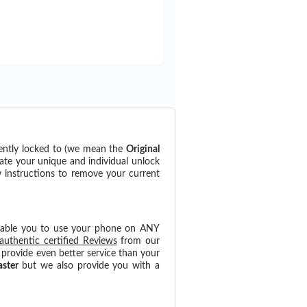
rently locked to (we mean the
Original
ate your unique and individual unlock
w instructions to remove your current
nable you to use your phone on ANY
authentic certified Reviews
from our
provide even better service than your
aster
but we also provide you with a