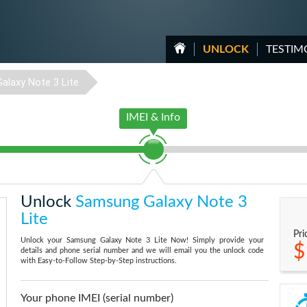
UNLOCK
TESTIM
Galaxy Note 3 Lite
IMEI & Info
Unlock
Samsung Galaxy Note 3
Lite
Pri
Unlock your Samsung Galaxy Note 3 Lite Now! Simply provide your
$
details and phone serial number and we will email you the unlock code
with Easy-to-Follow Step-by-Step instructions.
Your phone IMEI (serial number)