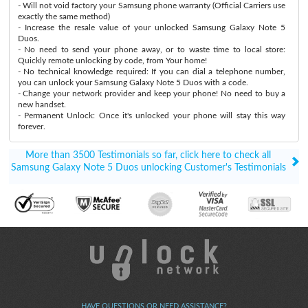
- Will not void factory your Samsung phone warranty (Official Carriers use
exactly the same method)
- Increase the resale value of your unlocked Samsung Galaxy Note 5
Duos.
- No need to send your phone away, or to waste time to local store:
Quickly remote unlocking by code, from Your home!
- No technical knowledge required: If you can dial a telephone number,
you can unlock your Samsung Galaxy Note 5 Duos with a code.
- Change your network provider and keep your phone! No need to buy a
new handset.
- Permanent Unlock: Once it's unlocked your phone will stay this way
forever.
More than 3500 Testimonials so far, click here to check all
Samsung Galaxy Note 5 Duos unlocking Customer's Testimonials
HAVE QUESTIONS OR NEED ASSISTANCE?