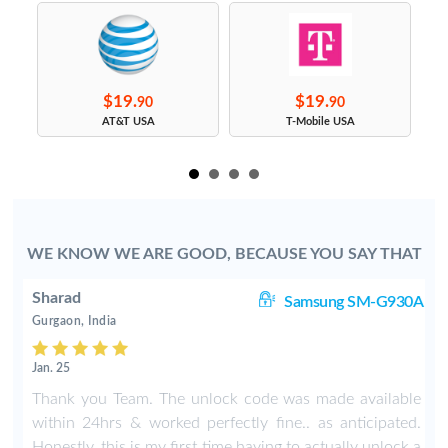
$19.
$19.
90
90
s
AT&T USA
T-Mobile USA
WE KNOW WE ARE GOOD, BECAUSE YOU SAY THAT
Sharad
8+
Samsung SM-G930A
Gurgaon, India
Jan. 25
e
Thank you Team. The unlock code was made available
t
within 24hrs & worked perfectly fine.. as anticipated.
e
Honestly, this is my first time having to actually unlock a