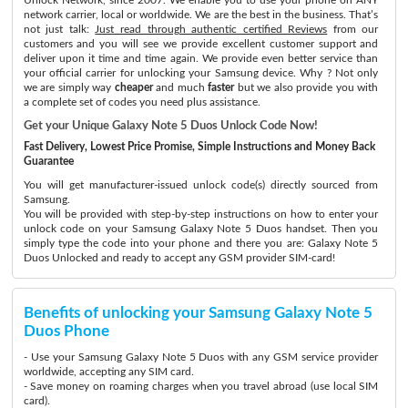
network carrier, local or worldwide. We are the best in the business. That’s
not just talk:
Just read through authentic certified Reviews
from our
customers and you will see we provide excellent customer support and
deliver upon it time and time again. We provide even better service than
your official carrier for unlocking your Samsung device. Why ? Not only
we are simply way
cheaper
and much
faster
but we also provide you with
a complete set of codes you need plus assistance.
Get your Unique Galaxy Note 5 Duos Unlock Code Now!
Fast Delivery, Lowest Price Promise, Simple Instructions and Money Back
Guarantee
You will get manufacturer-issued unlock code(s) directly sourced from
Samsung.
You will be provided with step-by-step instructions on how to enter your
unlock code on your Samsung Galaxy Note 5 Duos handset. Then you
simply type the code into your phone and there you are: Galaxy Note 5
Duos Unlocked and ready to accept any GSM provider SIM-card!
Benefits of unlocking your Samsung Galaxy Note 5
Duos Phone
- Use your Samsung Galaxy Note 5 Duos with any GSM service provider
worldwide, accepting any SIM card.
- Save money on roaming charges when you travel abroad (use local SIM
card).