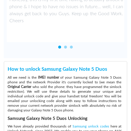
phone & I hope to have no issues in future... well, I can
always get back to you Guys. Keep up the Good Work.
Cheers
How to unlock Samsung Galaxy Note 5 Duos
All we need is the
IMEI number
of your Samsung Galaxy Note 5 Duos
phone and the network Provider it's currently locked to (we mean the
Original Carrier
who sold the phone: they have programmed the simlock
restriction). We will use these details to generate your unique and
individual unlock code and give your handset total freedom! You will be
emailed your unlocking code along with easy to follow instructions to
remove your current network provider simlock with absolutely no risk of
damaging your Galaxy Note 5 Duos phone.
Samsung Galaxy Note 5 Duos Unlocking
We have already provided thousands of
Samsung unlock codes
here at
Unlock Network, since 2007. We enable you to use your phone on ANY