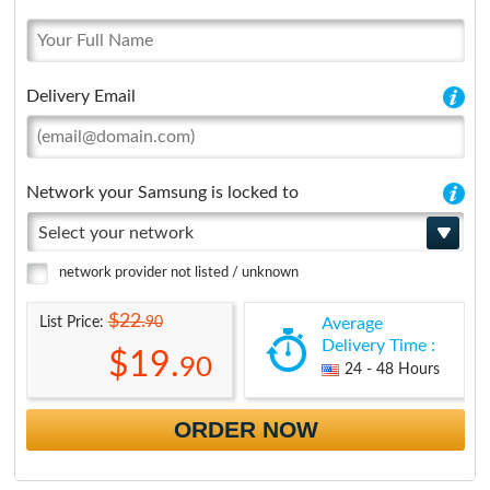
Delivery Email
Network your Samsung is locked to
Select your network
network provider not listed / unknown
$22.
90
List Price:
Average
Delivery Time :
$19.
90
24 - 48 Hours
ORDER NOW