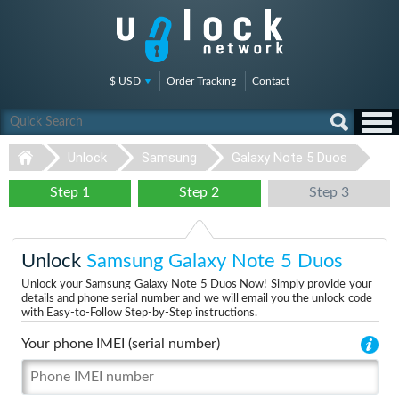
$ USD
Order Tracking
Contact
Unlock
Samsung
Galaxy Note 5 Duos
Step 1
Step 2
Step 3
Unlock
Samsung Galaxy Note 5 Duos
Unlock your Samsung Galaxy Note 5 Duos Now! Simply provide your
details and phone serial number and we will email you the unlock code
with Easy-to-Follow Step-by-Step instructions.
Your phone IMEI (serial number)