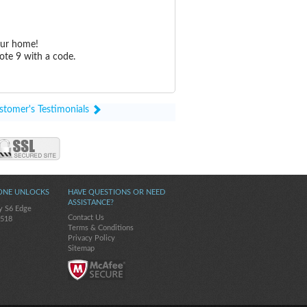
our home!
ote 9 with a code.
stomer's Testimonials
ONE UNLOCKS
HAVE QUESTIONS OR NEED
ASSISTANCE?
y S6 Edge
Contact Us
-518
Terms & Conditions
Privacy Policy
Sitemap