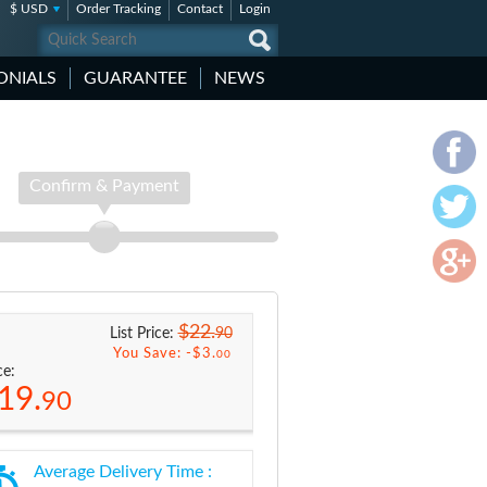
$ USD
Order Tracking
Contact
Login
ONIALS
GUARANTEE
NEWS
Confirm & Payment
$22.
90
List Price:
You Save: -
$3.
00
ce:
19.
90
Average Delivery Time :