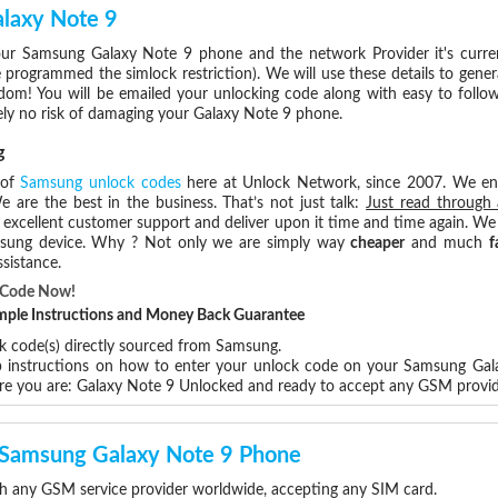
laxy Note 9
ur Samsung Galaxy Note 9 phone and the network Provider it's curre
rogrammed the simlock restriction). We will use these details to gener
dom! You will be emailed your unlocking code along with easy to follo
ely no risk of damaging your Galaxy Note 9 phone.
g
 of
Samsung unlock codes
here at Unlock Network, since 2007. We e
e are the best in the business. That’s not just talk:
Just read through 
excellent customer support and deliver upon it time and time again. We 
Samsung device. Why ? Not only we are simply way
cheaper
and much
f
sistance.
k Code Now!
Simple Instructions and Money Back Guarantee
ck code(s) directly sourced from Samsung.
ep instructions on how to enter your unlock code on your Samsung Ga
ere you are: Galaxy Note 9 Unlocked and ready to accept any GSM provi
r Samsung Galaxy Note 9 Phone
h any GSM service provider worldwide, accepting any SIM card.