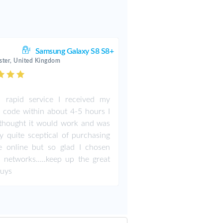
Samsung Galaxy S8 S8+
ter, United Kingdom
 rapid service I received my
 code within about 4-5 hours I
thought it would work and was
ly quite sceptical of purchasing
e online but so glad I chosen
 networks.....keep up the great
guys