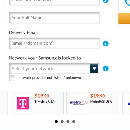
Delivery Email
Network your Samsung is locked to
Select your network...
network provider not listed / unknown
$19.
$19.
90
90
T-Mobile USA
MetroPCS USA