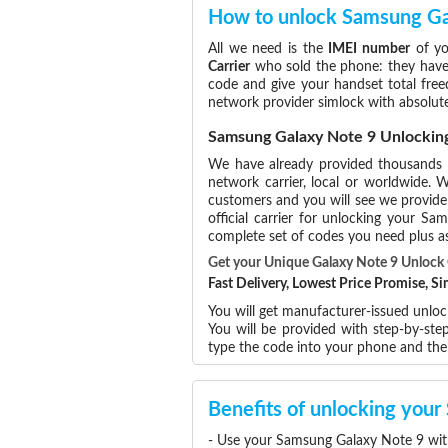
How to unlock Samsung Ga
All we need is the
IMEI number
of yo
Carrier
who sold the phone: they have p
code and give your handset total free
network provider simlock with absolut
Samsung Galaxy Note 9 Unlockin
We have already provided thousands
network carrier, local or worldwide. W
customers and you will see we provide 
official carrier for unlocking your 
complete set of codes you need plus as
Get your Unique Galaxy Note 9 Unloc
Fast Delivery, Lowest Price Promise, 
You will get manufacturer-issued unlo
You will be provided with step-by-st
type the code into your phone and th
Benefits of unlocking you
- Use your Samsung Galaxy Note 9 wit