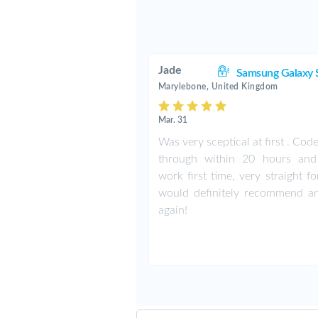
Jade
Samsung Galaxy 
Marylebone, United Kingdom
Mar. 31
Was very sceptical at first . Co
through within 20 hours an
work first time, very straight f
would definitely recommend a
again!