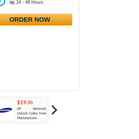
24 - 48 Hours
ORDER NOW
$19.
$19.
$
90
90
All Network
AT&T USA
T
Unlock Codes from
Manufacturer