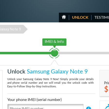
UNLOCK
TESTIM
Galaxy Note 9
IMEI & Info
Unlock
Samsung Galaxy Note 9
Unlock your Samsung Galaxy Note 9 Now! Simply provide your details
and phone serial number and we will email you the unlock code with
Pri
Easy-to-Follow Step-by-Step instructions.
$
Your phone IMEI (serial number)