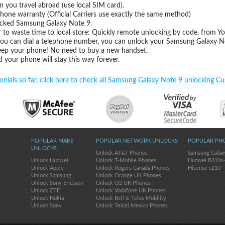
you travel abroad (use local SIM card).
hone warranty (Official Carriers use exactly the same method)
locked Samsung Galaxy Note 9.
 to waste time to local store: Quickly remote unlocking by code, from Y
 you can dial a telephone number, you can unlock your Samsung Galaxy N
eep your phone! No need to buy a new handset.
 your phone will stay this way forever.
ials so far, click here to check all Samsung Galaxy Note 9 unlocking Cu
POPULAR MAKE
POPULAR NETWORK UNLOCKS
POPULAR PH
UNLOCKS
Unlock AT&T Phones
Samsung Galax
Unlock Huawei
Unlock T-Mobile Phones
Huawei B310s
Unlock Apple
Unlock Rogers Canada Phones
Hisense c210
Unlock Samsung
Unlock Orange UK Phones
Unlock Sony Ericsson
Unlock O2 UK Phones
Unlock ZTE
Unlock Vodafone UK Phones
Unlock Nokia
Unlock Bell & Telus Mobility
Unlock Sony
Unlock Telcel Mexico Phones