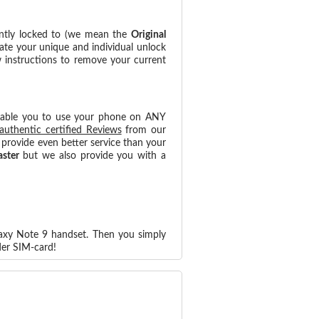
ntly locked to (we mean the
Original
ate your unique and individual unlock
w instructions to remove your current
nable you to use your phone on ANY
authentic certified Reviews
from our
provide even better service than your
aster
but we also provide you with a
laxy Note 9 handset. Then you simply
der SIM-card!