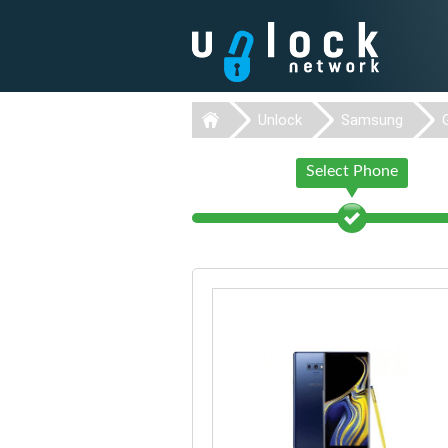
Unlock
Samsung
Select Phone