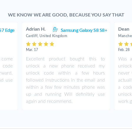
WE KNOW WE ARE GOOD, BECAUSE YOU SAY THAT
Adrian H.
Dean
S7 Edge
Samsung Galaxy S8 S8+
Cardiff, United Kingdom
Manches
Mar. 17
Feb. 28
de come
Excellent product bought this to
Was a
d code
unlock a new phone received my
unlock
orward,
unlock code within a few hours
never 
nd use
followed instructions in the email and
actual
within a few few minutes phone was
a cod
up and running Will definitely use
unlock
again and recommend.
work 