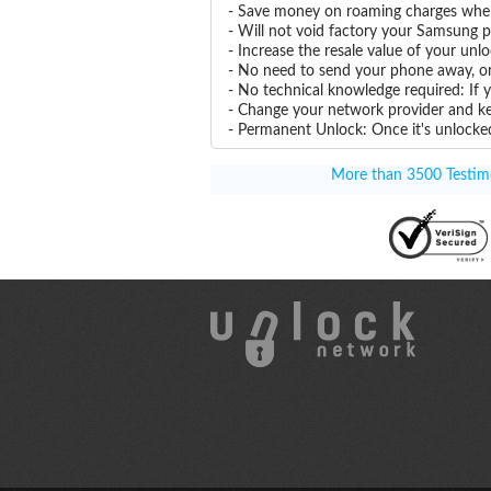
- Save money on roaming charges when 
- Will not void factory your Samsung p
- Increase the resale value of your un
- No need to send your phone away, or
- No technical knowledge required: If
- Change your network provider and k
- Permanent Unlock: Once it's unlocked
More than 3500 Testimon