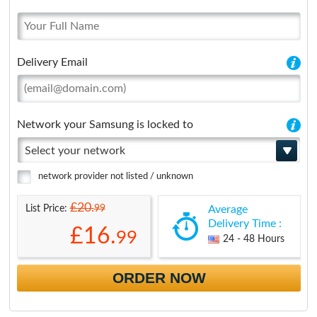
Delivery Email
Network your Samsung is locked to
Select your network
network provider not listed / unknown
£20.
99
List Price:
Average
Delivery Time :
£16.
99
24 - 48 Hours
ORDER NOW