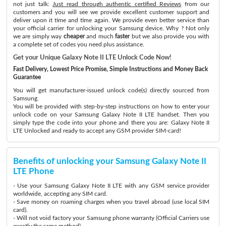
not just talk:
Just read through authentic certified Reviews
from our
customers and you will see we provide excellent customer support and
deliver upon it time and time again. We provide even better service than
your official carrier for unlocking your Samsung device. Why ? Not only
we are simply way
cheaper
and much
faster
but we also provide you with
a complete set of codes you need plus assistance.
Get your Unique Galaxy Note II LTE Unlock Code Now!
Fast Delivery, Lowest Price Promise, Simple Instructions and Money Back
Guarantee
You will get manufacturer-issued unlock code(s) directly sourced from
Samsung.
You will be provided with step-by-step instructions on how to enter your
unlock code on your Samsung Galaxy Note II LTE handset. Then you
simply type the code into your phone and there you are: Galaxy Note II
LTE Unlocked and ready to accept any GSM provider SIM-card!
Benefits of unlocking your Samsung Galaxy Note II
LTE Phone
- Use your Samsung Galaxy Note II LTE with any GSM service provider
worldwide, accepting any SIM card.
- Save money on roaming charges when you travel abroad (use local SIM
card).
- Will not void factory your Samsung phone warranty (Official Carriers use
exactly the same method)