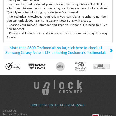
- Increase the resale value of your unlocked Samsung Galaxy Note II LTE.
- No need to send your phone away, or to waste time to local store:
Quickly remote unlocking by code, from Your home!
- No technical knowledge required: If you can dial a telephone number,
you can unlock your Samsung Galaxy Note II LTE with a code.
- Change your network provider and keep your phone! No need to buy a
new handset.
- Permanent Unlock: Once it's unlocked your phone will stay this way
forever.
More than 3500 Testimonials so far, click here to check all
Samsung Galaxy Note II LTE unlocking Customer's Testimonials
HAVE QUESTIONS OR NEED ASSISTANCE?
Contact Us
Terms & Conditions