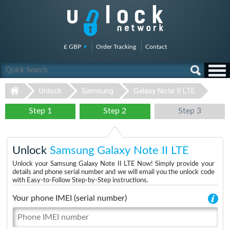
£ GBP
Order Tracking
Contact
Unlock
Samsung
Galaxy Note II LTE
Step 1
Step 2
Step 3
Unlock
Samsung Galaxy Note II LTE
Unlock your Samsung Galaxy Note II LTE Now! Simply provide your
details and phone serial number and we will email you the unlock code
with Easy-to-Follow Step-by-Step instructions.
Your phone IMEI (serial number)