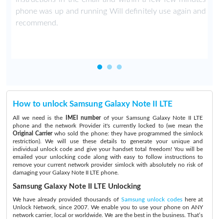
phone was up and running Will definitely use again and
recommend.
How to unlock Samsung Galaxy Note II LTE
All we need is the
IMEI number
of your Samsung Galaxy Note II LTE
phone and the network Provider it's currently locked to (we mean the
Original Carrier
who sold the phone: they have programmed the simlock
restriction). We will use these details to generate your unique and
individual unlock code and give your handset total freedom! You will be
emailed your unlocking code along with easy to follow instructions to
remove your current network provider simlock with absolutely no risk of
damaging your Galaxy Note II LTE phone.
Samsung Galaxy Note II LTE Unlocking
We have already provided thousands of
Samsung unlock codes
here at
Unlock Network, since 2007. We enable you to use your phone on ANY
network carrier, local or worldwide. We are the best in the business. That’s