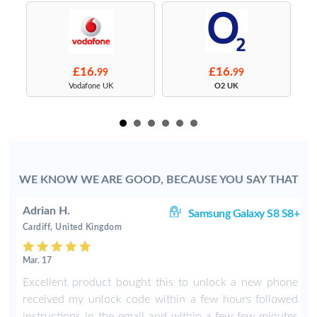
£16.
£16.
99
99
s
Vodafone UK
O2 UK
WE KNOW WE ARE GOOD, BECAUSE YOU SAY THAT
Adrian H.
8+
Samsung Galaxy S8 S8+
Cardiff, United Kingdom
Mar. 17
8
Excellent product bought this to unlock a new phone
b
received my unlock code within a few hours followed
instructions in the email and within a few few minutes