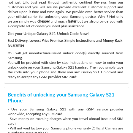
not just talk:
Just read through authentic certified Reviews
from our
customers and you will see we provide excellent customer support and
deliver upon it time and time again. We provide even better service than
your official carrier for unlocking your Samsung device. Why ? Not only
we are simply way
cheaper
and much
faster
but we also provide you with
a complete set of codes you need plus assistance.
Get your Unique Galaxy S21 Unlock Code Now!
Fast Delivery, Lowest Price Promise, Simple Instructions and Money Back
Guarantee
You will get manufacturer-issued unlock code(s) directly sourced from
Samsung.
You will be provided with step-by-step instructions on how to enter your
unlock code on your Samsung Galaxy S21 handset. Then you simply type
the code into your phone and there you are: Galaxy S21 Unlocked and
ready to accept any GSM provider SIM-card!
Benefits of unlocking your Samsung Galaxy S21
Phone
- Use your Samsung Galaxy S21 with any GSM service provider
worldwide, accepting any SIM card.
- Save money on roaming charges when you travel abroad (use local SIM
card).
- Will not void factory your Samsung phone warranty (Official Carriers use
exactly the same method)