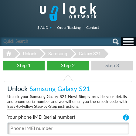
$ AUD
Order Tracking
Contact
Unlock
Samsung
Galaxy S21
Step 1
Step 2
Step 3
Unlock
Samsung Galaxy S21
Unlock your Samsung Galaxy S21 Now! Simply provide your details
and phone serial number and we will email you the unlock code with
Easy-to-Follow Step-by-Step instructions.
Your phone IMEI (serial number)