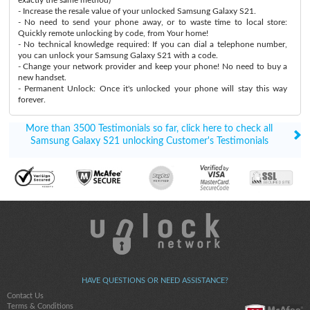
- Increase the resale value of your unlocked Samsung Galaxy S21.
- No need to send your phone away, or to waste time to local store:
Quickly remote unlocking by code, from Your home!
- No technical knowledge required: If you can dial a telephone number,
you can unlock your Samsung Galaxy S21 with a code.
- Change your network provider and keep your phone! No need to buy a
new handset.
- Permanent Unlock: Once it's unlocked your phone will stay this way
forever.
More than 3500 Testimonials so far, click here to check all
Samsung Galaxy S21 unlocking Customer's Testimonials
HAVE QUESTIONS OR NEED ASSISTANCE?
Contact Us
Terms & Conditions