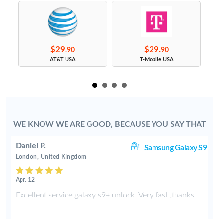
$29.
$29.
90
90
s
AT&T USA
T-Mobile USA
WE KNOW WE ARE GOOD, BECAUSE YOU SAY THAT
Daniel P.
8+
Samsung Galaxy S9
London, United Kingdom
Apr. 12
e
Excellent service galaxy s9+ unlock .Very fast ,thanks
d
s