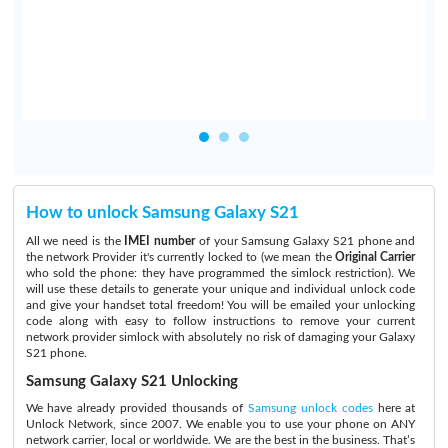
d
How to unlock Samsung Galaxy S21
All we need is the
IMEI number
of your Samsung Galaxy S21 phone and
the network Provider it's currently locked to (we mean the
Original Carrier
who sold the phone: they have programmed the simlock restriction). We
will use these details to generate your unique and individual unlock code
and give your handset total freedom! You will be emailed your unlocking
code along with easy to follow instructions to remove your current
network provider simlock with absolutely no risk of damaging your Galaxy
S21 phone.
Samsung Galaxy S21 Unlocking
We have already provided thousands of
Samsung unlock codes
here at
Unlock Network, since 2007. We enable you to use your phone on ANY
network carrier, local or worldwide. We are the best in the business. That’s