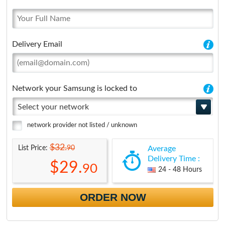
Delivery Email
Network your Samsung is locked to
Select your network
network provider not listed / unknown
$32.
90
List Price:
Average
Delivery Time :
$29.
90
24 - 48 Hours
ORDER NOW