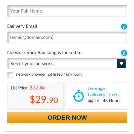
Delivery Email
Network your Samsung is locked to
Select your network
network provider not listed / unknown
$32.
90
List Price:
Average
Delivery Time :
$29.
90
24 - 48 Hours
ORDER NOW