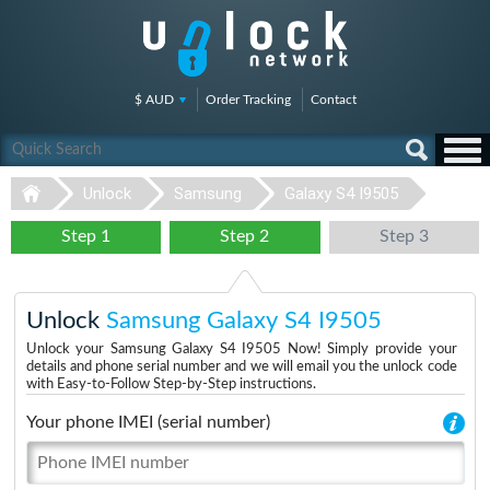
$ AUD
Order Tracking
Contact
Unlock
Samsung
Galaxy S4 I9505
Step 1
Step 2
Step 3
Unlock
Samsung Galaxy S4 I9505
Unlock your Samsung Galaxy S4 I9505 Now! Simply provide your
details and phone serial number and we will email you the unlock code
with Easy-to-Follow Step-by-Step instructions.
Your phone IMEI (serial number)