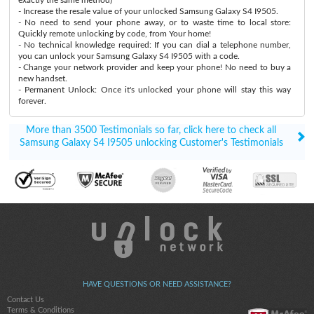
- Increase the resale value of your unlocked Samsung Galaxy S4 I9505.
- No need to send your phone away, or to waste time to local store:
Quickly remote unlocking by code, from Your home!
- No technical knowledge required: If you can dial a telephone number,
you can unlock your Samsung Galaxy S4 I9505 with a code.
- Change your network provider and keep your phone! No need to buy a
new handset.
- Permanent Unlock: Once it's unlocked your phone will stay this way
forever.
More than 3500 Testimonials so far, click here to check all
Samsung Galaxy S4 I9505 unlocking Customer's Testimonials
HAVE QUESTIONS OR NEED ASSISTANCE?
Contact Us
Terms & Conditions