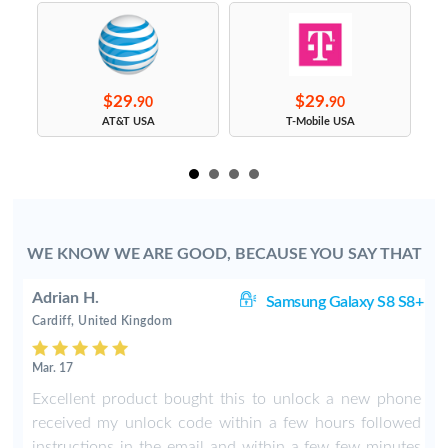
$29.
$29.
90
90
s
AT&T USA
T-Mobile USA
WE KNOW WE ARE GOOD, BECAUSE YOU SAY THAT
Adrian H.
8+
Samsung Galaxy S8 S8+
Cardiff, United Kingdom
Mar. 17
8
Excellent product bought this to unlock a new phone
b
received my unlock code within a few hours followed
instructions in the email and within a few few minutes