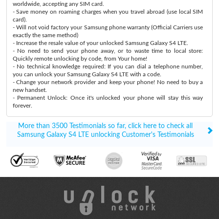
worldwide, accepting any SIM card.
- Save money on roaming charges when you travel abroad (use local SIM
card).
- Will not void factory your Samsung phone warranty (Official Carriers use
exactly the same method)
- Increase the resale value of your unlocked Samsung Galaxy S4 LTE.
- No need to send your phone away, or to waste time to local store:
Quickly remote unlocking by code, from Your home!
- No technical knowledge required: If you can dial a telephone number,
you can unlock your Samsung Galaxy S4 LTE with a code.
- Change your network provider and keep your phone! No need to buy a
new handset.
- Permanent Unlock: Once it's unlocked your phone will stay this way
forever.
More than 3500 Testimonials so far, click here to check all
Samsung Galaxy S4 LTE unlocking Customer's Testimonials