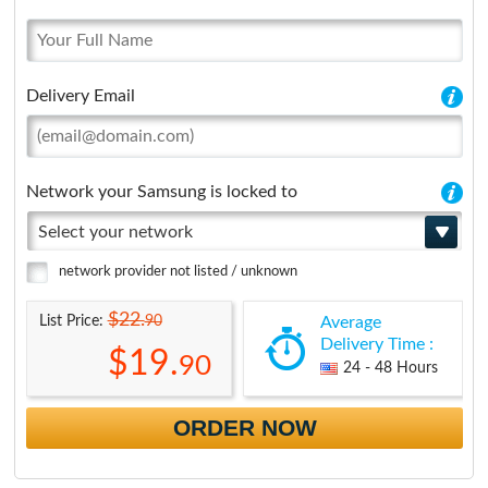
Delivery Email
Network your Samsung is locked to
Select your network
network provider not listed / unknown
$22.
90
List Price:
Average
Delivery Time :
$19.
90
24 - 48 Hours
ORDER NOW