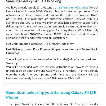
Samsung Galaxy S4 LTE Unlocking
We have already provided thousands of
Samsung unlock codes
here at
Unlock Network, since 2007. We enable you to use your phone on ANY
network carrier, local or worldwide. We are the best in the business. That’s
not just talk:
Just read through authentic certified Reviews
from our
customers and you will see we provide excellent customer support and
deliver upon it time and time again. We provide even better service than
your official carrier for unlocking your Samsung device. Why ? Not only
we are simply way
cheaper
and much
faster
but we also provide you with
a complete set of codes you need plus assistance.
Get your Unique Galaxy S4 LTE Unlock Code Now!
Fast Delivery, Lowest Price Promise, Simple Instructions and Money Back
Guarantee
You will get manufacturer-issued unlock code(s) directly sourced from
Samsung.
You will be provided with step-by-step instructions on how to enter your
unlock code on your Samsung Galaxy S4 LTE handset. Then you simply
type the code into your phone and there you are: Galaxy S4 LTE
Unlocked and ready to accept any GSM provider SIM-card!
Benefits of unlocking your Samsung Galaxy S4 LTE
Phone
- Use your Samsung Galaxy S4 LTE with any GSM service provider