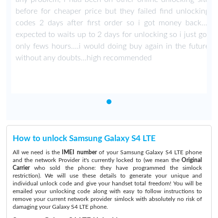
g
before for cheaper price but they failed find unlocking
i
codes 2 days after first order so i got money back...i
t
expected to waits up to 2 days for unlocking so i just got
e
only fews hours....i would doing buy again in the future
without any doubts...high recommended
How to unlock Samsung Galaxy S4 LTE
All we need is the
IMEI number
of your Samsung Galaxy S4 LTE phone
and the network Provider it's currently locked to (we mean the
Original
Carrier
who sold the phone: they have programmed the simlock
restriction). We will use these details to generate your unique and
individual unlock code and give your handset total freedom! You will be
emailed your unlocking code along with easy to follow instructions to
remove your current network provider simlock with absolutely no risk of
damaging your Galaxy S4 LTE phone.