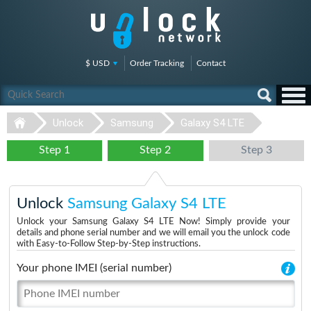
$ USD
Order Tracking
Contact
Unlock
Samsung
Galaxy S4 LTE
Step 1
Step 2
Step 3
Unlock
Samsung Galaxy S4 LTE
Unlock your Samsung Galaxy S4 LTE Now! Simply provide your
details and phone serial number and we will email you the unlock code
with Easy-to-Follow Step-by-Step instructions.
Your phone IMEI (serial number)