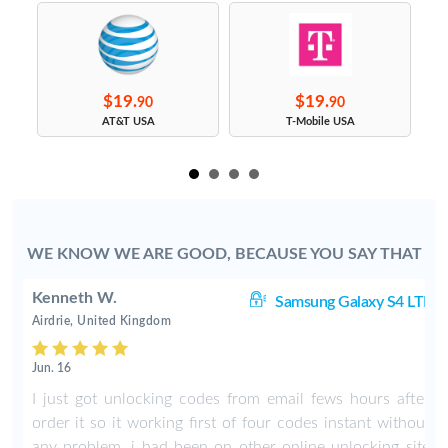
$19.
$19.
90
90
s
AT&T USA
T-Mobile USA
WE KNOW WE ARE GOOD, BECAUSE YOU SAY THAT
Kenneth W.
TE
Samsung Galaxy S4 LTE
Airdrie, United Kingdom
Jun. 16
r
I just got unlocking codes from email fews hours after
t
order it so it working first of four codes instant without
e
any problem, i had been on other online unlocking site