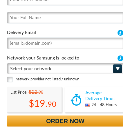
Delivery Email
Network your Samsung is locked to
Select your network
network provider not listed / unknown
$22.
90
List Price:
Average
Delivery Time :
$19.
90
24 - 48 Hours
ORDER NOW