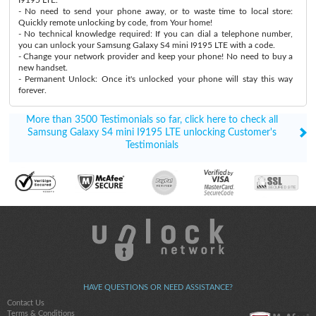
- No need to send your phone away, or to waste time to local store:
Quickly remote unlocking by code, from Your home!
- No technical knowledge required: If you can dial a telephone number,
you can unlock your Samsung Galaxy S4 mini I9195 LTE with a code.
- Change your network provider and keep your phone! No need to buy a
new handset.
- Permanent Unlock: Once it's unlocked your phone will stay this way
forever.
More than 3500 Testimonials so far, click here to check all
Samsung Galaxy S4 mini I9195 LTE unlocking Customer's
Testimonials
HAVE QUESTIONS OR NEED ASSISTANCE?
Contact Us
Terms & Conditions