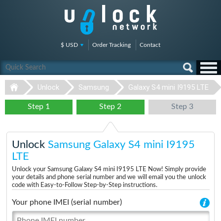
$ USD
Order Tracking
Contact
Unlock
Samsung
Galaxy S4 mini I9195 LTE
Step 1
Step 2
Step 3
Unlock
Samsung Galaxy S4 mini I9195
LTE
Unlock your Samsung Galaxy S4 mini I9195 LTE Now! Simply provide
your details and phone serial number and we will email you the unlock
code with Easy-to-Follow Step-by-Step instructions.
Your phone IMEI (serial number)