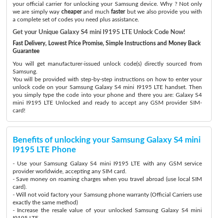
your official carrier for unlocking your Samsung device. Why ? Not only
we are simply way
cheaper
and much
faster
but we also provide you with
a complete set of codes you need plus assistance.
Get your Unique Galaxy S4 mini I9195 LTE Unlock Code Now!
Fast Delivery, Lowest Price Promise, Simple Instructions and Money Back
Guarantee
You will get manufacturer-issued unlock code(s) directly sourced from
Samsung.
You will be provided with step-by-step instructions on how to enter your
unlock code on your Samsung Galaxy S4 mini I9195 LTE handset. Then
you simply type the code into your phone and there you are: Galaxy S4
mini I9195 LTE Unlocked and ready to accept any GSM provider SIM-
card!
Benefits of unlocking your Samsung Galaxy S4 mini
I9195 LTE Phone
- Use your Samsung Galaxy S4 mini I9195 LTE with any GSM service
provider worldwide, accepting any SIM card.
- Save money on roaming charges when you travel abroad (use local SIM
card).
- Will not void factory your Samsung phone warranty (Official Carriers use
exactly the same method)
- Increase the resale value of your unlocked Samsung Galaxy S4 mini
I9195 LTE.