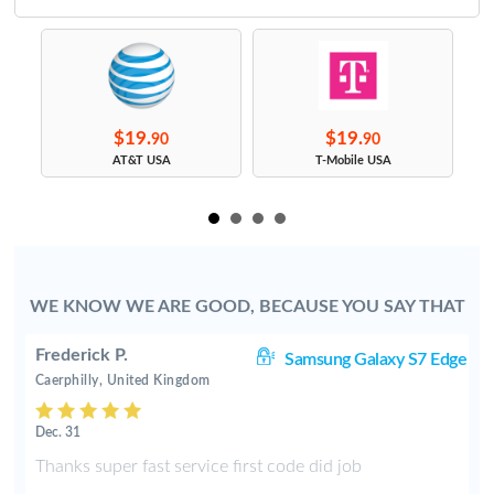
$19.
$19.
90
90
s
AT&T USA
T-Mobile USA
WE KNOW WE ARE GOOD, BECAUSE YOU SAY THAT
Frederick P.
J7
Samsung Galaxy S7 Edge
Caerphilly, United Kingdom
Dec. 31
y
Thanks super fast service first code did job