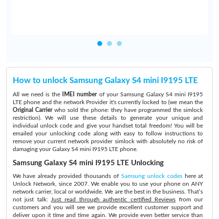
How to unlock Samsung Galaxy S4 mini I9195 LTE
All we need is the
IMEI number
of your Samsung Galaxy S4 mini I9195
LTE phone and the network Provider it's currently locked to (we mean the
Original Carrier
who sold the phone: they have programmed the simlock
restriction). We will use these details to generate your unique and
individual unlock code and give your handset total freedom! You will be
emailed your unlocking code along with easy to follow instructions to
remove your current network provider simlock with absolutely no risk of
damaging your Galaxy S4 mini I9195 LTE phone.
Samsung Galaxy S4 mini I9195 LTE Unlocking
We have already provided thousands of
Samsung unlock codes
here at
Unlock Network, since 2007. We enable you to use your phone on ANY
network carrier, local or worldwide. We are the best in the business. That’s
not just talk:
Just read through authentic certified Reviews
from our
customers and you will see we provide excellent customer support and
deliver upon it time and time again. We provide even better service than