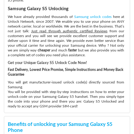
S5 phone.
Samsung Galaxy S5 Unlocking
We have already provided thousands of
Samsung unlock codes
here at
Unlock Network, since 2007. We enable you to use your phone on ANY
network carrier, local or worldwide. We are the best in the business. That’s
not just talk:
Just read through authentic certified Reviews
from our
customers and you will see we provide excellent customer support and
deliver upon it time and time again. We provide even better service than
your official carrier for unlocking your Samsung device. Why ? Not only
we are simply way
cheaper
and much
faster
but we also provide you with
a complete set of codes you need plus assistance.
Get your Unique Galaxy S5 Unlock Code Now!
Fast Delivery, Lowest Price Promise, Simple Instructions and Money Back
Guarantee
You will get manufacturer-issued unlock code(s) directly sourced from
Samsung.
You will be provided with step-by-step instructions on how to enter your
unlock code on your Samsung Galaxy S5 handset. Then you simply type
the code into your phone and there you are: Galaxy S5 Unlocked and
ready to accept any GSM provider SIM-card!
Benefits of unlocking your Samsung Galaxy S5
Phone