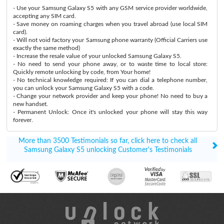
- Use your Samsung Galaxy S5 with any GSM service provider worldwide,
accepting any SIM card.
- Save money on roaming charges when you travel abroad (use local SIM
card).
- Will not void factory your Samsung phone warranty (Official Carriers use
exactly the same method)
- Increase the resale value of your unlocked Samsung Galaxy S5.
- No need to send your phone away, or to waste time to local store:
Quickly remote unlocking by code, from Your home!
- No technical knowledge required: If you can dial a telephone number,
you can unlock your Samsung Galaxy S5 with a code.
- Change your network provider and keep your phone! No need to buy a
new handset.
- Permanent Unlock: Once it's unlocked your phone will stay this way
forever.
More than 3500 Testimonials so far, click here to check all
Samsung Galaxy S5 unlocking Customer's Testimonials