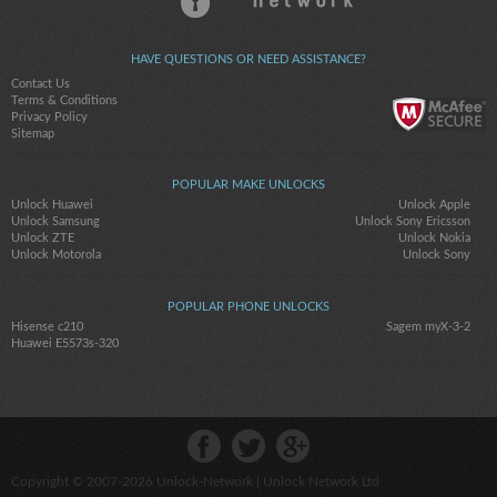
HAVE QUESTIONS OR NEED ASSISTANCE?
Contact Us
Terms & Conditions
Privacy Policy
Sitemap
POPULAR MAKE UNLOCKS
Unlock Huawei
Unlock Apple
Unlock Samsung
Unlock Sony Ericsson
Unlock ZTE
Unlock Nokia
Unlock Motorola
Unlock Sony
POPULAR PHONE UNLOCKS
Hisense c210
Sagem myX-3-2
Huawei E5573s-320
Copyright © 2007-2026
Unlock-Network
| Unlock Network Ltd