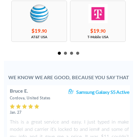
$19.
$19.
90
90
s
AT&T USA
T-Mobile USA
WE KNOW WE ARE GOOD, BECAUSE YOU SAY THAT
Bruce E.
S5
Samsung Galaxy S5 Active
Cordova, United States
Jan. 27
This is a great service and easy. I just typed in make
model and carrier it’s locked to and iem# and some of
my info and it gave me a price. It was $11 couldn’t