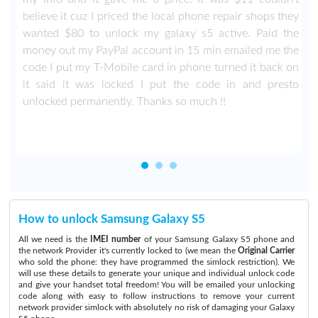
believe it cuz I priced the local phone repair shops they
wanted $80 to unlock my galaxy s5 active. Paid the
money out my PayPal account in 15 min emailed me the
code I put my T-Mobile card in phone turned it back on
it said it was locked I put the code in and presto
unlocked permanently. Thanks so much !!
How to unlock Samsung Galaxy S5
All we need is the
IMEI number
of your Samsung Galaxy S5 phone and
the network Provider it's currently locked to (we mean the
Original Carrier
who sold the phone: they have programmed the simlock restriction). We
will use these details to generate your unique and individual unlock code
and give your handset total freedom! You will be emailed your unlocking
code along with easy to follow instructions to remove your current
network provider simlock with absolutely no risk of damaging your Galaxy