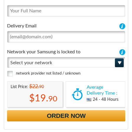
Delivery Email
Network your Samsung is locked to
Select your network
network provider not listed / unknown
$22.
90
List Price:
Average
Delivery Time :
$19.
90
24 - 48 Hours
ORDER NOW