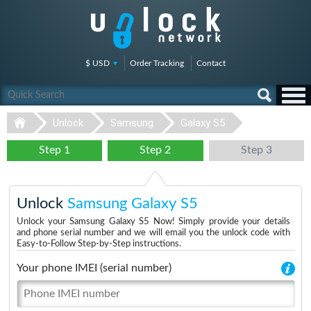
$ USD
Order Tracking
Contact
Unlock
Samsung
Galaxy S5
Step 1
Step 2
Step 3
Unlock
Samsung Galaxy S5
Unlock your Samsung Galaxy S5 Now! Simply provide your details
and phone serial number and we will email you the unlock code with
Easy-to-Follow Step-by-Step instructions.
Your phone IMEI (serial number)