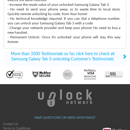
- Increase the resale value of your unlocked Samsung Galaxy Tab 3.
- No need to send your phone away, or to waste time to local store:
Quickly remote unlocking by code, from Your home!
- No technical knowledge required: If you can dial a telephone number,
you can unlock your Samsung Galaxy Tab 3 with a code.
- Change your network provider and keep your phone! No need to buy a
new handset.
- Permanent Unlock: Once it's unlocked your phone will stay this way
forever.
More than 3500 Testimonials so far, click here to check all
Samsung Galaxy Tab 3 unlocking Customer's Testimonials
HAVE QUESTIONS OR NEED ASSISTANCE?
Contact Us
Terms & Conditions