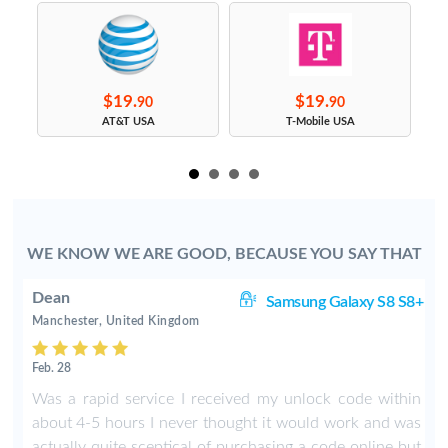
$19.
$19.
90
90
s
AT&T USA
T-Mobile USA
WE KNOW WE ARE GOOD, BECAUSE YOU SAY THAT
Dean
ge
Samsung Galaxy S8 S8+
Manchester, United Kingdom
Feb. 28
Was a rapid service I received my unlock code within
about 4-5 hours I never thought it would work and was
actually quite sceptical of purchasing a code online but