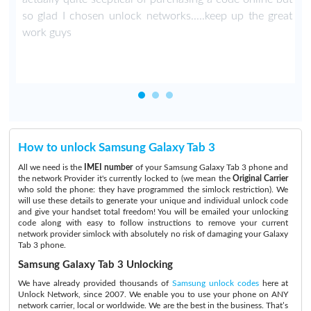
so glad I chosen unlock networks.....keep up the great
work guys
How to unlock Samsung Galaxy Tab 3
All we need is the
IMEI number
of your Samsung Galaxy Tab 3 phone and
the network Provider it's currently locked to (we mean the
Original Carrier
who sold the phone: they have programmed the simlock restriction). We
will use these details to generate your unique and individual unlock code
and give your handset total freedom! You will be emailed your unlocking
code along with easy to follow instructions to remove your current
network provider simlock with absolutely no risk of damaging your Galaxy
Tab 3 phone.
Samsung Galaxy Tab 3 Unlocking
We have already provided thousands of
Samsung unlock codes
here at
Unlock Network, since 2007. We enable you to use your phone on ANY
network carrier, local or worldwide. We are the best in the business. That’s