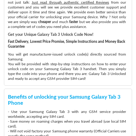
not just talk:
Just read through authentic certified Reviews
from our
customers and you will see we provide excellent customer support and
deliver upon it time and time again. We provide even better service than
your official carrier for unlocking your Samsung device. Why ? Not only
we are simply way
cheaper
and much
faster
but we also provide you with
a complete set of codes you need plus assistance.
Get your Unique Galaxy Tab 3 Unlock Code Now!
Fast Delivery, Lowest Price Promise, Simple Instructions and Money Back
Guarantee
You will get manufacturer-issued unlock code(s) directly sourced from
Samsung.
You will be provided with step-by-step instructions on how to enter your
unlock code on your Samsung Galaxy Tab 3 handset. Then you simply
type the code into your phone and there you are: Galaxy Tab 3 Unlocked
and ready to accept any GSM provider SIM-card!
Benefits of unlocking your Samsung Galaxy Tab 3
Phone
- Use your Samsung Galaxy Tab 3 with any GSM service provider
worldwide, accepting any SIM card.
- Save money on roaming charges when you travel abroad (use local SIM
card).
- Will not void factory your Samsung phone warranty (Official Carriers use
exactly the same method)