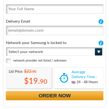
Delivery Email
Network your Samsung is locked to
Select your network
network provider not listed / unknown
$22.
90
List Price:
Average
Delivery Time :
$19.
90
24 - 48 Hours
ORDER NOW