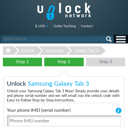
$ USD
Order Tracking
Contact
Unlock
Samsung
Galaxy Tab 3
Step 1
Step 2
Step 3
Unlock
Samsung Galaxy Tab 3
Unlock your Samsung Galaxy Tab 3 Now! Simply provide your details
and phone serial number and we will email you the unlock code with
Easy-to-Follow Step-by-Step instructions.
Your phone IMEI (serial number)