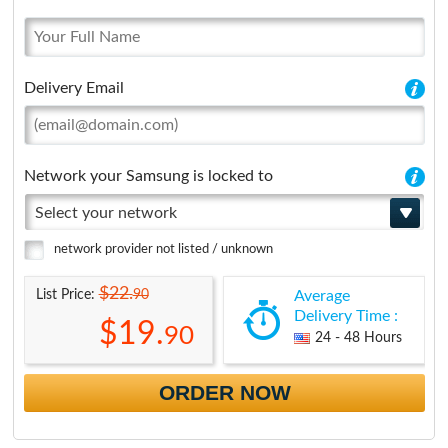
Delivery Email
Network your Samsung is locked to
Select your network
network provider not listed / unknown
$22.
90
List Price:
Average
Delivery Time :
$19.
90
24 - 48 Hours
ORDER NOW