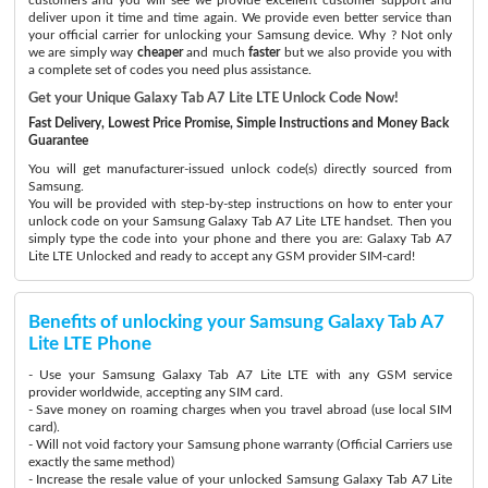
deliver upon it time and time again. We provide even better service than
your official carrier for unlocking your Samsung device. Why ? Not only
we are simply way
cheaper
and much
faster
but we also provide you with
a complete set of codes you need plus assistance.
Get your Unique Galaxy Tab A7 Lite LTE Unlock Code Now!
Fast Delivery, Lowest Price Promise, Simple Instructions and Money Back
Guarantee
You will get manufacturer-issued unlock code(s) directly sourced from
Samsung.
You will be provided with step-by-step instructions on how to enter your
unlock code on your Samsung Galaxy Tab A7 Lite LTE handset. Then you
simply type the code into your phone and there you are: Galaxy Tab A7
Lite LTE Unlocked and ready to accept any GSM provider SIM-card!
Benefits of unlocking your Samsung Galaxy Tab A7
Lite LTE Phone
- Use your Samsung Galaxy Tab A7 Lite LTE with any GSM service
provider worldwide, accepting any SIM card.
- Save money on roaming charges when you travel abroad (use local SIM
card).
- Will not void factory your Samsung phone warranty (Official Carriers use
exactly the same method)
- Increase the resale value of your unlocked Samsung Galaxy Tab A7 Lite