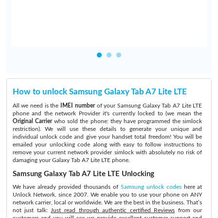
How to unlock Samsung Galaxy Tab A7 Lite LTE
All we need is the
IMEI number
of your Samsung Galaxy Tab A7 Lite LTE
phone and the network Provider it's currently locked to (we mean the
Original Carrier
who sold the phone: they have programmed the simlock
restriction). We will use these details to generate your unique and
individual unlock code and give your handset total freedom! You will be
emailed your unlocking code along with easy to follow instructions to
remove your current network provider simlock with absolutely no risk of
damaging your Galaxy Tab A7 Lite LTE phone.
Samsung Galaxy Tab A7 Lite LTE Unlocking
We have already provided thousands of
Samsung unlock codes
here at
Unlock Network, since 2007. We enable you to use your phone on ANY
network carrier, local or worldwide. We are the best in the business. That’s
not just talk:
Just read through authentic certified Reviews
from our
customers and you will see we provide excellent customer support and