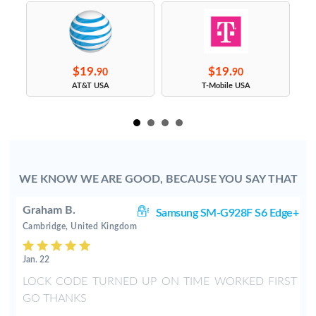
$19.
$19.
90
90
s
AT&T USA
T-Mobile USA
WE KNOW WE ARE GOOD, BECAUSE YOU SAY THAT
Graham B.
ge
Samsung SM-G928F S6 Edge+
Cambridge, United Kingdom
Jan. 22
LOCK CODE TURNED UP ON TIME WORKED FIRST
GO THANKS