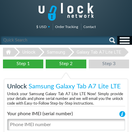
$ USD
Order Tracking
Contact
Unlock
Samsung
Galaxy Tab A7 Lite LTE
Step 1
Step 2
Step 3
Unlock
Samsung Galaxy Tab A7 Lite LTE
Unlock your Samsung Galaxy Tab A7 Lite LTE Now! Simply provide
your details and phone serial number and we will email you the unlock
code with Easy-to-Follow Step-by-Step instructions.
Your phone IMEI (serial number)