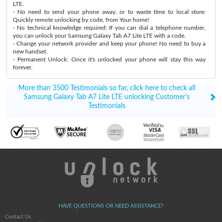
LTE.
- No need to send your phone away, or to waste time to local store:
Quickly remote unlocking by code, from Your home!
- No technical knowledge required: If you can dial a telephone number,
you can unlock your Samsung Galaxy Tab A7 Lite LTE with a code.
- Change your network provider and keep your phone! No need to buy a
new handset.
- Permanent Unlock: Once it's unlocked your phone will stay this way
forever.
More than 3500 Testimonials so far, click here to check all
Samsung Galaxy Tab A7 Lite LTE unlocking Customer's
Testimonials
HAVE QUESTIONS OR NEED ASSISTANCE?
Contact Us