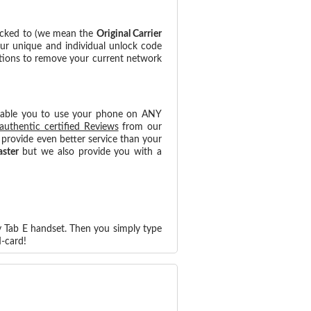
locked to (we mean the
Original Carrier
our unique and individual unlock code
ctions to remove your current network
nable you to use your phone on ANY
authentic certified Reviews
from our
provide even better service than your
aster
but we also provide you with a
y Tab E handset. Then you simply type
-card!