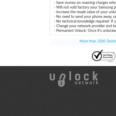
- Save money on roaming charges when 
- Will not void factory your Samsung p
- Increase the resale value of your un
- No need to send your phone away, or
- No technical knowledge required: If
- Change your network provider and k
- Permanent Unlock: Once it's unlocked
More than 3500 Testimo