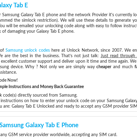
laxy Tab E
 Samsung Galaxy Tab E phone and the network Provider it's currently 
med the simlock restriction). We will use these details to generate y
ou will be emailed your unlocking code along with easy to follow instru
sk of damaging your Galaxy Tab E phone.
 of
Samsung unlock codes
here at Unlock Network, since 2007. We e
e are the best in the business. That’s not just talk:
Just read through 
excellent customer support and deliver upon it time and time again. We 
Samsung device. Why ? Not only we are simply way
cheaper
and much
f
sistance.
Code Now!
Simple Instructions and Money Back Guarantee
ck code(s) directly sourced from Samsung.
p instructions on how to enter your unlock code on your Samsung Galax
u are: Galaxy Tab E Unlocked and ready to accept any GSM provider SIM
r Samsung Galaxy Tab E Phone
 any GSM service provider worldwide, accepting any SIM card.