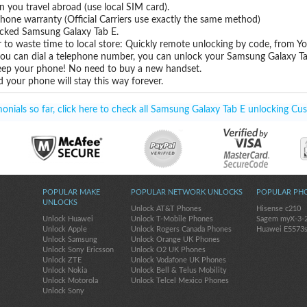
you travel abroad (use local SIM card).
hone warranty (Official Carriers use exactly the same method)
locked Samsung Galaxy Tab E.
 to waste time to local store: Quickly remote unlocking by code, from Y
 you can dial a telephone number, you can unlock your Samsung Galaxy Ta
eep your phone! No need to buy a new handset.
 your phone will stay this way forever.
nials so far, click here to check all Samsung Galaxy Tab E unlocking Cus
POPULAR MAKE
POPULAR NETWORK UNLOCKS
POPULAR PH
UNLOCKS
Unlock AT&T Phones
Hisense c210
Unlock Huawei
Unlock T-Mobile Phones
Sagem myX-3-
Unlock Apple
Unlock Rogers Canada Phones
Huawei E5573
Unlock Samsung
Unlock Orange UK Phones
Unlock Sony Ericsson
Unlock O2 UK Phones
Unlock ZTE
Unlock Vodafone UK Phones
Unlock Nokia
Unlock Bell & Telus Mobility
Unlock Motorola
Unlock Telcel Mexico Phones
Unlock Sony