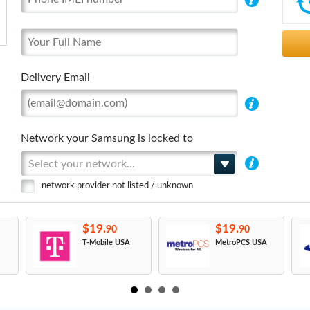
Delivery Email
Network your Samsung is locked to
Select your network...
network provider not listed / unknown
$19.
$19.
90
90
T-Mobile USA
MetroPCS USA