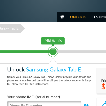
UNLOCK
TESTIM
Galaxy Tab E
IMEI & Info
Unlock
Samsung Galaxy Tab E
Unlock your Samsung Galaxy Tab E Now! Simply provide your details and
phone serial number and we will email you the unlock code with Easy-
Pri
to-Follow Step-by-Step instructions.
$
Your phone IMEI (serial number)