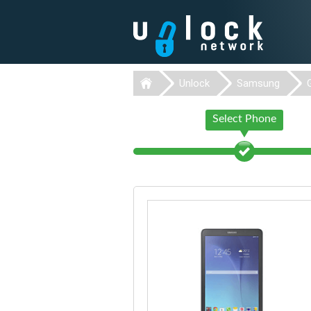
Unlock
Samsung
Select Phone