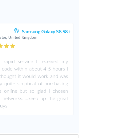
Samsung Galaxy S8 S8+
ter, United Kingdom
 rapid service I received my
 code within about 4-5 hours I
thought it would work and was
ly quite sceptical of purchasing
e online but so glad I chosen
 networks.....keep up the great
guys