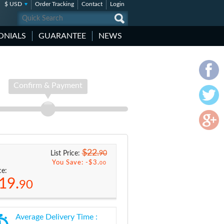
$ USD
Order Tracking
Contact
Login
ONIALS
GUARANTEE
NEWS
Confirm & Payment
$22.
90
List Price:
You Save: -
$3.
00
ce:
19.
90
Average Delivery Time :