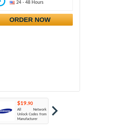
24 - 48 Hours
ORDER NOW
$19.
$19.
$
90
90
All Network
AT&T USA
T
Unlock Codes from
Manufacturer