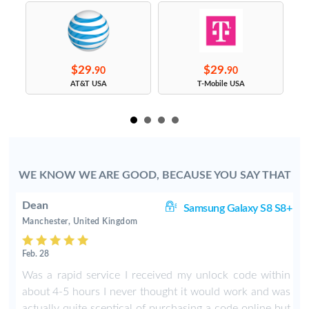
$29.
$29.
90
90
s
AT&T USA
T-Mobile USA
WE KNOW WE ARE GOOD, BECAUSE YOU SAY THAT
Dean
ge
Samsung Galaxy S8 S8+
Manchester, United Kingdom
Feb. 28
Was a rapid service I received my unlock code within
about 4-5 hours I never thought it would work and was
actually quite sceptical of purchasing a code online but