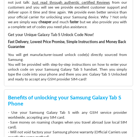
not just talk:
Just read through authentic certified Reviews
from our
customers and you will see we provide excellent customer support and
deliver upon it time and time again. We provide even better service than
your official carrier for unlocking your Samsung device. Why ? Not only
we are simply way
cheaper
and much
faster
but we also provide you with
a complete set of codes you need plus assistance.
Get your Unique Galaxy Tab S Unlock Code Now!
Fast Delivery, Lowest Price Promise, Simple Instructions and Money Back
Guarantee
You will get manufacturer-issued unlock code(s) directly sourced from
Samsung.
You will be provided with step-by-step instructions on how to enter your
unlock code on your Samsung Galaxy Tab S handset. Then you simply
type the code into your phone and there you are: Galaxy Tab S Unlocked
and ready to accept any GSM provider SIM-card!
Benefits of unlocking your Samsung Galaxy Tab S
Phone
- Use your Samsung Galaxy Tab S with any GSM service provider
worldwide, accepting any SIM card.
- Save money on roaming charges when you travel abroad (use local SIM
card).
- Will not void factory your Samsung phone warranty (Official Carriers use
exactly the same method)