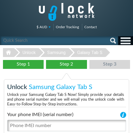
$ AUD
Order Tracking
Contact
Unlock
Samsung
Galaxy Tab S
Step 1
Step 2
Step 3
Unlock
Samsung Galaxy Tab S
Unlock your Samsung Galaxy Tab S Now! Simply provide your details
and phone serial number and we will email you the unlock code with
Easy-to-Follow Step-by-Step instructions.
Your phone IMEI (serial number)