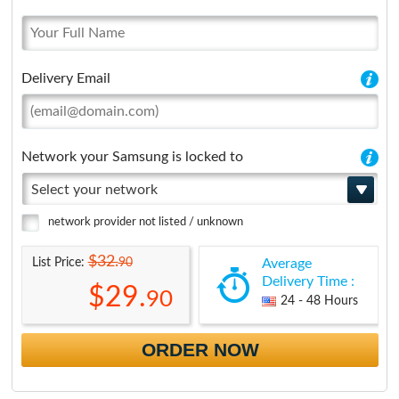
Delivery Email
Network your Samsung is locked to
Select your network
network provider not listed / unknown
$32.
90
List Price:
Average
Delivery Time :
$29.
90
24 - 48 Hours
ORDER NOW