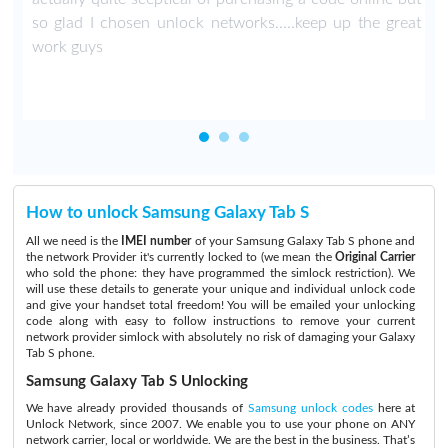
so glad I chosen unlock networks.....keep up the great
work guys
How to unlock Samsung Galaxy Tab S
All we need is the
IMEI number
of your Samsung Galaxy Tab S phone and
the network Provider it's currently locked to (we mean the
Original Carrier
who sold the phone: they have programmed the simlock restriction). We
will use these details to generate your unique and individual unlock code
and give your handset total freedom! You will be emailed your unlocking
code along with easy to follow instructions to remove your current
network provider simlock with absolutely no risk of damaging your Galaxy
Tab S phone.
Samsung Galaxy Tab S Unlocking
We have already provided thousands of
Samsung unlock codes
here at
Unlock Network, since 2007. We enable you to use your phone on ANY
network carrier, local or worldwide. We are the best in the business. That’s