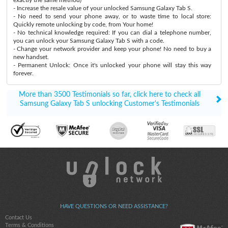
- Increase the resale value of your unlocked Samsung Galaxy Tab S.
- No need to send your phone away, or to waste time to local store:
Quickly remote unlocking by code, from Your home!
- No technical knowledge required: If you can dial a telephone number,
you can unlock your Samsung Galaxy Tab S with a code.
- Change your network provider and keep your phone! No need to buy a
new handset.
- Permanent Unlock: Once it's unlocked your phone will stay this way
forever.
More than 3500 Testimonials so far, click here to check all
Samsung Galaxy Tab S unlocking Customer's Testimonials
HAVE QUESTIONS OR NEED ASSISTANCE?
Contact Us
Terms & Conditions