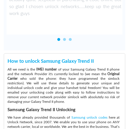
so glad I chosen unlock networks.....keep up the great
work guys
How to unlock Samsung Galaxy Trend II
All we need is the
IMEI number
of your Samsung Galaxy Trend II phone
and the network Provider it's currently locked to (we mean the
Original
Carrier
who sold the phone: they have programmed the simlock
restriction). We will use these details to generate your unique and
individual unlock code and give your handset total freedom! You will be
emailed your unlocking code along with easy to follow instructions to
remove your current network provider simlock with absolutely no risk of
damaging your Galaxy Trend II phone.
Samsung Galaxy Trend II Unlocking
We have already provided thousands of
Samsung unlock codes
here at
Unlock Network, since 2007. We enable you to use your phone on ANY
network carrier, local or worldwide. We are the best in the business. That’s