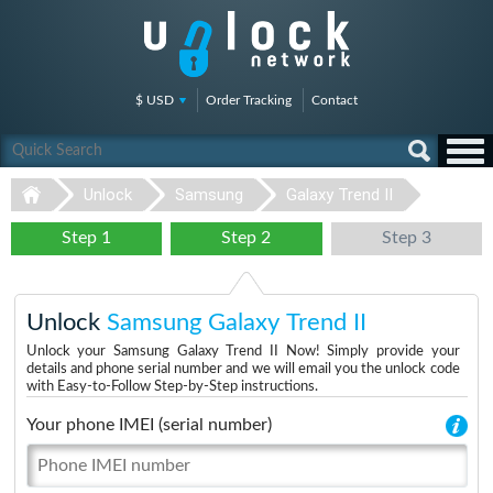
$ USD
Order Tracking
Contact
Unlock
Samsung
Galaxy Trend II
Step 1
Step 2
Step 3
Unlock
Samsung Galaxy Trend II
Unlock your Samsung Galaxy Trend II Now! Simply provide your
details and phone serial number and we will email you the unlock code
with Easy-to-Follow Step-by-Step instructions.
Your phone IMEI (serial number)