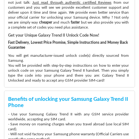
not just talk:
Just read through authentic certified Reviews
from our
customers and you will see we provide excellent customer support and
deliver upon it time and time again. We provide even better service than
your official carrier for unlocking your Samsung device. Why ? Not only
we are simply way
cheaper
and much
faster
but we also provide you with
a complete set of codes you need plus assistance.
Get your Unique Galaxy Trend II Unlock Code Now!
Fast Delivery, Lowest Price Promise, Simple Instructions and Money Back
Guarantee
You will get manufacturer-issued unlock code(s) directly sourced from
Samsung.
You will be provided with step-by-step instructions on how to enter your
unlock code on your Samsung Galaxy Trend II handset. Then you simply
type the code into your phone and there you are: Galaxy Trend II
Unlocked and ready to accept any GSM provider SIM-card!
Benefits of unlocking your Samsung Galaxy Trend II
Phone
- Use your Samsung Galaxy Trend II with any GSM service provider
worldwide, accepting any SIM card.
- Save money on roaming charges when you travel abroad (use local SIM
card).
- Will not void factory your Samsung phone warranty (Official Carriers use
exactly the same method)