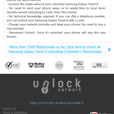
- Increase the resale value of your unlocked Samsung Galaxy Trend II.
- No need to send your phone away, or to waste time to local store:
Quickly remote unlocking by code, from Your home!
- No technical knowledge required: If you can dial a telephone number,
you can unlock your Samsung Galaxy Trend II with a code.
- Change your network provider and keep your phone! No need to buy a
new handset.
- Permanent Unlock: Once it's unlocked your phone will stay this way
forever.
More than 3500 Testimonials so far, click here to check all
Samsung Galaxy Trend II unlocking Customer's Testimonials
HAVE QUESTIONS OR NEED ASSISTANCE?
Contact Us
Terms & Conditions