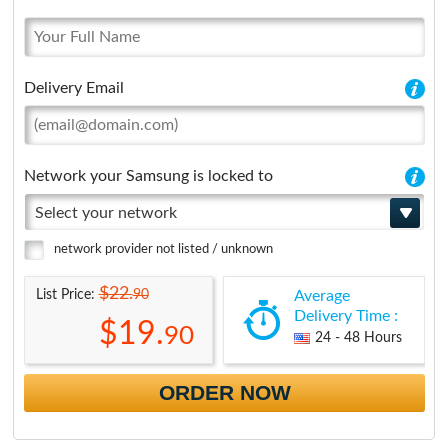
Delivery Email
Network your Samsung is locked to
Select your network
network provider not listed / unknown
$22.
90
List Price:
Average
Delivery Time :
$19.
90
24 - 48 Hours
ORDER NOW