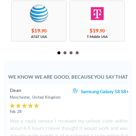
$19.
$19.
90
90
s
AT&T USA
T-Mobile USA
WE KNOW WE ARE GOOD, BECAUSE YOU SAY THAT
Dean
ge
Samsung Galaxy S8 S8+
Manchester, United Kingdom
Feb. 28
Was a rapid service I received my unlock code within
about 4-5 hours I never thought it would work and was
actually quite sceptical of purchasing a code online but