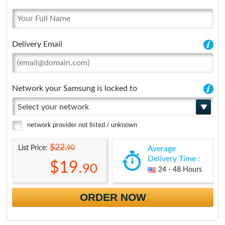
Delivery Email
Network your Samsung is locked to
Select your network
network provider not listed / unknown
$22.
90
List Price:
Average
Delivery Time :
$19.
90
24 - 48 Hours
ORDER NOW