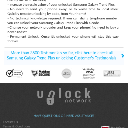
- Increase the resale value of your unlocked Samsung Galaxy Trend Plus.
- No need to send your phone away, or to waste time to local store:
Quickly remote unlocking by code, from Your home!
- No technical knowledge required: If you can dial a telephone number,
you can unlock your Samsung Galaxy Trend Plus with a code.
- Change your network provider and keep your phone! No need to buy a
new handset.
- Permanent Unlock: Once it's unlocked your phone will stay this way
forever.
More than 3500 Testimonials so far, click here to check all
Samsung Galaxy Trend Plus unlocking Customer's Testimonials
HAVE QUESTIONS OR NEED ASSISTANCE?
Contact Us
Terms & Conditions