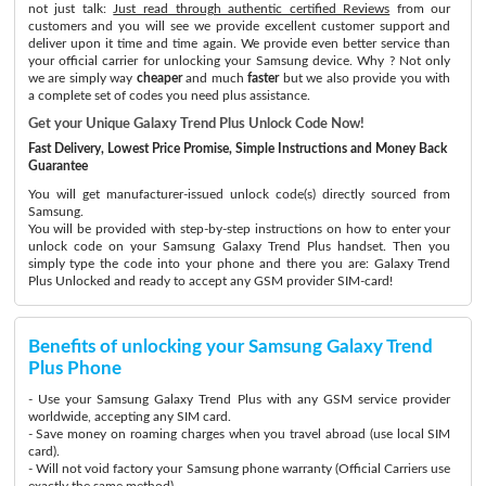
not just talk:
Just read through authentic certified Reviews
from our
customers and you will see we provide excellent customer support and
deliver upon it time and time again. We provide even better service than
your official carrier for unlocking your Samsung device. Why ? Not only
we are simply way
cheaper
and much
faster
but we also provide you with
a complete set of codes you need plus assistance.
Get your Unique Galaxy Trend Plus Unlock Code Now!
Fast Delivery, Lowest Price Promise, Simple Instructions and Money Back
Guarantee
You will get manufacturer-issued unlock code(s) directly sourced from
Samsung.
You will be provided with step-by-step instructions on how to enter your
unlock code on your Samsung Galaxy Trend Plus handset. Then you
simply type the code into your phone and there you are: Galaxy Trend
Plus Unlocked and ready to accept any GSM provider SIM-card!
Benefits of unlocking your Samsung Galaxy Trend
Plus Phone
- Use your Samsung Galaxy Trend Plus with any GSM service provider
worldwide, accepting any SIM card.
- Save money on roaming charges when you travel abroad (use local SIM
card).
- Will not void factory your Samsung phone warranty (Official Carriers use
exactly the same method)