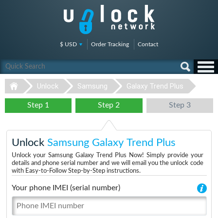
$ USD
Order Tracking
Contact
Unlock
Samsung
Galaxy Trend Plus
Step 1
Step 2
Step 3
Unlock
Samsung Galaxy Trend Plus
Unlock your Samsung Galaxy Trend Plus Now! Simply provide your
details and phone serial number and we will email you the unlock code
with Easy-to-Follow Step-by-Step instructions.
Your phone IMEI (serial number)