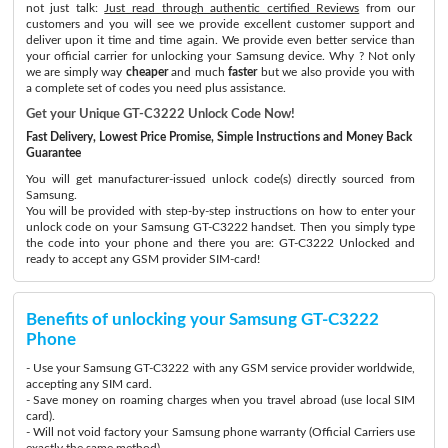
not just talk:
Just read through authentic certified Reviews
from our
customers and you will see we provide excellent customer support and
deliver upon it time and time again. We provide even better service than
your official carrier for unlocking your Samsung device. Why ? Not only
we are simply way
cheaper
and much
faster
but we also provide you with
a complete set of codes you need plus assistance.
Get your Unique GT-C3222 Unlock Code Now!
Fast Delivery, Lowest Price Promise, Simple Instructions and Money Back
Guarantee
You will get manufacturer-issued unlock code(s) directly sourced from
Samsung.
You will be provided with step-by-step instructions on how to enter your
unlock code on your Samsung GT-C3222 handset. Then you simply type
the code into your phone and there you are: GT-C3222 Unlocked and
ready to accept any GSM provider SIM-card!
Benefits of unlocking your Samsung GT-C3222
Phone
- Use your Samsung GT-C3222 with any GSM service provider worldwide,
accepting any SIM card.
- Save money on roaming charges when you travel abroad (use local SIM
card).
- Will not void factory your Samsung phone warranty (Official Carriers use
exactly the same method)