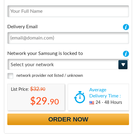
Delivery Email
Network your Samsung is locked to
Select your network
network provider not listed / unknown
$32.
90
List Price:
Average
Delivery Time :
$29.
90
24 - 48 Hours
ORDER NOW