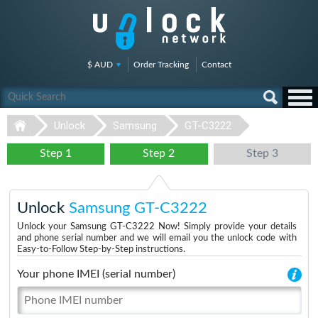
$ AUD
Order Tracking
Contact
Unlock
Samsung
GT-C3222
Step 1
Step 2
Step 3
Unlock
Samsung GT-C3222
Unlock your Samsung GT-C3222 Now! Simply provide your details
and phone serial number and we will email you the unlock code with
Easy-to-Follow Step-by-Step instructions.
Your phone IMEI (serial number)