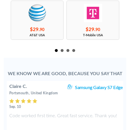
$29.
$29.
90
90
s
AT&T USA
T-Mobile USA
WE KNOW WE ARE GOOD, BECAUSE YOU SAY THAT
Claire C.
S9
Samsung Galaxy S7 Edge
Portsmouth, United Kingdom
Sep. 10
y
Code worked first time. Great fast service. Thank you!
2
t