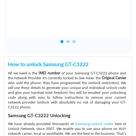
.
How to unlock Samsung GT-C3222
All we need is the
IMEI number
of your Samsung GT-C3222 phone and
the network Provider it's currently locked to (we mean the
Original Carrier
who sold the phone: they have programmed the simlock restriction). We
will use these details to generate your unique and individual unlock code
and give your handset total freedom! You will be emailed your unlocking
code along with easy to follow instructions to remove your current
network provider simlock with absolutely no risk of damaging your GT-
C3222 phone.
Samsung GT-C3222 Unlocking
We have already provided thousands of
Samsung unlock codes
here at
Unlock Network, since 2007. We enable you to use your phone on ANY
network carrier, local or worldwide. We are the best in the business. That’s