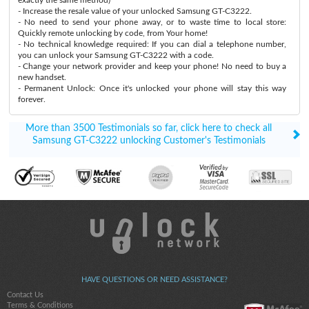
- Increase the resale value of your unlocked Samsung GT-C3222.
- No need to send your phone away, or to waste time to local store:
Quickly remote unlocking by code, from Your home!
- No technical knowledge required: If you can dial a telephone number,
you can unlock your Samsung GT-C3222 with a code.
- Change your network provider and keep your phone! No need to buy a
new handset.
- Permanent Unlock: Once it's unlocked your phone will stay this way
forever.
More than 3500 Testimonials so far, click here to check all
Samsung GT-C3222 unlocking Customer's Testimonials
HAVE QUESTIONS OR NEED ASSISTANCE?
Contact Us
Terms & Conditions