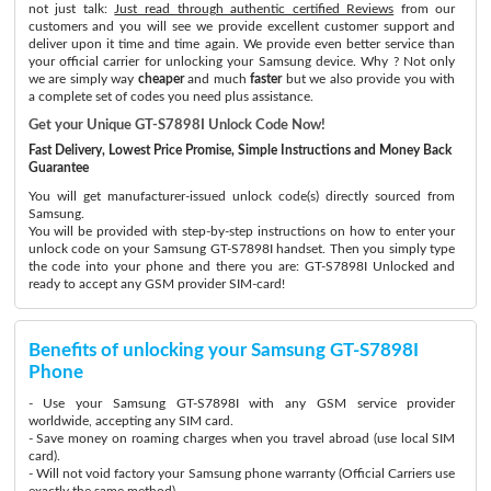
not just talk:
Just read through authentic certified Reviews
from our
customers and you will see we provide excellent customer support and
deliver upon it time and time again. We provide even better service than
your official carrier for unlocking your Samsung device. Why ? Not only
we are simply way
cheaper
and much
faster
but we also provide you with
a complete set of codes you need plus assistance.
Get your Unique GT-S7898I Unlock Code Now!
Fast Delivery, Lowest Price Promise, Simple Instructions and Money Back
Guarantee
You will get manufacturer-issued unlock code(s) directly sourced from
Samsung.
You will be provided with step-by-step instructions on how to enter your
unlock code on your Samsung GT-S7898I handset. Then you simply type
the code into your phone and there you are: GT-S7898I Unlocked and
ready to accept any GSM provider SIM-card!
Benefits of unlocking your Samsung GT-S7898I
Phone
- Use your Samsung GT-S7898I with any GSM service provider
worldwide, accepting any SIM card.
- Save money on roaming charges when you travel abroad (use local SIM
card).
- Will not void factory your Samsung phone warranty (Official Carriers use
exactly the same method)