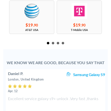
$19.
$19.
90
90
s
AT&T USA
T-Mobile USA
WE KNOW WE ARE GOOD, BECAUSE YOU SAY THAT
Daniel P.
8+
Samsung Galaxy S9
London, United Kingdom
Apr. 12
e
Excellent service galaxy s9+ unlock .Very fast ,thanks
d
s