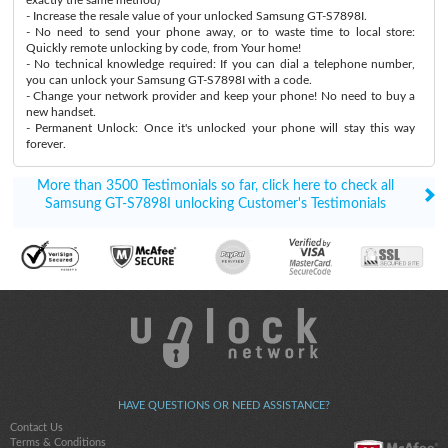
- Increase the resale value of your unlocked Samsung GT-S7898I.
- No need to send your phone away, or to waste time to local store:
Quickly remote unlocking by code, from Your home!
- No technical knowledge required: If you can dial a telephone number,
you can unlock your Samsung GT-S7898I with a code.
- Change your network provider and keep your phone! No need to buy a
new handset.
- Permanent Unlock: Once it's unlocked your phone will stay this way
forever.
More than 3500 Testimonials so far, click here to check all
Samsung GT-S7898I unlocking Customer's Testimonials
HAVE QUESTIONS OR NEED ASSISTANCE?
Contact Us
Terms & Conditions