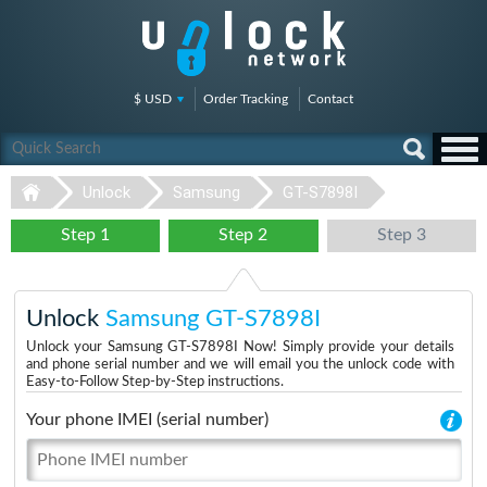
$ USD
Order Tracking
Contact
Unlock
Samsung
GT-S7898I
Step 1
Step 2
Step 3
Unlock
Samsung GT-S7898I
Unlock your Samsung GT-S7898I Now! Simply provide your details
and phone serial number and we will email you the unlock code with
Easy-to-Follow Step-by-Step instructions.
Your phone IMEI (serial number)