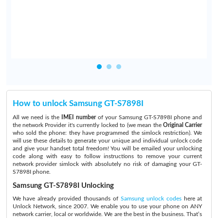
d
How to unlock Samsung GT-S7898I
All we need is the
IMEI number
of your Samsung GT-S7898I phone and
the network Provider it's currently locked to (we mean the
Original Carrier
who sold the phone: they have programmed the simlock restriction). We
will use these details to generate your unique and individual unlock code
and give your handset total freedom! You will be emailed your unlocking
code along with easy to follow instructions to remove your current
network provider simlock with absolutely no risk of damaging your GT-
S7898I phone.
Samsung GT-S7898I Unlocking
We have already provided thousands of
Samsung unlock codes
here at
Unlock Network, since 2007. We enable you to use your phone on ANY
network carrier, local or worldwide. We are the best in the business. That’s