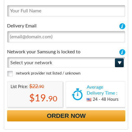
Delivery Email
Network your Samsung is locked to
Select your network
network provider not listed / unknown
$22.
90
List Price:
Average
Delivery Time :
$19.
90
24 - 48 Hours
ORDER NOW