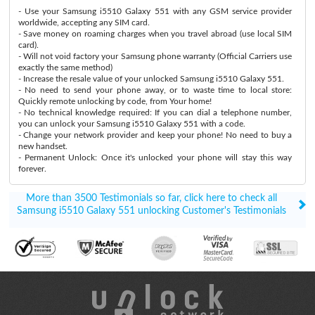
- Use your Samsung i5510 Galaxy 551 with any GSM service provider
worldwide, accepting any SIM card.
- Save money on roaming charges when you travel abroad (use local SIM
card).
- Will not void factory your Samsung phone warranty (Official Carriers use
exactly the same method)
- Increase the resale value of your unlocked Samsung i5510 Galaxy 551.
- No need to send your phone away, or to waste time to local store:
Quickly remote unlocking by code, from Your home!
- No technical knowledge required: If you can dial a telephone number,
you can unlock your Samsung i5510 Galaxy 551 with a code.
- Change your network provider and keep your phone! No need to buy a
new handset.
- Permanent Unlock: Once it's unlocked your phone will stay this way
forever.
More than 3500 Testimonials so far, click here to check all
Samsung i5510 Galaxy 551 unlocking Customer's Testimonials