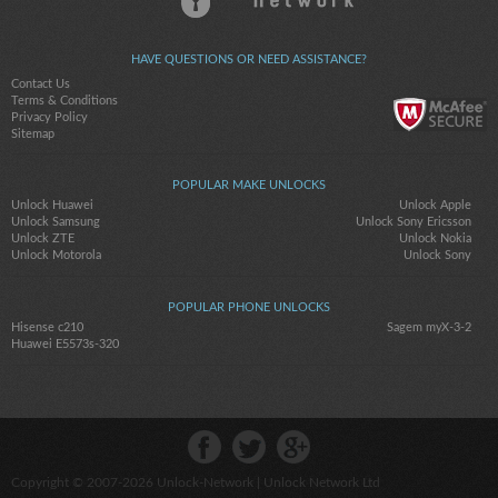
HAVE QUESTIONS OR NEED ASSISTANCE?
Contact Us
Terms & Conditions
Privacy Policy
Sitemap
POPULAR MAKE UNLOCKS
Unlock Huawei
Unlock Apple
Unlock Samsung
Unlock Sony Ericsson
Unlock ZTE
Unlock Nokia
Unlock Motorola
Unlock Sony
POPULAR PHONE UNLOCKS
Hisense c210
Sagem myX-3-2
Huawei E5573s-320
Copyright © 2007-2026
Unlock-Network
| Unlock Network Ltd