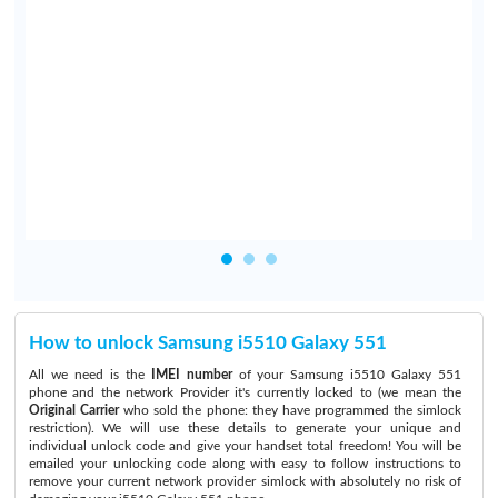
y
e
e
n
o
How to unlock Samsung i5510 Galaxy 551
All we need is the
IMEI number
of your Samsung i5510 Galaxy 551
phone and the network Provider it's currently locked to (we mean the
Original Carrier
who sold the phone: they have programmed the simlock
restriction). We will use these details to generate your unique and
individual unlock code and give your handset total freedom! You will be
emailed your unlocking code along with easy to follow instructions to
remove your current network provider simlock with absolutely no risk of