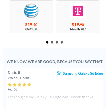
$19.
$19.
90
90
s
AT&T USA
T-Mobile USA
WE KNOW WE ARE GOOD, BECAUSE YOU SAY THAT
Chris B.
ve
Samsung Galaxy S6 Edge
Zwedru, Liberia
Feb. 08
e
I am so glad my Galaxy S6 Edge was unlock thanks
f
t