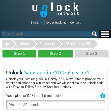
$ USD
Order Tracking
Contact
Unlock
Samsung
i5510 Galaxy 551
Step 1
Step 2
Step 3
Unlock
Samsung i5510 Galaxy 551
Unlock your Samsung i5510 Galaxy 551 Now! Simply provide your
details and phone serial number and we will email you the unlock code
with Easy-to-Follow Step-by-Step instructions.
Your phone IMEI (serial number)