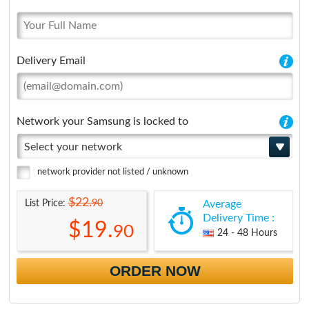
Delivery Email
Network your Samsung is locked to
Select your network
network provider not listed / unknown
$22.
90
List Price:
Average
Delivery Time :
$19.
90
24 - 48 Hours
ORDER NOW