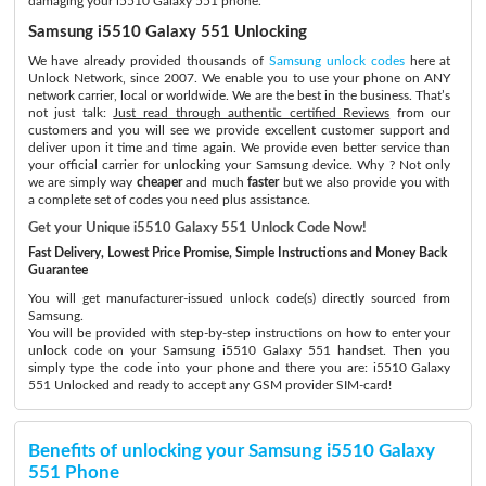
damaging your i5510 Galaxy 551 phone.
Samsung i5510 Galaxy 551 Unlocking
We have already provided thousands of
Samsung unlock codes
here at
Unlock Network, since 2007. We enable you to use your phone on ANY
network carrier, local or worldwide. We are the best in the business. That’s
not just talk:
Just read through authentic certified Reviews
from our
customers and you will see we provide excellent customer support and
deliver upon it time and time again. We provide even better service than
your official carrier for unlocking your Samsung device. Why ? Not only
we are simply way
cheaper
and much
faster
but we also provide you with
a complete set of codes you need plus assistance.
Get your Unique i5510 Galaxy 551 Unlock Code Now!
Fast Delivery, Lowest Price Promise, Simple Instructions and Money Back
Guarantee
You will get manufacturer-issued unlock code(s) directly sourced from
Samsung.
You will be provided with step-by-step instructions on how to enter your
unlock code on your Samsung i5510 Galaxy 551 handset. Then you
simply type the code into your phone and there you are: i5510 Galaxy
551 Unlocked and ready to accept any GSM provider SIM-card!
Benefits of unlocking your Samsung i5510 Galaxy
551 Phone