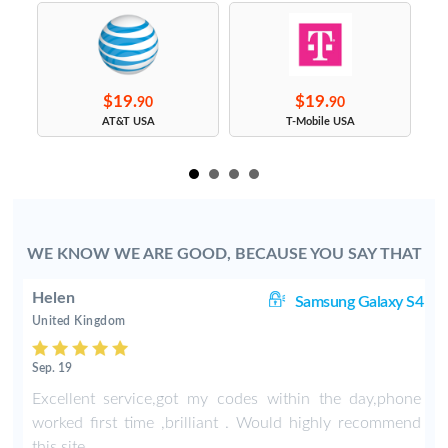
$19.
$19.
90
90
s
AT&T USA
T-Mobile USA
WE KNOW WE ARE GOOD, BECAUSE YOU SAY THAT
Helen
8+
Samsung Galaxy S4
United Kingdom
Sep. 19
-
Excellent service,got my codes within the day,phone
worked first time ,brilliant . Would highly recommend
this site .