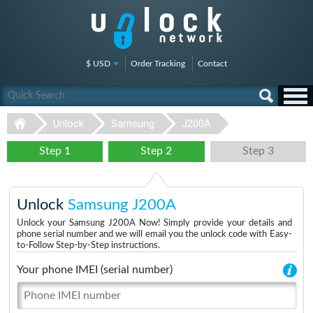
$ USD
Order Tracking
Contact
Unlock
Samsung
J200A
Step 1
Step 2
Step 3
Unlock
Samsung J200A
Unlock your Samsung J200A Now! Simply provide your details and
phone serial number and we will email you the unlock code with Easy-
to-Follow Step-by-Step instructions.
Your phone IMEI (serial number)