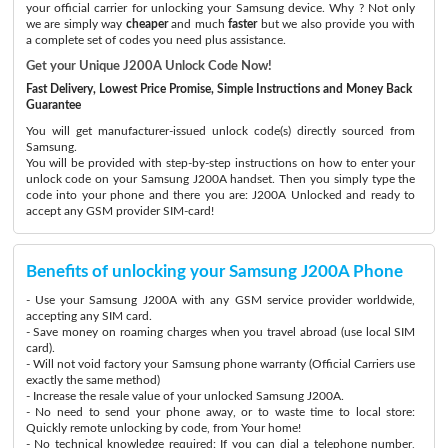
your official carrier for unlocking your Samsung device. Why ? Not only
we are simply way
cheaper
and much
faster
but we also provide you with
a complete set of codes you need plus assistance.
Get your Unique J200A Unlock Code Now!
Fast Delivery, Lowest Price Promise, Simple Instructions and Money Back
Guarantee
You will get manufacturer-issued unlock code(s) directly sourced from
Samsung.
You will be provided with step-by-step instructions on how to enter your
unlock code on your Samsung J200A handset. Then you simply type the
code into your phone and there you are: J200A Unlocked and ready to
accept any GSM provider SIM-card!
Benefits of unlocking your Samsung J200A Phone
- Use your Samsung J200A with any GSM service provider worldwide,
accepting any SIM card.
- Save money on roaming charges when you travel abroad (use local SIM
card).
- Will not void factory your Samsung phone warranty (Official Carriers use
exactly the same method)
- Increase the resale value of your unlocked Samsung J200A.
- No need to send your phone away, or to waste time to local store:
Quickly remote unlocking by code, from Your home!
- No technical knowledge required: If you can dial a telephone number,