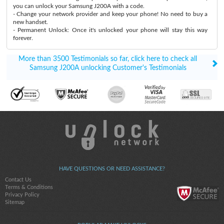
you can unlock your Samsung J200A with a code.
- Change your network provider and keep your phone! No need to buy a
new handset.
- Permanent Unlock: Once it's unlocked your phone will stay this way
forever.
More than 3500 Testimonials so far, click here to check all
Samsung J200A unlocking Customer's Testimonials
HAVE QUESTIONS OR NEED ASSISTANCE?
Contact Us
Terms & Conditions
Privacy Policy
Sitemap