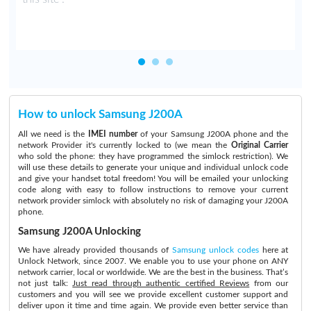
How to unlock Samsung J200A
All we need is the
IMEI number
of your Samsung J200A phone and the
network Provider it's currently locked to (we mean the
Original Carrier
who sold the phone: they have programmed the simlock restriction). We
will use these details to generate your unique and individual unlock code
and give your handset total freedom! You will be emailed your unlocking
code along with easy to follow instructions to remove your current
network provider simlock with absolutely no risk of damaging your J200A
phone.
Samsung J200A Unlocking
We have already provided thousands of
Samsung unlock codes
here at
Unlock Network, since 2007. We enable you to use your phone on ANY
network carrier, local or worldwide. We are the best in the business. That’s
not just talk:
Just read through authentic certified Reviews
from our
customers and you will see we provide excellent customer support and
deliver upon it time and time again. We provide even better service than