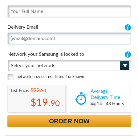
Delivery Email
Network your Samsung is locked to
Select your network
network provider not listed / unknown
$22.
90
List Price:
Average
Delivery Time :
$19.
90
24 - 48 Hours
ORDER NOW