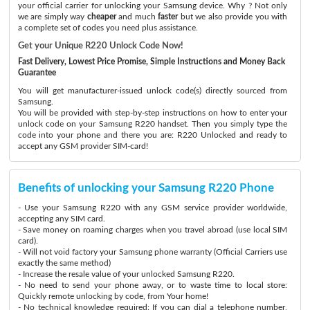
your official carrier for unlocking your Samsung device. Why ? Not only
we are simply way
cheaper
and much
faster
but we also provide you with
a complete set of codes you need plus assistance.
Get your Unique R220 Unlock Code Now!
Fast Delivery, Lowest Price Promise, Simple Instructions and Money Back
Guarantee
You will get manufacturer-issued unlock code(s) directly sourced from
Samsung.
You will be provided with step-by-step instructions on how to enter your
unlock code on your Samsung R220 handset. Then you simply type the
code into your phone and there you are: R220 Unlocked and ready to
accept any GSM provider SIM-card!
Benefits of unlocking your Samsung R220 Phone
- Use your Samsung R220 with any GSM service provider worldwide,
accepting any SIM card.
- Save money on roaming charges when you travel abroad (use local SIM
card).
- Will not void factory your Samsung phone warranty (Official Carriers use
exactly the same method)
- Increase the resale value of your unlocked Samsung R220.
- No need to send your phone away, or to waste time to local store:
Quickly remote unlocking by code, from Your home!
- No technical knowledge required: If you can dial a telephone number,