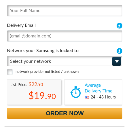
Delivery Email
Network your Samsung is locked to
Select your network
network provider not listed / unknown
$22.
90
List Price:
Average
Delivery Time :
$19.
90
24 - 48 Hours
ORDER NOW