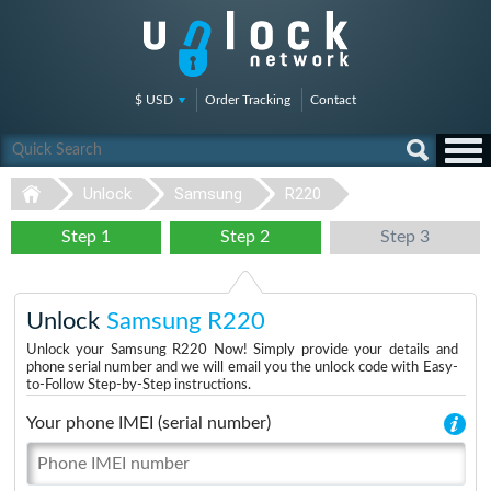
$ USD
Order Tracking
Contact
Unlock
Samsung
R220
Step 1
Step 2
Step 3
Unlock
Samsung R220
Unlock your Samsung R220 Now! Simply provide your details and
phone serial number and we will email you the unlock code with Easy-
to-Follow Step-by-Step instructions.
Your phone IMEI (serial number)