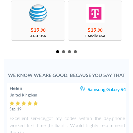
$19.
$19.
90
90
s
AT&T USA
T-Mobile USA
WE KNOW WE ARE GOOD, BECAUSE YOU SAY THAT
Helen
8+
Samsung Galaxy S4
United Kingdom
Sep. 19
-
Excellent service,got my codes within the day,phone
worked first time ,brilliant . Would highly recommend
this site .