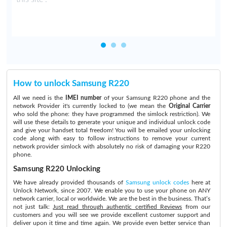
How to unlock Samsung R220
All we need is the
IMEI number
of your Samsung R220 phone and the
network Provider it's currently locked to (we mean the
Original Carrier
who sold the phone: they have programmed the simlock restriction). We
will use these details to generate your unique and individual unlock code
and give your handset total freedom! You will be emailed your unlocking
code along with easy to follow instructions to remove your current
network provider simlock with absolutely no risk of damaging your R220
phone.
Samsung R220 Unlocking
We have already provided thousands of
Samsung unlock codes
here at
Unlock Network, since 2007. We enable you to use your phone on ANY
network carrier, local or worldwide. We are the best in the business. That’s
not just talk:
Just read through authentic certified Reviews
from our
customers and you will see we provide excellent customer support and
deliver upon it time and time again. We provide even better service than