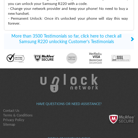
you can unlock your Samsung R220 with a code.
- Change your network provider and keep your phone! No need to buy a
new handset.
- Permanent Unlock: Once it's unlocked your phone will stay this way
forever.
More than 3500 Testimonials so far, click here to check all
Samsung R220 unlocking Customer's Testimonials
HAVE QUESTIONS OR NEED ASSISTANCE?
Contact Us
Terms & Conditions
Privacy Policy
Sitemap