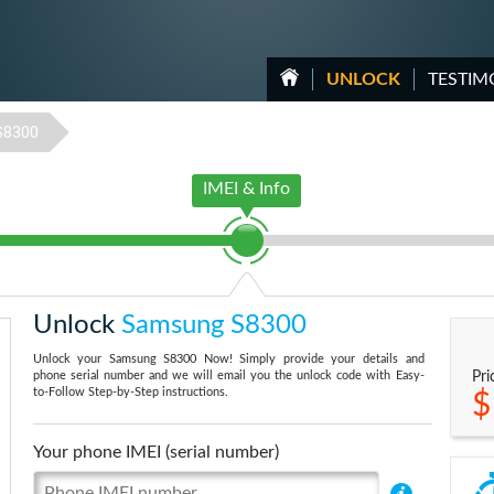
UNLOCK
TESTIM
S8300
IMEI & Info
Unlock
Samsung S8300
Unlock your Samsung S8300 Now! Simply provide your details and
phone serial number and we will email you the unlock code with Easy-
Pri
to-Follow Step-by-Step instructions.
$
Your phone IMEI (serial number)