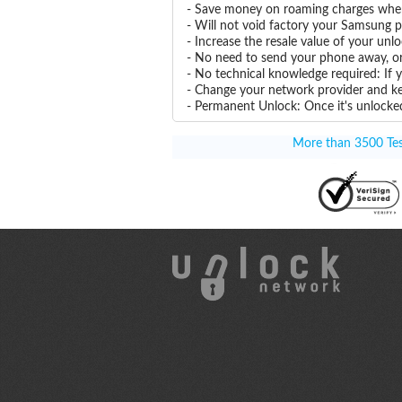
- Save money on roaming charges when 
- Will not void factory your Samsung p
- Increase the resale value of your u
- No need to send your phone away, or
- No technical knowledge required: If
- Change your network provider and k
- Permanent Unlock: Once it's unlocked
More than 3500 Test