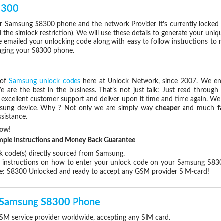
8300
r Samsung S8300 phone and the network Provider it's currently locke
he simlock restriction). We will use these details to generate your uniq
e emailed your unlocking code along with easy to follow instructions to
maging your S8300 phone.
 of
Samsung unlock codes
here at Unlock Network, since 2007. We e
e are the best in the business. That’s not just talk:
Just read through 
excellent customer support and deliver upon it time and time again. We 
Samsung device. Why ? Not only we are simply way
cheaper
and much
f
sistance.
Now!
Simple Instructions and Money Back Guarantee
ck code(s) directly sourced from Samsung.
ep instructions on how to enter your unlock code on your Samsung S83
re: S8300 Unlocked and ready to accept any GSM provider SIM-card!
ur Samsung S8300 Phone
M service provider worldwide, accepting any SIM card.