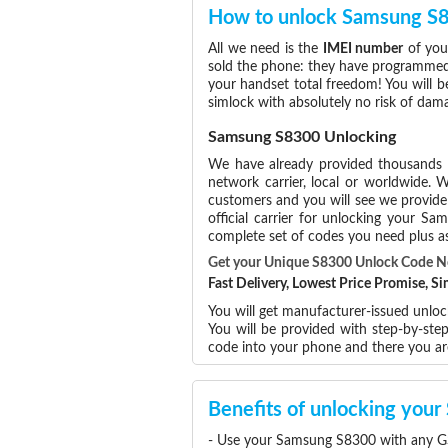
How to unlock Samsung S
All we need is the
IMEI number
of you
sold the phone: they have programmed t
your handset total freedom! You will b
simlock with absolutely no risk of da
Samsung S8300 Unlocking
We have already provided thousands
network carrier, local or worldwide. W
customers and you will see we provide 
official carrier for unlocking your 
complete set of codes you need plus as
Get your Unique S8300 Unlock Code 
Fast Delivery, Lowest Price Promise, 
You will get manufacturer-issued unlo
You will be provided with step-by-st
code into your phone and there you a
Benefits of unlocking yo
- Use your Samsung S8300 with any GS