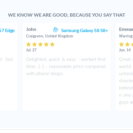
WE KNOW WE ARE GOOD, BECAUSE YOU SAY THAT
John
Emman
S7 Edge
Samsung Galaxy S8 S8+
Craigavon, United Kingdom
Warring
Jul. 27
Jun. 14
t fast
Delighted, quick & easy - worked first
Great 
time, :) :) - reasonable price compared
world.
with phone shops.
unlock
shock
believ
n any 
guys a