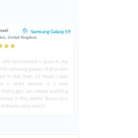
uel
Samsung Galaxy S9
ton, United Kingdom
i will recommend u guys to the
 My samsung galaxy s9 plus was
ed in less than 12 hours I was
ed n didnt believe it. I now
e that u giys can unlock anything
phone in this world. Bravo to u
nd thanks very much!