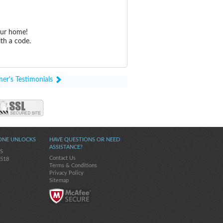
our home!
th a code.
er's Testimonials
ONE UNLOCKS
HAVE QUESTIONS OR NEED
ASSISTANCE?
5S
Contact Us
-518
Terms & Conditions
Privacy Policy
Sitemap