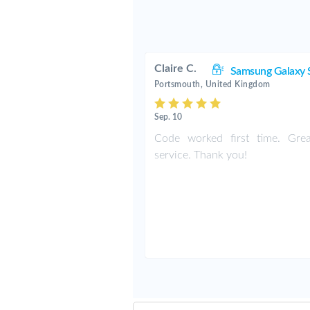
Claire C.
Samsung Galaxy 
Portsmouth, United Kingdom
Sep. 10
Code worked first time. Grea
service. Thank you!