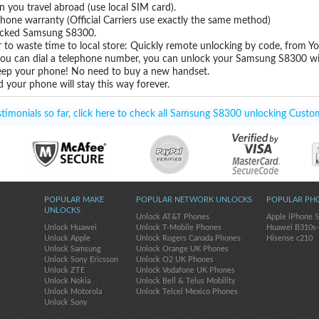
you travel abroad (use local SIM card).
hone warranty (Official Carriers use exactly the same method)
nlocked Samsung S8300.
 to waste time to local store: Quickly remote unlocking by code, from Y
 you can dial a telephone number, you can unlock your Samsung S8300 wi
eep your phone! No need to buy a new handset.
 your phone will stay this way forever.
imonials so far, click here to check all Samsung S8300 unlocking Custom
POPULAR MAKE
POPULAR NETWORK UNLOCKS
POPULAR PH
UNLOCKS
Unlock AT&T Phones
Apple iPhone 
Unlock Huawei
Unlock T-Mobile Phones
Huawei B310s
Unlock Apple
Unlock Rogers Canada Phones
Hisense c210
Unlock Samsung
Unlock Orange UK Phones
Unlock Sony Ericsson
Unlock O2 UK Phones
Unlock ZTE
Unlock Vodafone UK Phones
Unlock Nokia
Unlock Bell & Telus Mobility
Unlock Motorola
Unlock Telcel Mexico Phones
Unlock Sony