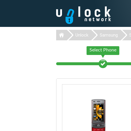
Unlock
Samsung
Select Phone