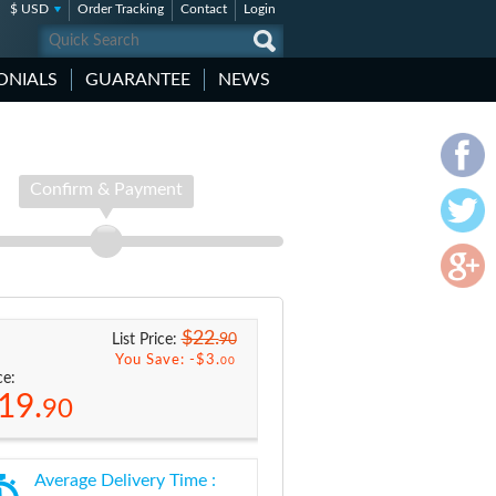
$ USD
Order Tracking
Contact
Login
ONIALS
GUARANTEE
NEWS
Confirm & Payment
$22.
90
List Price:
You Save: -
$3.
00
ce:
19.
90
Average Delivery Time :