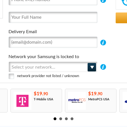
Delivery Email
Network your Samsung is locked to
Select your network...
network provider not listed / unknown
$19.
$19.
90
90
T-Mobile USA
MetroPCS USA