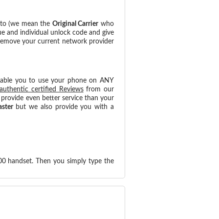
d to (we mean the
Original Carrier
who
ue and individual unlock code and give
 remove your current network provider
nable you to use your phone on ANY
authentic certified Reviews
from our
provide even better service than your
aster
but we also provide you with a
00 handset. Then you simply type the