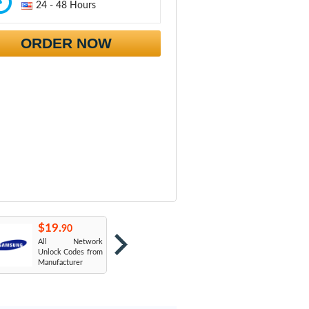
24 - 48 Hours
ORDER NOW
$19.
$19.
$
90
90
All Network
AT&T USA
T
Unlock Codes from
Manufacturer