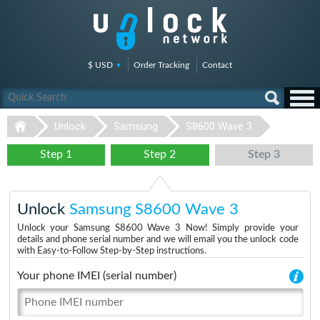
$ USD
Order Tracking
Contact
Unlock
Samsung
S8600 Wave 3
Step 1
Step 2
Step 3
Unlock
Samsung S8600 Wave 3
Unlock your Samsung S8600 Wave 3 Now! Simply provide your
details and phone serial number and we will email you the unlock code
with Easy-to-Follow Step-by-Step instructions.
Your phone IMEI (serial number)