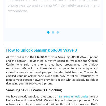
phone was up and running Will definitely use again and
recommend.
How to unlock Samsung S8600 Wave 3
All we need is the
IMEI number
of your Samsung S8600 Wave 3 phone
and the network Provider it's currently locked to (we mean the
Original
Carrier
who sold the phone: they have programmed the simlock
restriction). We will use these details to generate your unique and
individual unlock code and give your handset total freedom! You will be
emailed your unlocking code along with easy to follow instructions to
remove your current network provider simlock with absolutely no risk of
damaging your S8600 Wave 3 phone.
Samsung S8600 Wave 3 Unlocking
We have already provided thousands of
Samsung unlock codes
here at
Unlock Network, since 2007. We enable you to use your phone on ANY
network carrier, local or worldwide. We are the best in the business. That’s