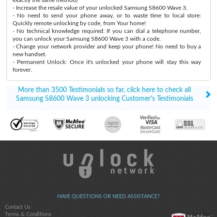
- Increase the resale value of your unlocked Samsung S8600 Wave 3.
- No need to send your phone away, or to waste time to local store:
Quickly remote unlocking by code, from Your home!
- No technical knowledge required: If you can dial a telephone number,
you can unlock your Samsung S8600 Wave 3 with a code.
- Change your network provider and keep your phone! No need to buy a
new handset.
- Permanent Unlock: Once it's unlocked your phone will stay this way
forever.
More than 3500 Testimonials so far, click here to check all
Samsung S8600 Wave 3 unlocking Customer's Testimonials
HAVE QUESTIONS OR NEED ASSISTANCE?
Contact Us
Terms & Conditions