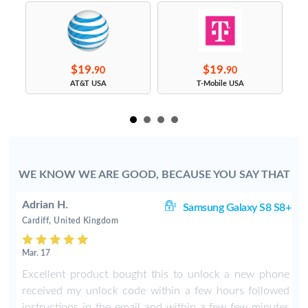
$19.
$19.
90
90
s
AT&T USA
T-Mobile USA
WE KNOW WE ARE GOOD, BECAUSE YOU SAY THAT
Adrian H.
8+
Samsung Galaxy S8 S8+
Cardiff, United Kingdom
Mar. 17
8
Excellent product bought this to unlock a new phone
b
received my unlock code within a few hours followed
instructions in the email and within a few few minutes