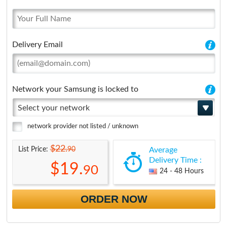
Delivery Email
Network your Samsung is locked to
Select your network
network provider not listed / unknown
$22.
90
List Price:
Average
Delivery Time :
$19.
90
24 - 48 Hours
ORDER NOW