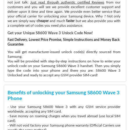
not just talk:
Just read through authentic certified Reviews
from our
customers and you will see we provide excellent customer support and
deliver upon it time and time again. We provide even better service than
your official carrier for unlocking your Samsung device. Why ? Not only
we are simply way
cheaper
and much
faster
but we also provide you with
a complete set of codes you need plus assistance.
Get your Unique S8600 Wave 3 Unlock Code Now!
Fast Delivery, Lowest Price Promise, Simple Instructions and Money Back
Guarantee
You will get manufacturer-issued unlock code(s) directly sourced from
Samsung.
You will be provided with step-by-step instructions on how to enter your
unlock code on your Samsung S8600 Wave 3 handset. Then you simply
type the code into your phone and there you are: S8600 Wave 3
Unlocked and ready to accept any GSM provider SIM-card!
Benefits of unlocking your Samsung S8600 Wave 3
Phone
- Use your Samsung S8600 Wave 3 with any GSM service provider
worldwide, accepting any SIM card.
- Save money on roaming charges when you travel abroad (use local SIM
card).
- Will not void factory your Samsung phone warranty (Official Carriers use
exactly the same method)