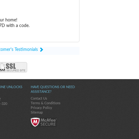
our home!
7D with a code.
tomer's Testimonials
ONE UNLOCKS
HAVE QUESTIONS OR NEED
ASSISTANCE?
Contact Us
2
Terms & Conditions
s-320
Privacy Policy
Sitemap