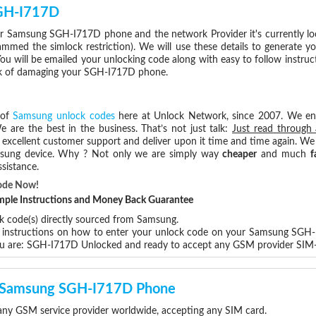
SGH-I717D
r Samsung SGH-I717D phone and the network Provider it's currently l
med the simlock restriction). We will use these details to generate y
ou will be emailed your unlocking code along with easy to follow instru
isk of damaging your SGH-I717D phone.
 of
Samsung unlock codes
here at Unlock Network, since 2007. We e
e are the best in the business. That’s not just talk:
Just read through 
excellent customer support and deliver upon it time and time again. We 
Samsung device. Why ? Not only we are simply way
cheaper
and much
f
sistance.
ode Now!
Simple Instructions and Money Back Guarantee
ck code(s) directly sourced from Samsung.
ep instructions on how to enter your unlock code on your Samsung SGH
ou are: SGH-I717D Unlocked and ready to accept any GSM provider SIM-
ur Samsung SGH-I717D Phone
y GSM service provider worldwide, accepting any SIM card.