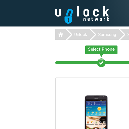
Unlock
Samsung
Select Phone