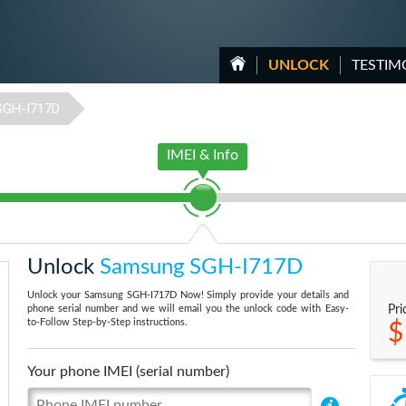
UNLOCK
TESTIM
SGH-I717D
IMEI & Info
Unlock
Samsung SGH-I717D
Unlock your Samsung SGH-I717D Now! Simply provide your details and
phone serial number and we will email you the unlock code with Easy-
Pri
to-Follow Step-by-Step instructions.
$
Your phone IMEI (serial number)