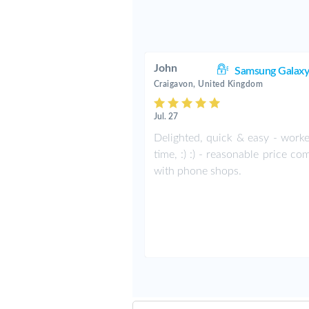
John
Samsung Galaxy
Craigavon, United Kingdom
Jul. 27
Delighted, quick & easy - worke
time, :) :) - reasonable price c
with phone shops.