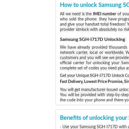
How to unlock Samsung 
All we need is the
IMEI number
of you
who sold the phone: they have program
and give your handset total freedom! Y
provider simlock with absolutely no r
Samsung SGH-I717D Unlocking
We have already provided thousands
network carrier, local or worldwide. W
customers and you will see we provide 
official carrier for unlocking your 
complete set of codes you need plus as
Get your Unique SGH-I717D Unlock C
Fast Delivery, Lowest Price Promise, 
You will get manufacturer-issued unlo
You will be provided with step-by-st
the code into your phone and there y
Benefits of unlocking yo
- Use your Samsung SGH-I717D with an