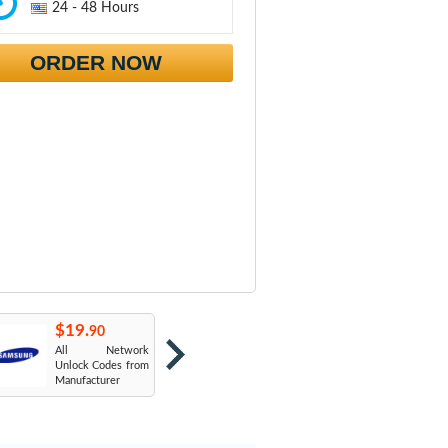
24 - 48 Hours
ORDER NOW
$19.
$19.
$
90
90
All Network
AT&T USA
T
Unlock Codes from
Manufacturer