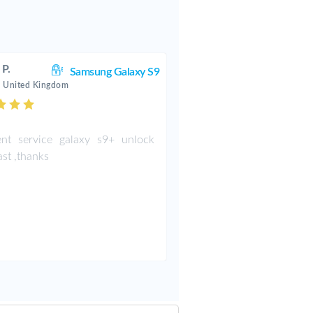
 P.
Samsung Galaxy S9
 United Kingdom
ent service galaxy s9+ unlock
ast ,thanks