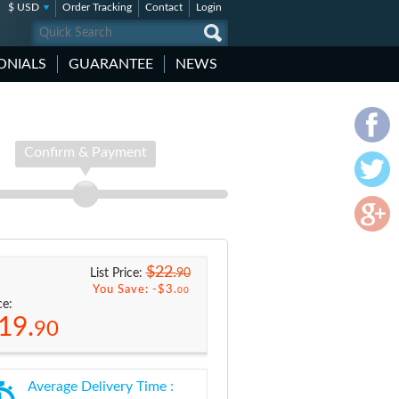
$ USD
Order Tracking
Contact
Login
ONIALS
GUARANTEE
NEWS
Confirm & Payment
$22.
90
List Price:
You Save: -
$3.
00
ce:
19.
90
Average Delivery Time :