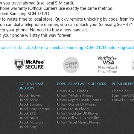
you travel abroad (use local SIM card).
hone warranty (Official Carriers use exactly the same method)
nlocked Samsung SGH-I717D.
 to waste time to local store: Quickly remote unlocking by code, from Y
 you can dial a telephone number, you can unlock your Samsung SGH-I71
eep your phone! No need to buy a new handset.
 your phone will stay this way forever.
onials so far, click here to check all Samsung SGH-I717D unlocking Cus
POPULAR MAKE
POPULAR NETWORK UNLOCKS
POPULAR PH
UNLOCKS
Unlock AT&T Phones
Hisense c210
Unlock Huawei
Unlock T-Mobile Phones
Sagem myX-3-
Unlock Apple
Unlock Rogers Canada Phones
Huawei E5573
Unlock Samsung
Unlock Orange UK Phones
Unlock Sony Ericsson
Unlock O2 UK Phones
Unlock ZTE
Unlock Vodafone UK Phones
Unlock Nokia
Unlock Bell & Telus Mobility
Unlock Motorola
Unlock Telcel Mexico Phones
Unlock Sony