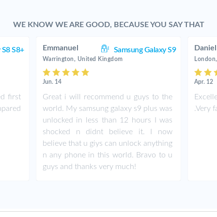
WE KNOW WE ARE GOOD, BECAUSE YOU SAY THAT
Emmanuel
Daniel
 S8 S8+
Samsung Galaxy S9
Warrington, United Kingdom
London,
Jun. 14
Apr. 12
d first
Great i will recommend u guys to the
Excell
ompared
world. My samsung galaxy s9 plus was
.Very f
unlocked in less than 12 hours I was
shocked n didnt believe it. I now
believe that u giys can unlock anything
n any phone in this world. Bravo to u
guys and thanks very much!