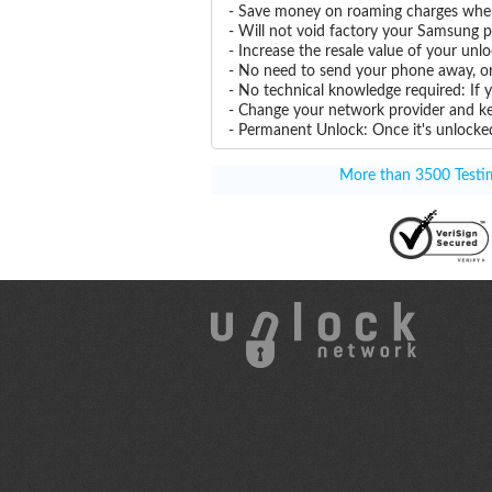
- Save money on roaming charges when 
- Will not void factory your Samsung p
- Increase the resale value of your u
- No need to send your phone away, or
- No technical knowledge required: If
- Change your network provider and k
- Permanent Unlock: Once it's unlocked
More than 3500 Testim