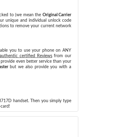
ocked to (we mean the
Original Carrier
our unique and individual unlock code
ctions to remove your current network
nable you to use your phone on ANY
authentic certified Reviews
from our
provide even better service than your
aster
but we also provide you with a
-I717D handset. Then you simply type
card!