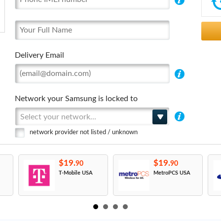
Delivery Email
Network your Samsung is locked to
Select your network...
network provider not listed / unknown
$19.
$19.
90
90
T-Mobile USA
MetroPCS USA