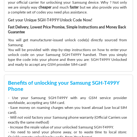
your official carrier for unlocking your Samsung device. Why ? Not only
we are simply way
cheaper
and much
faster
but we also provide you with
a complete set of codes you need plus assistance.
Get your Unique SGH-T499Y Unlock Code Now!
Fast Delivery, Lowest Price Promise, Simple Instructions and Money Back
Guarantee
You will get manufacturer-issued unlock code(s) directly sourced from
Samsung.
You will be provided with step-by-step instructions on how to enter your
unlock code on your Samsung SGH-T499Y handset. Then you simply
type the code into your phone and there you are: SGH-T499Y Unlocked
and ready to accept any GSM provider SIM-card!
Benefits of unlocking your Samsung SGH-T499Y
Phone
- Use your Samsung SGH-T499Y with any GSM service provider
worldwide, accepting any SIM card.
- Save money on roaming charges when you travel abroad (use local SIM
card).
- Will not void factory your Samsung phone warranty (Official Carriers use
exactly the same method)
- Increase the resale value of your unlocked Samsung SGH-T499Y.
- No need to send your phone away, or to waste time to local store:
Quickly remote unlocking by code, from Your home!