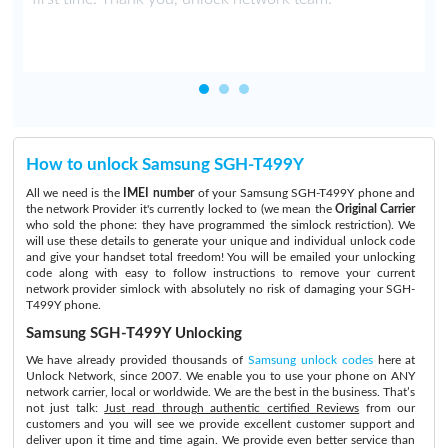
How to unlock Samsung SGH-T499Y
All we need is the
IMEI number
of your Samsung SGH-T499Y phone and
the network Provider it's currently locked to (we mean the
Original Carrier
who sold the phone: they have programmed the simlock restriction). We
will use these details to generate your unique and individual unlock code
and give your handset total freedom! You will be emailed your unlocking
code along with easy to follow instructions to remove your current
network provider simlock with absolutely no risk of damaging your SGH-
T499Y phone.
Samsung SGH-T499Y Unlocking
We have already provided thousands of
Samsung unlock codes
here at
Unlock Network, since 2007. We enable you to use your phone on ANY
network carrier, local or worldwide. We are the best in the business. That’s
not just talk:
Just read through authentic certified Reviews
from our
customers and you will see we provide excellent customer support and
deliver upon it time and time again. We provide even better service than