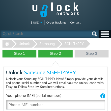
$ USD
Order Tracking
Contact
Unlock
Samsung
SGH-T499Y
Step 1
Step 2
Step 3
Unlock
Samsung SGH-T499Y
Unlock your Samsung SGH-T499Y Now! Simply provide your details
and phone serial number and we will email you the unlock code with
Easy-to-Follow Step-by-Step instructions.
Your phone IMEI (serial number)