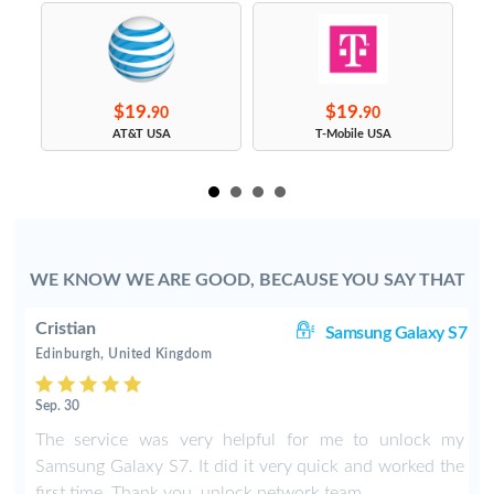
$19.
$19.
90
90
s
AT&T USA
T-Mobile USA
WE KNOW WE ARE GOOD, BECAUSE YOU SAY THAT
Cristian
ge
Samsung Galaxy S7
Edinburgh, United Kingdom
Sep. 30
The service was very helpful for me to unlock my
Samsung Galaxy S7. It did it very quick and worked the
first time. Thank you, unlock network team.