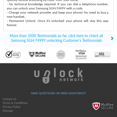
- No technical knowledge required: If you can dial a telephone number,
you can unlock your Samsung SGH-T499Y with a code.
- Change your network provider and keep your phone! No need to buy a
new handset.
- Permanent Unlock: Once it's unlocked your phone will stay this way
forever.
More than 3500 Testimonials so far, click here to check all
Samsung SGH-T499Y unlocking Customer's Testimonials
HAVE QUESTIONS OR NEED ASSISTANCE?
Contact Us
Terms & Conditions
Privacy Policy
Sitemap