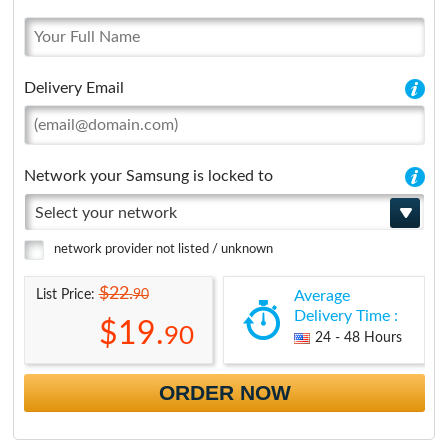
Delivery Email
Network your Samsung is locked to
Select your network
network provider not listed / unknown
$22.
90
List Price:
Average
Delivery Time :
$19.
90
24 - 48 Hours
ORDER NOW