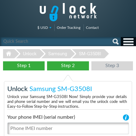
$ USD
Order Tracking
Contact
Unlock
Samsung
SM-G3508I
Step 1
Step 2
Step 3
Unlock
Samsung SM-G3508I
Unlock your Samsung SM-G3508I Now! Simply provide your details
and phone serial number and we will email you the unlock code with
Easy-to-Follow Step-by-Step instructions.
Your phone IMEI (serial number)