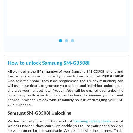
How to unlock Samsung SM-G3508I
All we need is the
IMEI number
of your Samsung SM-G3508I phone and
the network Provider it's currently locked to (we mean the
Original Carrier
who sold the phone: they have programmed the simlock restriction). We
will use these details to generate your unique and individual unlock code
and give your handset total freedom! You will be emailed your unlocking
code along with easy to follow instructions to remove your current
network provider simlock with absolutely no risk of damaging your SM-
G3508I phone.
Samsung SM-G3508I Unlocking
We have already provided thousands of
Samsung unlock codes
here at
Unlock Network, since 2007. We enable you to use your phone on ANY
network carrier, local or worldwide. We are the best in the business. That’s