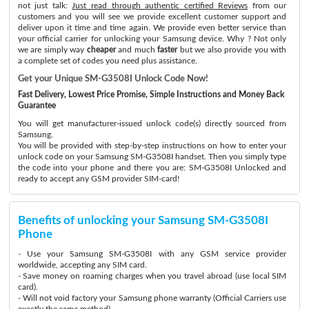
not just talk:
Just read through authentic certified Reviews
from our
customers and you will see we provide excellent customer support and
deliver upon it time and time again. We provide even better service than
your official carrier for unlocking your Samsung device. Why ? Not only
we are simply way
cheaper
and much
faster
but we also provide you with
a complete set of codes you need plus assistance.
Get your Unique SM-G3508I Unlock Code Now!
Fast Delivery, Lowest Price Promise, Simple Instructions and Money Back
Guarantee
You will get manufacturer-issued unlock code(s) directly sourced from
Samsung.
You will be provided with step-by-step instructions on how to enter your
unlock code on your Samsung SM-G3508I handset. Then you simply type
the code into your phone and there you are: SM-G3508I Unlocked and
ready to accept any GSM provider SIM-card!
Benefits of unlocking your Samsung SM-G3508I
Phone
- Use your Samsung SM-G3508I with any GSM service provider
worldwide, accepting any SIM card.
- Save money on roaming charges when you travel abroad (use local SIM
card).
- Will not void factory your Samsung phone warranty (Official Carriers use
exactly the same method)