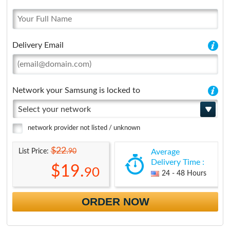
Delivery Email
Network your Samsung is locked to
Select your network
network provider not listed / unknown
$22.
90
List Price:
Average
Delivery Time :
$19.
90
24 - 48 Hours
ORDER NOW