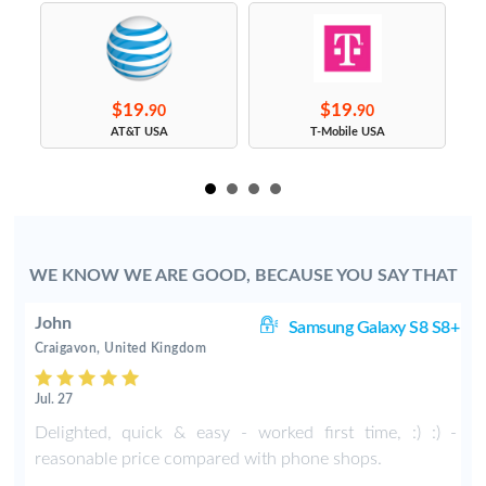
$19.
$19.
90
90
s
AT&T USA
T-Mobile USA
WE KNOW WE ARE GOOD, BECAUSE YOU SAY THAT
John
S9
Samsung Galaxy S8 S8+
Craigavon, United Kingdom
Jul. 27
Delighted, quick & easy - worked first time, :) :) -
reasonable price compared with phone shops.