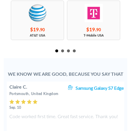
$19.
$19.
90
90
s
AT&T USA
T-Mobile USA
WE KNOW WE ARE GOOD, BECAUSE YOU SAY THAT
Claire C.
S9
Samsung Galaxy S7 Edge
Portsmouth, United Kingdom
Sep. 10
y
Code worked first time. Great fast service. Thank you!
2
t