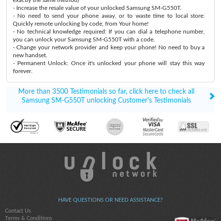
- Increase the resale value of your unlocked Samsung SM-G550T.
- No need to send your phone away, or to waste time to local store:
Quickly remote unlocking by code, from Your home!
- No technical knowledge required: If you can dial a telephone number,
you can unlock your Samsung SM-G550T with a code.
- Change your network provider and keep your phone! No need to buy a
new handset.
- Permanent Unlock: Once it's unlocked your phone will stay this way
forever.
More than 3500 Testimonials so far, click here to check all
Samsung SM-G550T unlocking Customer's Testimonials
HAVE QUESTIONS OR NEED ASSISTANCE?
Contact Us
Terms & Conditions