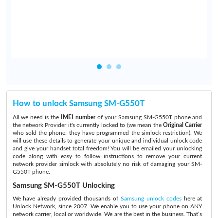
.
How to unlock Samsung SM-G550T
All we need is the
IMEI number
of your Samsung SM-G550T phone and
the network Provider it's currently locked to (we mean the
Original Carrier
who sold the phone: they have programmed the simlock restriction). We
will use these details to generate your unique and individual unlock code
and give your handset total freedom! You will be emailed your unlocking
code along with easy to follow instructions to remove your current
network provider simlock with absolutely no risk of damaging your SM-
G550T phone.
Samsung SM-G550T Unlocking
We have already provided thousands of
Samsung unlock codes
here at
Unlock Network, since 2007. We enable you to use your phone on ANY
network carrier, local or worldwide. We are the best in the business. That’s