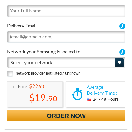
Delivery Email
Network your Samsung is locked to
Select your network
network provider not listed / unknown
$22.
90
List Price:
Average
Delivery Time :
$19.
90
24 - 48 Hours
ORDER NOW