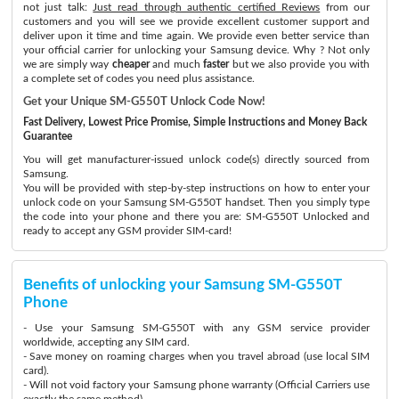
not just talk:
Just read through authentic certified Reviews
from our
customers and you will see we provide excellent customer support and
deliver upon it time and time again. We provide even better service than
your official carrier for unlocking your Samsung device. Why ? Not only
we are simply way
cheaper
and much
faster
but we also provide you with
a complete set of codes you need plus assistance.
Get your Unique SM-G550T Unlock Code Now!
Fast Delivery, Lowest Price Promise, Simple Instructions and Money Back
Guarantee
You will get manufacturer-issued unlock code(s) directly sourced from
Samsung.
You will be provided with step-by-step instructions on how to enter your
unlock code on your Samsung SM-G550T handset. Then you simply type
the code into your phone and there you are: SM-G550T Unlocked and
ready to accept any GSM provider SIM-card!
Benefits of unlocking your Samsung SM-G550T
Phone
- Use your Samsung SM-G550T with any GSM service provider
worldwide, accepting any SIM card.
- Save money on roaming charges when you travel abroad (use local SIM
card).
- Will not void factory your Samsung phone warranty (Official Carriers use
exactly the same method)