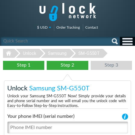
$ USD
Order Tracking
Contact
Unlock
Samsung
SM-G550T
Step 1
Step 2
Step 3
Unlock
Samsung SM-G550T
Unlock your Samsung SM-G550T Now! Simply provide your details
and phone serial number and we will email you the unlock code with
Easy-to-Follow Step-by-Step instructions.
Your phone IMEI (serial number)