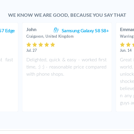
WE KNOW WE ARE GOOD, BECAUSE YOU SAY THAT
John
Emman
S7 Edge
Samsung Galaxy S8 S8+
Craigavon, United Kingdom
Warring
Jul. 27
Jun. 14
t fast
Delighted, quick & easy - worked first
Great 
time, :) :) - reasonable price compared
world.
with phone shops.
unlock
shock
believ
n any 
guys a