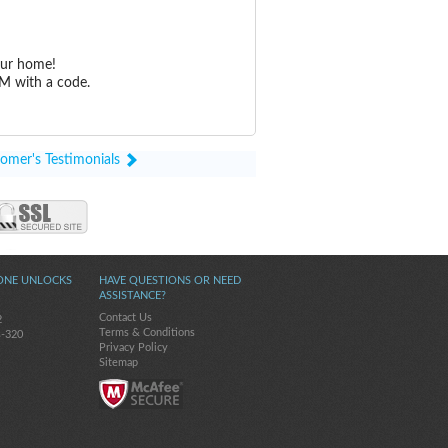
our home!
M with a code.
omer's Testimonials
ONE UNLOCKS
HAVE QUESTIONS OR NEED
ASSISTANCE?
Contact Us
2
Terms & Conditions
s-320
Privacy Policy
Sitemap