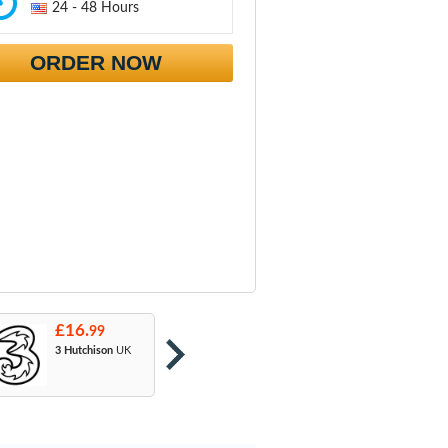
24 - 48 Hours
ORDER NOW
£16.
£16.
£
99
99
3 Hutchison
UK
Orange
: T-Mobile
A
& EE
U
M