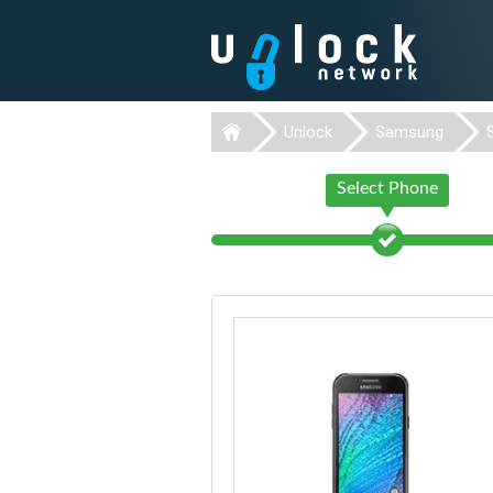
Unlock
Samsung
Select Phone