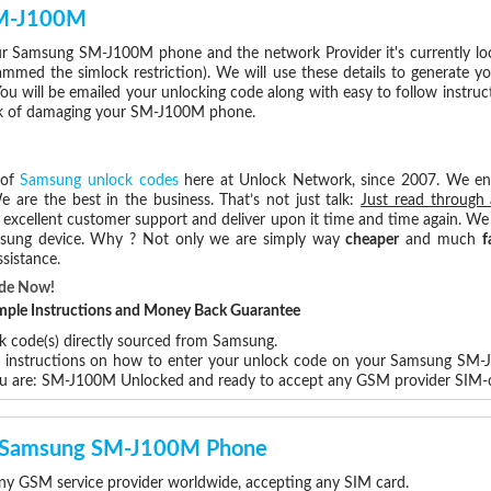
SM-J100M
r Samsung SM-J100M phone and the network Provider it's currently l
med the simlock restriction). We will use these details to generate y
ou will be emailed your unlocking code along with easy to follow instru
isk of damaging your SM-J100M phone.
 of
Samsung unlock codes
here at Unlock Network, since 2007. We e
e are the best in the business. That’s not just talk:
Just read through 
excellent customer support and deliver upon it time and time again. We 
Samsung device. Why ? Not only we are simply way
cheaper
and much
f
sistance.
ode Now!
Simple Instructions and Money Back Guarantee
ck code(s) directly sourced from Samsung.
ep instructions on how to enter your unlock code on your Samsung SM
ou are: SM-J100M Unlocked and ready to accept any GSM provider SIM-
ur Samsung SM-J100M Phone
 GSM service provider worldwide, accepting any SIM card.