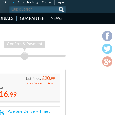
£ GBP
Order Tracking
Contact
Login
ONIALS
GUARANTEE
NEWS
Confirm & Payment
£20.
99
List Price:
You Save: -
£4.
00
ce:
16.
99
Average Delivery Time :