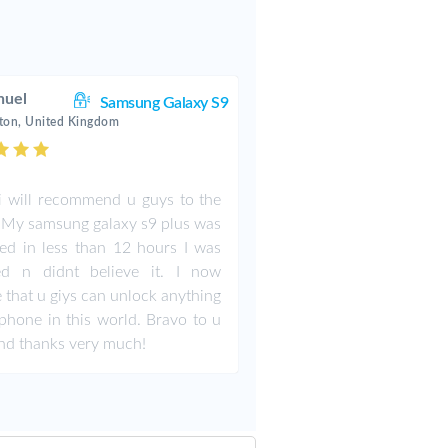
uel
Samsung Galaxy S9
ton, United Kingdom
i will recommend u guys to the
 My samsung galaxy s9 plus was
ed in less than 12 hours I was
ed n didnt believe it. I now
e that u giys can unlock anything
phone in this world. Bravo to u
nd thanks very much!