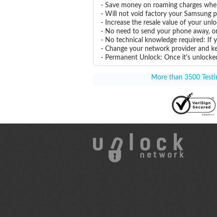
- Save money on roaming charges when 
- Will not void factory your Samsung p
- Increase the resale value of your 
- No need to send your phone away, or
- No technical knowledge required: If
- Change your network provider and k
- Permanent Unlock: Once it's unlocked
More than 3500 Testim