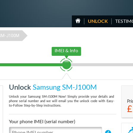
UNLOCK
TESTIM
SM-J100M
IMEI & Info
Unlock
Samsung SM-J100M
Unlock your Samsung SM-J100M Now! Simply provide your details and
phone serial number and we will email you the unlock code with Easy-
Pri
to-Follow Step-by-Step instructions.
£
Your phone IMEI (serial number)