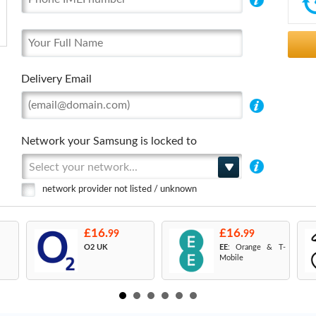
Delivery Email
Network your Samsung is locked to
Select your network...
network provider not listed / unknown
£16.
£16.
99
99
O2 UK
EE
: Orange & T-
Mobile