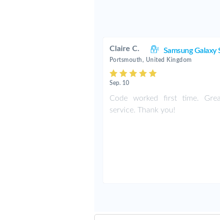
Claire C.
Samsung Galaxy 
Portsmouth, United Kingdom
Sep. 10
Code worked first time. Grea
service. Thank you!