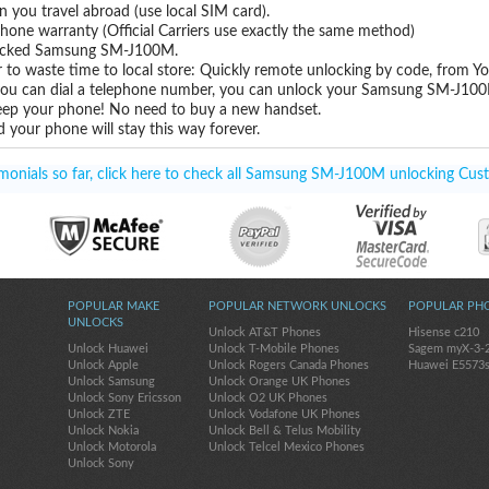
you travel abroad (use local SIM card).
hone warranty (Official Carriers use exactly the same method)
unlocked Samsung SM-J100M.
 to waste time to local store: Quickly remote unlocking by code, from Y
 you can dial a telephone number, you can unlock your Samsung SM-J100
eep your phone! No need to buy a new handset.
 your phone will stay this way forever.
onials so far, click here to check all Samsung SM-J100M unlocking Cust
POPULAR MAKE
POPULAR NETWORK UNLOCKS
POPULAR PH
UNLOCKS
Unlock AT&T Phones
Hisense c210
Unlock Huawei
Unlock T-Mobile Phones
Sagem myX-3-
Unlock Apple
Unlock Rogers Canada Phones
Huawei E5573
Unlock Samsung
Unlock Orange UK Phones
Unlock Sony Ericsson
Unlock O2 UK Phones
Unlock ZTE
Unlock Vodafone UK Phones
Unlock Nokia
Unlock Bell & Telus Mobility
Unlock Motorola
Unlock Telcel Mexico Phones
Unlock Sony