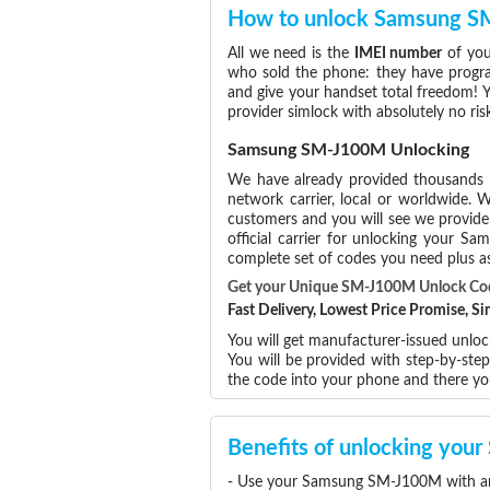
How to unlock Samsung 
All we need is the
IMEI number
of you
who sold the phone: they have program
and give your handset total freedom! Y
provider simlock with absolutely no r
Samsung SM-J100M Unlocking
We have already provided thousands
network carrier, local or worldwide. W
customers and you will see we provide 
official carrier for unlocking your 
complete set of codes you need plus as
Get your Unique SM-J100M Unlock C
Fast Delivery, Lowest Price Promise, 
You will get manufacturer-issued unlo
You will be provided with step-by-st
the code into your phone and there y
Benefits of unlocking yo
- Use your Samsung SM-J100M with any