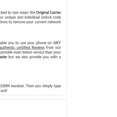
ocked to (we mean the
Original Carrier
our unique and individual unlock code
ctions to remove your current network
nable you to use your phone on ANY
authentic certified Reviews
from our
provide even better service than your
aster
but we also provide you with a
-J100M handset. Then you simply type
card!