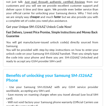
not just talk:
Just read through authentic certified Reviews
from our
customers and you will see we provide excellent customer support and
deliver upon it time and time again. We provide even better service than
your official carrier for unlocking your Samsung device. Why ? Not only
we are simply way
cheaper
and much
faster
but we also provide you with
a complete set of codes you need plus assistance.
Get your Unique SM-J326AZ Unlock Code Now!
Fast Delivery, Lowest Price Promise, Simple Instructions and Money Back
Guarantee
You will get manufacturer-issued unlock code(s) directly sourced from
Samsung.
You will be provided with step-by-step instructions on how to enter your
unlock code on your Samsung SM-J326AZ handset. Then you simply type
the code into your phone and there you are: SM-J326AZ Unlocked and
ready to accept any GSM provider SIM-card!
Benefits of unlocking your Samsung SM-J326AZ
Phone
- Use your Samsung SM-J326AZ with any GSM service provider
worldwide, accepting any SIM card.
- Save money on roaming charges when you travel abroad (use local SIM
card).
- Will not void factory your Samsung phone warranty (Official Carriers use
exactly the same method)