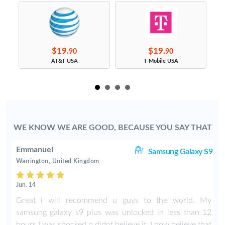
$19.
$19.
90
90
s
AT&T USA
T-Mobile USA
WE KNOW WE ARE GOOD, BECAUSE YOU SAY THAT
Emmanuel
ge
Samsung Galaxy S9
Warrington, United Kingdom
Jun. 14
n
Great i will recommend u guys to the world. My
t
samsung galaxy s9 plus was unlocked in less than 12
hours I was shocked n didnt believe it. I now believe that