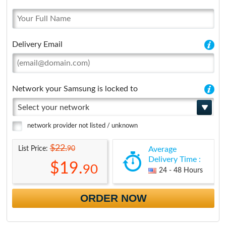
Delivery Email
Network your Samsung is locked to
Select your network
network provider not listed / unknown
$22.
90
List Price:
Average
Delivery Time :
$19.
90
24 - 48 Hours
ORDER NOW