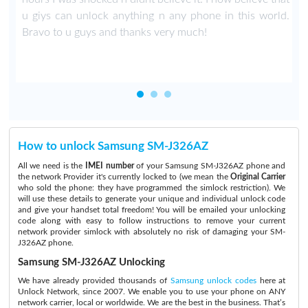
u giys can unlock anything n any phone in this world.
Bravo to u guys and thanks very much!
How to unlock Samsung SM-J326AZ
All we need is the
IMEI number
of your Samsung SM-J326AZ phone and
the network Provider it's currently locked to (we mean the
Original Carrier
who sold the phone: they have programmed the simlock restriction). We
will use these details to generate your unique and individual unlock code
and give your handset total freedom! You will be emailed your unlocking
code along with easy to follow instructions to remove your current
network provider simlock with absolutely no risk of damaging your SM-
J326AZ phone.
Samsung SM-J326AZ Unlocking
We have already provided thousands of
Samsung unlock codes
here at
Unlock Network, since 2007. We enable you to use your phone on ANY
network carrier, local or worldwide. We are the best in the business. That’s