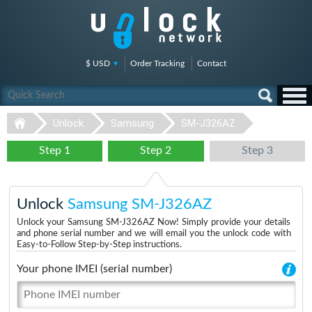
$ USD
Order Tracking
Contact
Unlock
Samsung
SM-J326AZ
Step 1
Step 2
Step 3
Unlock
Samsung SM-J326AZ
Unlock your Samsung SM-J326AZ Now! Simply provide your details
and phone serial number and we will email you the unlock code with
Easy-to-Follow Step-by-Step instructions.
Your phone IMEI (serial number)