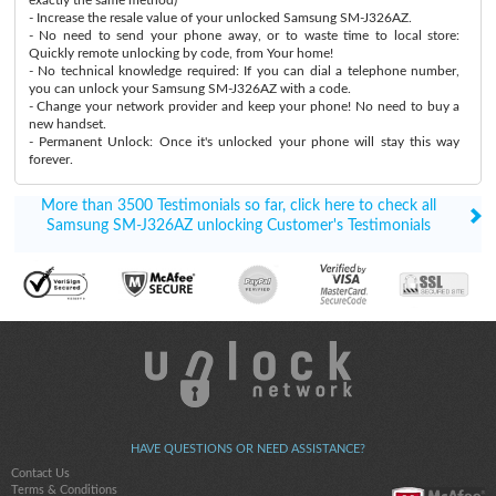
- Increase the resale value of your unlocked Samsung SM-J326AZ.
- No need to send your phone away, or to waste time to local store:
Quickly remote unlocking by code, from Your home!
- No technical knowledge required: If you can dial a telephone number,
you can unlock your Samsung SM-J326AZ with a code.
- Change your network provider and keep your phone! No need to buy a
new handset.
- Permanent Unlock: Once it's unlocked your phone will stay this way
forever.
More than 3500 Testimonials so far, click here to check all
Samsung SM-J326AZ unlocking Customer's Testimonials
HAVE QUESTIONS OR NEED ASSISTANCE?
Contact Us
Terms & Conditions