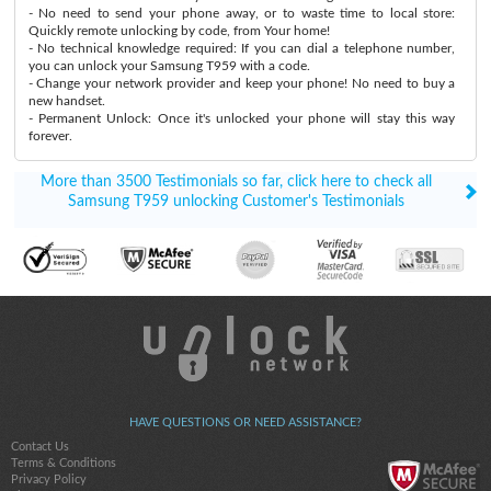
- No need to send your phone away, or to waste time to local store:
Quickly remote unlocking by code, from Your home!
- No technical knowledge required: If you can dial a telephone number,
you can unlock your Samsung T959 with a code.
- Change your network provider and keep your phone! No need to buy a
new handset.
- Permanent Unlock: Once it's unlocked your phone will stay this way
forever.
More than 3500 Testimonials so far, click here to check all
Samsung T959 unlocking Customer's Testimonials
HAVE QUESTIONS OR NEED ASSISTANCE?
Contact Us
Terms & Conditions
Privacy Policy