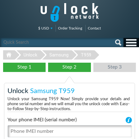
$ USD
Order Tracking
Contact
Unlock
Samsung
T959
Step 1
Step 2
Step 3
Unlock
Samsung T959
Unlock your Samsung T959 Now! Simply provide your details and
phone serial number and we will email you the unlock code with Easy-
to-Follow Step-by-Step instructions.
Your phone IMEI (serial number)