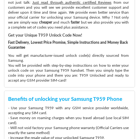
not just talk:
Just read through authentic certified Reviews
from our
customers and you will see we provide excellent customer support and
deliver upon it time and time again. We provide even better service than
your official carrier for unlocking your Samsung device. Why ? Not only
we are simply way
cheaper
and much
faster
but we also provide you with
a complete set of codes you need plus assistance.
Get your Unique T959 Unlock Code Now!
Fast Delivery, Lowest Price Promise, Simple Instructions and Money Back
Guarantee
You will get manufacturer-issued unlock code(s) directly sourced from
Samsung.
You will be provided with step-by-step instructions on how to enter your
unlock code on your Samsung T959 handset. Then you simply type the
code into your phone and there you are: T959 Unlocked and ready to
accept any GSM provider SIM-card!
Benefits of unlocking your Samsung T959 Phone
- Use your Samsung T959 with any GSM service provider worldwide,
accepting any SIM card.
- Save money on roaming charges when you travel abroad (use local SIM
card).
- Will not void factory your Samsung phone warranty (Official Carriers use
exactly the same method)
- Increase the resale value of your unlocked Samsung T959.