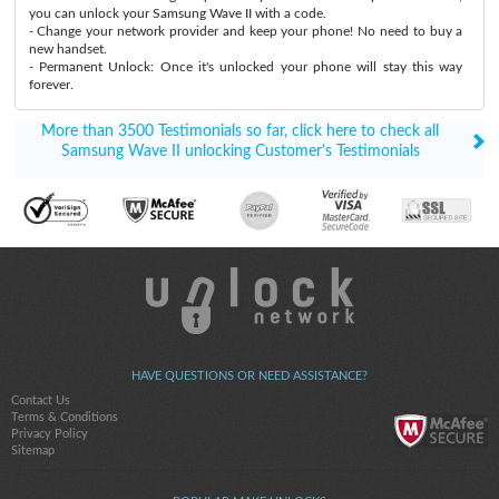
you can unlock your Samsung Wave II with a code.
- Change your network provider and keep your phone! No need to buy a
new handset.
- Permanent Unlock: Once it's unlocked your phone will stay this way
forever.
More than 3500 Testimonials so far, click here to check all
Samsung Wave II unlocking Customer's Testimonials
HAVE QUESTIONS OR NEED ASSISTANCE?
Contact Us
Terms & Conditions
Privacy Policy
Sitemap