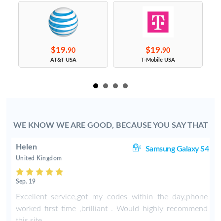
$19.
$19.
90
90
s
AT&T USA
T-Mobile USA
WE KNOW WE ARE GOOD, BECAUSE YOU SAY THAT
Helen
8+
Samsung Galaxy S4
United Kingdom
Sep. 19
-
Excellent service,got my codes within the day,phone
worked first time ,brilliant . Would highly recommend
this site .