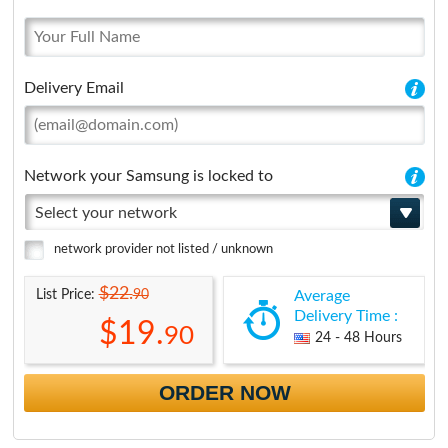
Delivery Email
Network your Samsung is locked to
Select your network
network provider not listed / unknown
$22.
90
List Price:
Average
Delivery Time :
$19.
90
24 - 48 Hours
ORDER NOW