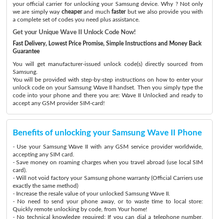
your official carrier for unlocking your Samsung device. Why ? Not only
we are simply way
cheaper
and much
faster
but we also provide you with
a complete set of codes you need plus assistance.
Get your Unique Wave II Unlock Code Now!
Fast Delivery, Lowest Price Promise, Simple Instructions and Money Back
Guarantee
You will get manufacturer-issued unlock code(s) directly sourced from
Samsung.
You will be provided with step-by-step instructions on how to enter your
unlock code on your Samsung Wave II handset. Then you simply type the
code into your phone and there you are: Wave II Unlocked and ready to
accept any GSM provider SIM-card!
Benefits of unlocking your Samsung Wave II Phone
- Use your Samsung Wave II with any GSM service provider worldwide,
accepting any SIM card.
- Save money on roaming charges when you travel abroad (use local SIM
card).
- Will not void factory your Samsung phone warranty (Official Carriers use
exactly the same method)
- Increase the resale value of your unlocked Samsung Wave II.
- No need to send your phone away, or to waste time to local store:
Quickly remote unlocking by code, from Your home!
- No technical knowledge required: If you can dial a telephone number,