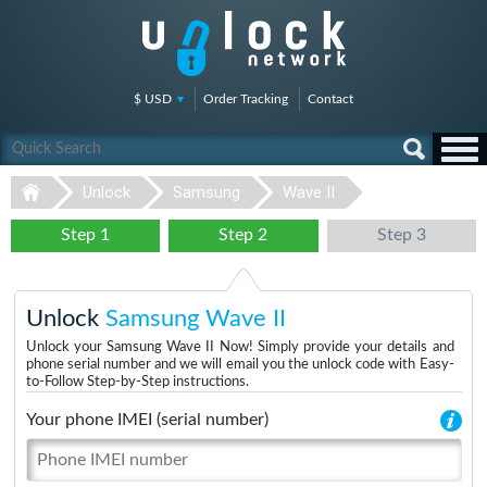
$ USD
Order Tracking
Contact
Unlock
Samsung
Wave II
Step 1
Step 2
Step 3
Unlock
Samsung Wave II
Unlock your Samsung Wave II Now! Simply provide your details and
phone serial number and we will email you the unlock code with Easy-
to-Follow Step-by-Step instructions.
Your phone IMEI (serial number)