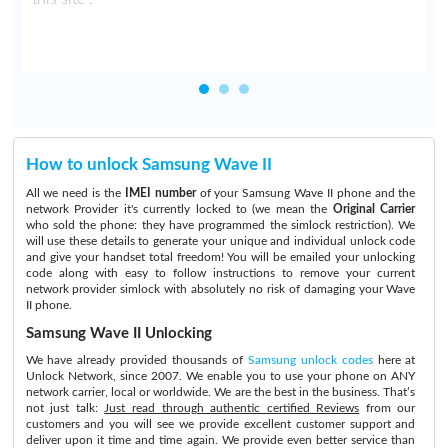
How to unlock Samsung Wave II
All we need is the
IMEI number
of your Samsung Wave II phone and the
network Provider it's currently locked to (we mean the
Original Carrier
who sold the phone: they have programmed the simlock restriction). We
will use these details to generate your unique and individual unlock code
and give your handset total freedom! You will be emailed your unlocking
code along with easy to follow instructions to remove your current
network provider simlock with absolutely no risk of damaging your Wave
II phone.
Samsung Wave II Unlocking
We have already provided thousands of
Samsung unlock codes
here at
Unlock Network, since 2007. We enable you to use your phone on ANY
network carrier, local or worldwide. We are the best in the business. That’s
not just talk:
Just read through authentic certified Reviews
from our
customers and you will see we provide excellent customer support and
deliver upon it time and time again. We provide even better service than