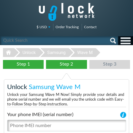
$ USD
Order Tracking
Contact
Unlock
Samsung
Wave M
Step 1
Step 2
Step 3
Unlock
Samsung Wave M
Unlock your Samsung Wave M Now! Simply provide your details and
phone serial number and we will email you the unlock code with Easy-
to-Follow Step-by-Step instructions.
Your phone IMEI (serial number)