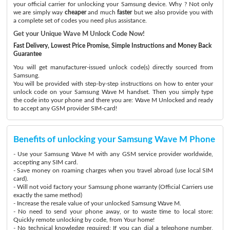
your official carrier for unlocking your Samsung device. Why ? Not only
we are simply way
cheaper
and much
faster
but we also provide you with
a complete set of codes you need plus assistance.
Get your Unique Wave M Unlock Code Now!
Fast Delivery, Lowest Price Promise, Simple Instructions and Money Back
Guarantee
You will get manufacturer-issued unlock code(s) directly sourced from
Samsung.
You will be provided with step-by-step instructions on how to enter your
unlock code on your Samsung Wave M handset. Then you simply type
the code into your phone and there you are: Wave M Unlocked and ready
to accept any GSM provider SIM-card!
Benefits of unlocking your Samsung Wave M Phone
- Use your Samsung Wave M with any GSM service provider worldwide,
accepting any SIM card.
- Save money on roaming charges when you travel abroad (use local SIM
card).
- Will not void factory your Samsung phone warranty (Official Carriers use
exactly the same method)
- Increase the resale value of your unlocked Samsung Wave M.
- No need to send your phone away, or to waste time to local store:
Quickly remote unlocking by code, from Your home!
- No technical knowledge required: If you can dial a telephone number,