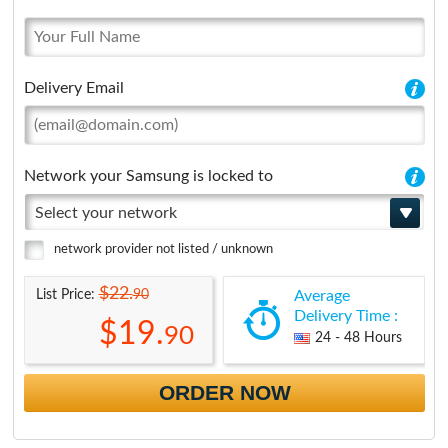
Delivery Email
Network your Samsung is locked to
Select your network
network provider not listed / unknown
$22.
90
List Price:
Average
Delivery Time :
$19.
90
24 - 48 Hours
ORDER NOW