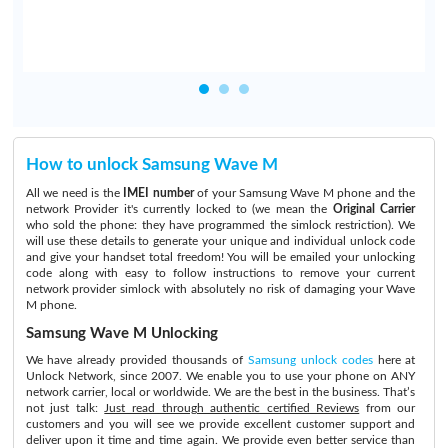
How to unlock Samsung Wave M
All we need is the
IMEI number
of your Samsung Wave M phone and the
network Provider it's currently locked to (we mean the
Original Carrier
who sold the phone: they have programmed the simlock restriction). We
will use these details to generate your unique and individual unlock code
and give your handset total freedom! You will be emailed your unlocking
code along with easy to follow instructions to remove your current
network provider simlock with absolutely no risk of damaging your Wave
M phone.
Samsung Wave M Unlocking
We have already provided thousands of
Samsung unlock codes
here at
Unlock Network, since 2007. We enable you to use your phone on ANY
network carrier, local or worldwide. We are the best in the business. That’s
not just talk:
Just read through authentic certified Reviews
from our
customers and you will see we provide excellent customer support and
deliver upon it time and time again. We provide even better service than