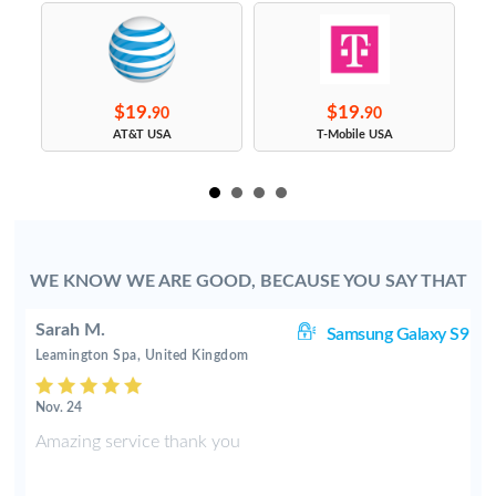
$19.
$19.
90
90
s
AT&T USA
T-Mobile USA
WE KNOW WE ARE GOOD, BECAUSE YOU SAY THAT
Sarah M.
S4
Samsung Galaxy S9
Leamington Spa, United Kingdom
Nov. 24
e
Amazing service thank you
d