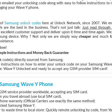
e emailed your unlocking code along with easy to follow instructions to
maging your Wave Y phone.
 of
Samsung unlock codes
here at Unlock Network, since 2007. We e
e are the best in the business. That’s not just talk:
Just read through 
excellent customer support and deliver upon it time and time again. We 
Samsung device. Why ? Not only we are simply way
cheaper
and much
f
sistance.
Now!
Simple Instructions and Money Back Guarantee
ck code(s) directly sourced from Samsung.
ep instructions on how to enter your unlock code on your Samsung Wave
re: Wave Y Unlocked and ready to accept any GSM provider SIM-card!
ur Samsung Wave Y Phone
SM service provider worldwide, accepting any SIM card.
you travel abroad (use local SIM card).
hone warranty (Official Carriers use exactly the same method)
nlocked Samsung Wave Y.
 to waste time to local store: Quickly remote unlocking by code, from Y