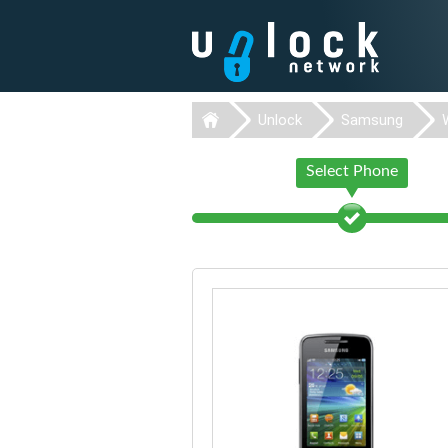
Unlock
Samsung
Select Phone