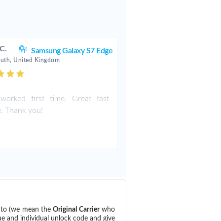
 C.
Samsung Galaxy S7 Edge
uth, United Kingdom
worked first time. Great fast
e. Thank you!
d to (we mean the
Original Carrier
who
ue and individual unlock code and give