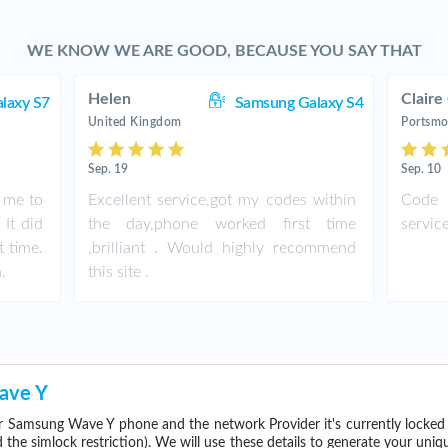
WE KNOW WE ARE GOOD, BECAUSE YOU SAY THAT
Helen
Claire
laxy S7
Samsung Galaxy S4
United Kingdom
Portsmo
Sep. 19
Sep. 10
r me to
Excellent service,got my codes within
Code 
It did
the day,phone worked first time
servic
t time.
,brilliant . Would highly recommend
.
this site .
ave Y
r Samsung Wave Y phone and the network Provider it's currently locke
he simlock restriction). We will use these details to generate your uniq