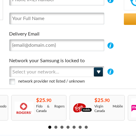
Delivery Email
Network your Samsung is locked to
Select your network...
network provider not listed / unknown
$25.
$25.
90
90
odo
Fido & Rogers
Virgin Mobile
Canada
Canada