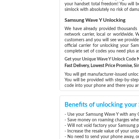
your handset total freedom! You will b
simlock with absolutely no risk of da
Samsung Wave Y Unlocking
We have already provided thousands
network carrier, local or worldwide. W
customers and you will see we provide 
official carrier for unlocking your 
complete set of codes you need plus as
Get your Unique Wave Y Unlock Code 
Fast Delivery, Lowest Price Promise, 
You will get manufacturer-issued unlo
You will be provided with step-by-st
code into your phone and there you a
Benefits of unlocking yo
- Use your Samsung Wave Y with any G
- Save money on roaming charges when 
- Will not void factory your Samsung p
- Increase the resale value of your u
- No need to send your phone away, or