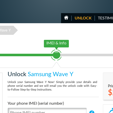
UNLOCK
TESTIM
Wave Y
IMEI & Info
Unlock
Samsung Wave Y
Unlock your Samsung Wave Y Now! Simply provide your details and
phone serial number and we will email you the unlock code with Easy-
Pri
to-Follow Step-by-Step instructions.
$
Your phone IMEI (serial number)