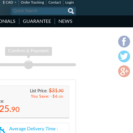
$ CAD
Order Tracking
Contact
Login
ONIALS
GUARANTEE
NEWS
Confirm & Payment
$31.
90
List Price:
You Save: -
$6.
00
ce:
25.
90
Average Delivery Time :