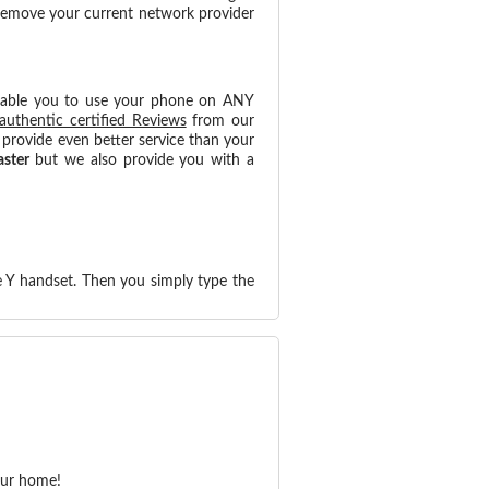
 remove your current network provider
nable you to use your phone on ANY
authentic certified Reviews
from our
provide even better service than your
aster
but we also provide you with a
 Y handset. Then you simply type the
our home!