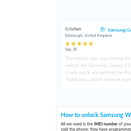
Cristian
Samsung Ga
Edinburgh, United Kingdom
Sep. 30
The service was very helpful fo
unlock my Samsung Galaxy S7. 
it very quick and worked the firs
Thank you, unlock network team
How to unlock Samsung W
All we need is the
IMEI number
of you
sold the phone: they have programmed t