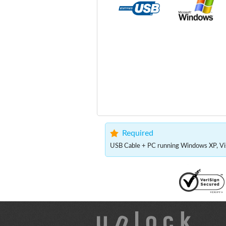
Required
USB Cable + PC running Windows XP, Vis