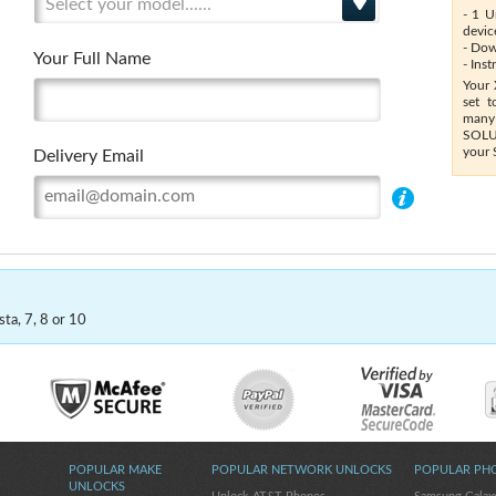
Select your model......
- 1 U
devic
- Dow
Your Full Name
- Ins
Your 
set t
many
SOLUT
your 
Delivery Email
ta, 7, 8 or 10
POPULAR MAKE
POPULAR NETWORK UNLOCKS
POPULAR PH
UNLOCKS