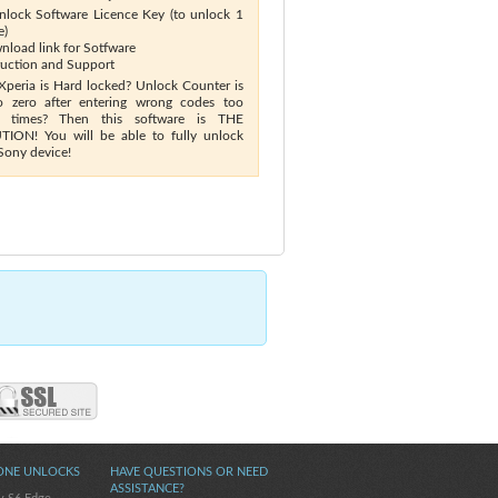
nlock Software Licence Key (to unlock 1
e)
nload link for Sotfware
truction and Support
Xperia is Hard locked? Unlock Counter is
o zero after entering wrong codes too
 times? Then this software is THE
ION! You will be able to fully unlock
Sony device!
ONE UNLOCKS
HAVE QUESTIONS OR NEED
ASSISTANCE?