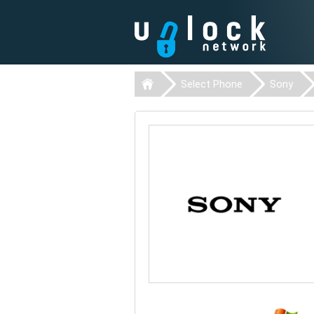
Select Phone
Sony