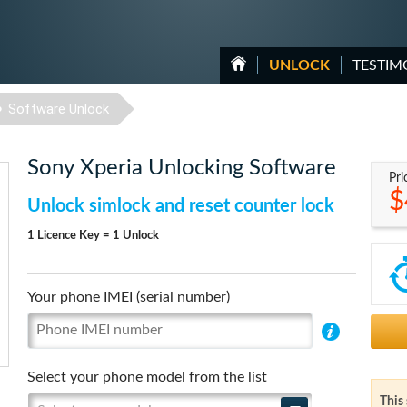
UNLOCK
TESTIM
Software Unlock
Sony Xperia Unlocking Software
Pri
$
Unlock simlock and reset counter lock
1 Licence Key = 1 Unlock
Your phone IMEI (serial number)
Select your phone model from the list
This