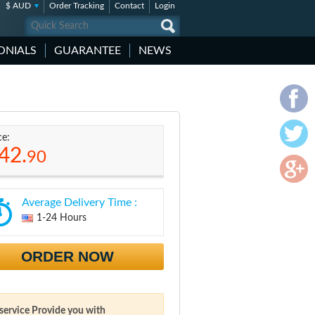
$ AUD
Order Tracking
Contact
Login
ONIALS
GUARANTEE
NEWS
ce:
42.
90
Average Delivery Time :
1-24 Hours
ORDER NOW
 service Provide you with