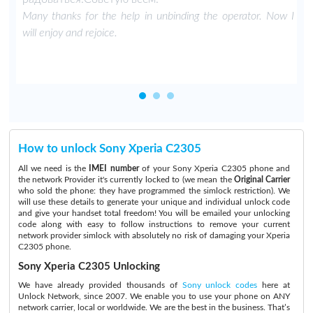
Many thanks for the help in unbinding the operator. Now I
will enjoy and rejoice.
How to unlock Sony Xperia C2305
All we need is the
IMEI number
of your Sony Xperia C2305 phone and
the network Provider it's currently locked to (we mean the
Original Carrier
who sold the phone: they have programmed the simlock restriction). We
will use these details to generate your unique and individual unlock code
and give your handset total freedom! You will be emailed your unlocking
code along with easy to follow instructions to remove your current
network provider simlock with absolutely no risk of damaging your Xperia
C2305 phone.
Sony Xperia C2305 Unlocking
We have already provided thousands of
Sony unlock codes
here at
Unlock Network, since 2007. We enable you to use your phone on ANY
network carrier, local or worldwide. We are the best in the business. That’s