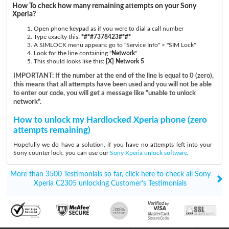
How To check how many remaining attempts on your Sony
Xperia?
Open phone keypad as if you were to dial a call number
Type exaclty this:
*#*#7378423#*#*
A SIMLOCK menu appears: go to "Service Info" > "SIM Lock"
Look for the line containing "
Network
"
This should looks like this:
[X] Network 5
IMPORTANT: If the number at the end of the line is equal to 0 (zero),
this means that all attempts have been used and you will not be able
to enter our code, you will get a message like "unable to unlock
network".
How to unlock my Hardlocked Xperia phone (zero
attempts remaining)
Hopefully we do have a solution, if you have no attempts left into your
Sony counter lock, you can use our
Sony Xperia unlock software
.
More than 3500 Testimonials so far, click here to check all Sony
Xperia C2305 unlocking Customer's Testimonials