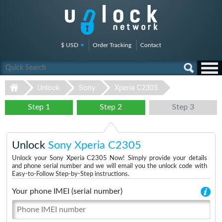
$ USD
Order Tracking
Contact
Unlock
Sony
Xperia C2305
Step 1
Step 2
Step 3
Unlock
Sony Xperia C2305
Unlock your Sony Xperia C2305 Now! Simply provide your details
and phone serial number and we will email you the unlock code with
Easy-to-Follow Step-by-Step instructions.
Your phone IMEI (serial number)