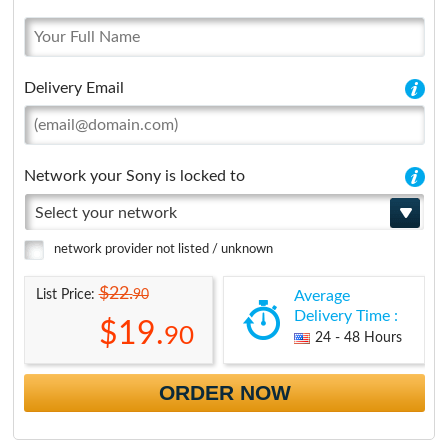
Delivery Email
Network your Sony is locked to
Select your network
network provider not listed / unknown
$22.
90
List Price:
Average
Delivery Time :
$19.
90
24 - 48 Hours
ORDER NOW