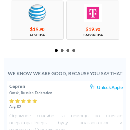
$19.
$19.
90
90
s
AT&T USA
T-Mobile USA
WE KNOW WE ARE GOOD, BECAUSE YOU SAY THAT
Сергей
ng
Unlock Apple
Omsk, Russian Federation
Aug. 02
-
Огромное спасибо за помощь по отвязке
оператора.Теперь буду пользоваться и
радоваться.Советую всем.