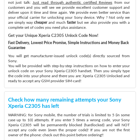
not just talk:
Just read through authentic certified Reviews
from our
customers and you will see we provide excellent customer support and
deliver upon it time and time again. We provide even better service than
your official carrier for unlocking your Sony device. Why ? Not only we
are simply way
cheaper
and much
faster
but we also provide you with a
complete set of codes you need plus assistance.
Get your Unique Xperia C2305 Unlock Code Now!
Fast Delivery, Lowest Price Promise, Simple Instructions and Money Back
Guarantee
You will get manufacturer-issued unlock code(s) directly sourced from
Sony.
You will be provided with step-by-step instructions on how to enter your
unlock code on your Sony Xperia C2305 handset. Then you simply type
the code into your phone and there you are: Xperia C2305 Unlocked and
ready to accept any GSM provider SIM-card!
Check how many remaining attempts your Sony
Xperia C2305 has left
WARNING: for Sony mobile, the number of trials is limited to 5 (in some
case up to 10) attempts. If you enter 5 times a wrong code, your Sony
Xperia C2305 will be permanently blocked (hardlocked) and will NOT
accept any code even (even the proper code)! If you are not the first
owner of the phone: check out this point before ordering!!