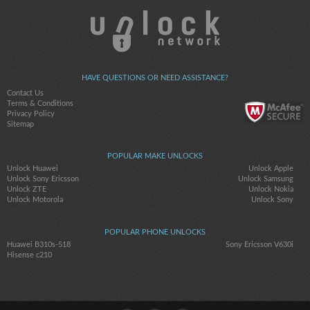
HAVE QUESTIONS OR NEED ASSISTANCE?
Contact Us
Terms & Conditions
Privacy Policy
Sitemap
POPULAR MAKE UNLOCKS
Unlock Huawei
Unlock Apple
Unlock Sony Ericsson
Unlock Samsung
Unlock ZTE
Unlock Nokia
Unlock Motorola
Unlock Sony
POPULAR PHONE UNLOCKS
Huawei B310s-518
Sony Ericsson V630i
Hisense c210