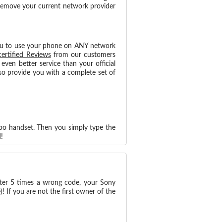
 remove your current network provider
ou to use your phone on ANY network
certified Reviews
from our customers
ven better service than your official
o provide you with a complete set of
ipo handset. Then you simply type the
!
nter 5 times a wrong code, your Sony
 If you are not the first owner of the