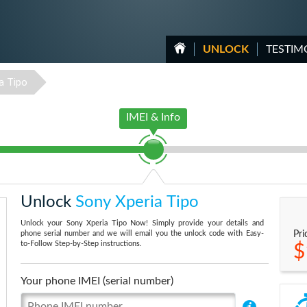
UNLOCK
TESTIM
a Tipo
IMEI & Info
Unlock
Sony Xperia Tipo
Unlock your Sony Xperia Tipo Now! Simply provide your details and
phone serial number and we will email you the unlock code with Easy-
Pri
to-Follow Step-by-Step instructions.
$
Your phone IMEI (serial number)