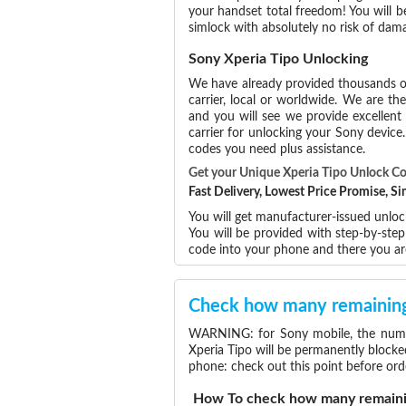
your handset total freedom! You will b
simlock with absolutely no risk of dam
Sony Xperia Tipo Unlocking
We have already provided thousands 
carrier, local or worldwide. We are the
and you will see we provide excellent
carrier for unlocking your Sony devic
codes you need plus assistance.
Get your Unique Xperia Tipo Unlock C
Fast Delivery, Lowest Price Promise, 
You will get manufacturer-issued unloc
You will be provided with step-by-ste
code into your phone and there you ar
Check how many remaining 
WARNING: for Sony mobile, the number
Xperia Tipo will be permanently blocke
phone: check out this point before ord
How To check how many remainin