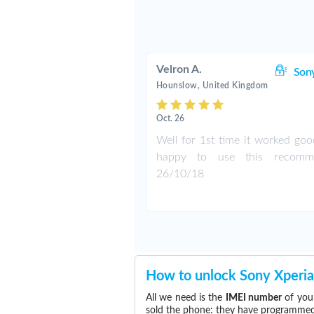
Velron A.
Son
Hounslow, United Kingdom
Oct. 26
Well for 1st time it worked goo
happy to use this recomm
26/10/18
How to unlock Sony Xperia
All we need is the
IMEI number
of your
sold the phone: they have programmed t