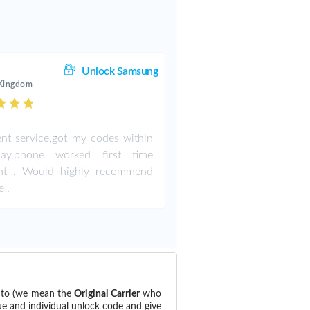
Unlock Samsung
 Kingdom
ent service,got my codes within
ay,phone worked first time
iant . Would highly recommend
e .
d to (we mean the
Original Carrier
who
ue and individual unlock code and give