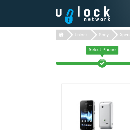
Unlock
Sony
Xperi
Select Phone