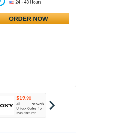
24 - 48 Hours
ORDER NOW
$19.
$19.
$
90
90
All Network
AT&T USA
T
Unlock Codes from
Manufacturer