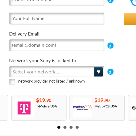
Delivery Email
Network your Sony is locked to
Select your network...
network provider not listed / unknown
$19.
$19.
90
90
T-Mobile USA
MetroPCS USA