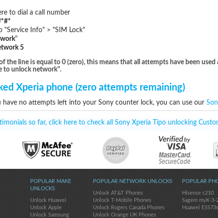
e to dial a call number
*#*
"Service Info" > "SIM Lock"
twork
"
etwork 5
he line is equal to 0 (zero), this means that all attempts have been used 
e to unlock network".
ed Xperia phone (zero attempts remaining)
u have no attempts left into your Sony counter lock, you can use our
Son
monials so far, click here to check all Sony Xperia Tipo unlocking Custo
POPULAR MAKE
POPULAR NETWORK UNLOCKS
POPULAR PH
UNLOCKS
Unlock AT&T Phones
Hisense c210
Unlock Huawei
Unlock T-Mobile Phones
Sagem myX-3-
Unlock Apple
Unlock Rogers Canada Phones
Huawei E5573
Unlock Samsung
Unlock Orange UK Phones