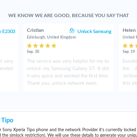
WE KNOW WE ARE GOOD, BECAUSE YOU SAY THAT
Cristian
Helen
y E2303
Unlock Samsung
Edinburgh, United Kingdom
United
Sep. 30
Sep. 19
d very
The service was very helpful for me to
Excell
ended
unlock my Samsung Galaxy S7. It did
the d
it very quick and worked the first time.
,brill
Thank you, unlock network team.
this sit
 Tipo
 Sony Xperia Tipo phone and the network Provider it's currently locke
he simlock restriction). We will use these details to generate your uniq