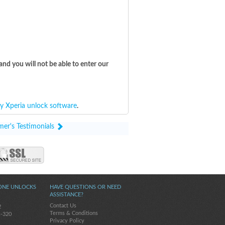
and you will not be able to enter our
y Xperia unlock software
.
mer's Testimonials
ONE UNLOCKS
HAVE QUESTIONS OR NEED
ASSISTANCE?
Contact Us
2
Terms & Conditions
s-320
Privacy Policy