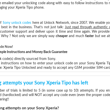
e emailed your unlocking code along with easy to follow instructions to
aging your Xperia Tipo phone.
of
Sony unlock codes
here at Unlock Network, since 2007. We enable y
 best in the business. That’s not just talk:
Just read through authentic 
 customer support and deliver upon it time and time again. We provide e
e. Why ? Not only we are simply way
cheaper
and much
faster
but we als
ode Now!
Simple Instructions and Money Back Guarantee
k code(s) directly sourced from Sony.
p instructions on how to enter your unlock code on your Sony Xperia T
e: Xperia Tipo Unlocked and ready to accept any GSM provider SIM-card
attempts your Sony Xperia Tipo has left
 of trials is limited to 5 (in some case up to 10) attempts. If you e
d (hardlocked) and will NOT accept any code even (even the proper code)!
ering!!
g attempts on your Sony Xperia?