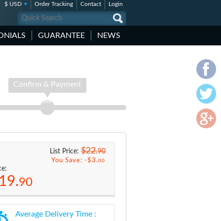
$ USD
Order Tracking
Contact
Login
ONIALS
GUARANTEE
NEWS
Confirm & Payment
$22.
90
List Price:
You Save: -
$3.
00
ce:
19.
90
Average Delivery Time :