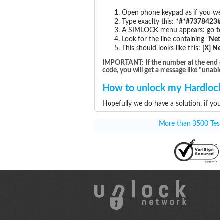
Open phone keypad as if you wer
Type exaclty this:
*#*#7378423#
A SIMLOCK menu appears: go to 
Look for the line containing "
Ne
This should looks like this:
[X] N
IMPORTANT: If the number at the end of t
code, you will get a message like "unabl
How to unlock my Hardlock
Hopefully we do have a solution, if yo
More than 3500 Testi