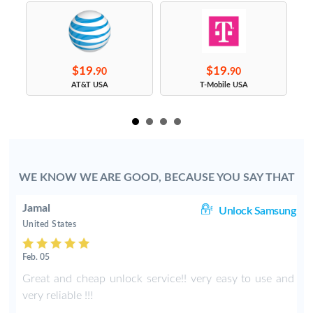
$19.
$19.
90
90
s
AT&T USA
T-Mobile USA
WE KNOW WE ARE GOOD, BECAUSE YOU SAY THAT
Jamal
us
Unlock Samsung
United States
Feb. 05
y
Great and cheap unlock service!! very easy to use and
very reliable !!!