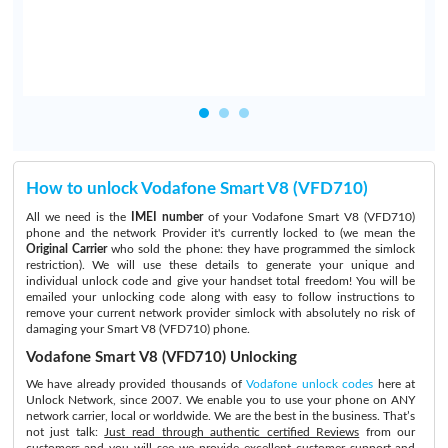
How to unlock Vodafone Smart V8 (VFD710)
All we need is the
IMEI number
of your Vodafone Smart V8 (VFD710)
phone and the network Provider it's currently locked to (we mean the
Original Carrier
who sold the phone: they have programmed the simlock
restriction). We will use these details to generate your unique and
individual unlock code and give your handset total freedom! You will be
emailed your unlocking code along with easy to follow instructions to
remove your current network provider simlock with absolutely no risk of
damaging your Smart V8 (VFD710) phone.
Vodafone Smart V8 (VFD710) Unlocking
We have already provided thousands of
Vodafone unlock codes
here at
Unlock Network, since 2007. We enable you to use your phone on ANY
network carrier, local or worldwide. We are the best in the business. That’s
not just talk:
Just read through authentic certified Reviews
from our
customers and you will see we provide excellent customer support and