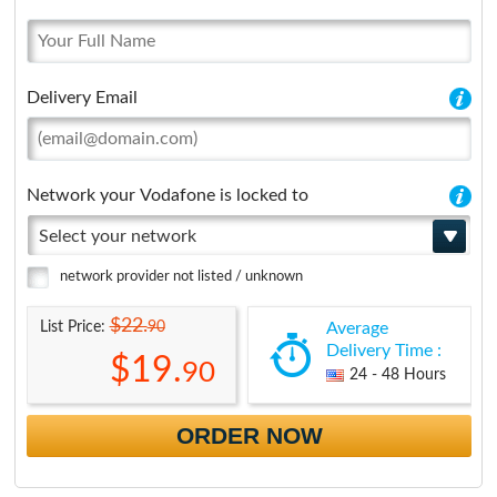
Delivery Email
Network your Vodafone is locked to
Select your network
network provider not listed / unknown
$22.
90
List Price:
Average
Delivery Time :
$19.
90
24 - 48 Hours
ORDER NOW