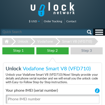
$ USD
Order Tracking
Contact
Unlock
Vodafone
Smart V8 (VFD710)
Step 1
Step 2
Step 3
Unlock
Vodafone Smart V8 (VFD710)
Unlock your Vodafone Smart V8 (VFD710) Now! Simply provide your
details and phone serial number and we will email you the unlock code
with Easy-to-Follow Step-by-Step instructions.
Your phone IMEI (serial number)