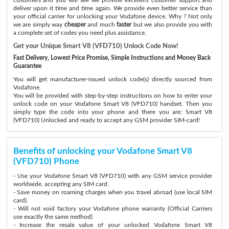
deliver upon it time and time again. We provide even better service than
your official carrier for unlocking your Vodafone device. Why ? Not only
we are simply way
cheaper
and much
faster
but we also provide you with
a complete set of codes you need plus assistance.
Get your Unique Smart V8 (VFD710) Unlock Code Now!
Fast Delivery, Lowest Price Promise, Simple Instructions and Money Back
Guarantee
You will get manufacturer-issued unlock code(s) directly sourced from
Vodafone.
You will be provided with step-by-step instructions on how to enter your
unlock code on your Vodafone Smart V8 (VFD710) handset. Then you
simply type the code into your phone and there you are: Smart V8
(VFD710) Unlocked and ready to accept any GSM provider SIM-card!
Benefits of unlocking your Vodafone Smart V8
(VFD710) Phone
- Use your Vodafone Smart V8 (VFD710) with any GSM service provider
worldwide, accepting any SIM card.
- Save money on roaming charges when you travel abroad (use local SIM
card).
- Will not void factory your Vodafone phone warranty (Official Carriers
use exactly the same method)
- Increase the resale value of your unlocked Vodafone Smart V8