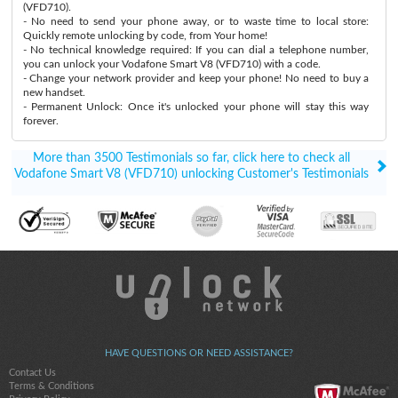
(VFD710).
- No need to send your phone away, or to waste time to local store:
Quickly remote unlocking by code, from Your home!
- No technical knowledge required: If you can dial a telephone number,
you can unlock your Vodafone Smart V8 (VFD710) with a code.
- Change your network provider and keep your phone! No need to buy a
new handset.
- Permanent Unlock: Once it's unlocked your phone will stay this way
forever.
More than 3500 Testimonials so far, click here to check all
Vodafone Smart V8 (VFD710) unlocking Customer's Testimonials
HAVE QUESTIONS OR NEED ASSISTANCE?
Contact Us
Terms & Conditions