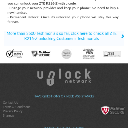
you can unlock your ZTE R216-Z with a code.
- Change your network provider and keep your phone! No need to buy a
new handset.
- Permanent Unlock: Once it's unlocked your phone will stay this way
forever.
More than 3500 Testimonials so far, click here to check all ZTE
R216-Z unlocking Customer's Testimonials
HAVE QUESTIONS OR NEED ASSISTANCE?
Contact Us
Terms & Conditions
Privacy Policy
Sitemap