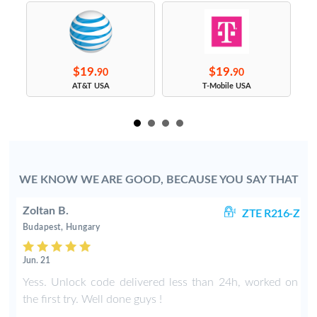
$19.
$19.
90
90
s
AT&T USA
T-Mobile USA
WE KNOW WE ARE GOOD, BECAUSE YOU SAY THAT
Zoltan B.
-Z
ZTE R216-Z
Budapest, Hungary
Jun. 21
N
Yess. Unlock code delivered less than 24h, worked on
.
the first try. Well done guys !