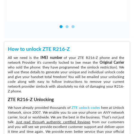
How to unlock ZTE R216-Z
All we need is the
IMEI number
of your ZTE R216-Z phone and the
network Provider it's currently locked to (we mean the
Original Carrier
who sold the phone: they have programmed the simlock restriction). We
will use these details to generate your unique and individual unlock code
and give your handset total freedom! You will be emailed your unlocking
code along with easy to follow instructions to remove your current
network provider simlock with absolutely no risk of damaging your R216-
Z phone.
ZTE R216-Z Unlocking
We have already provided thousands of
ZTE unlock codes
here at Unlock
Network, since 2007. We enable you to use your phone on ANY network
carrier, local or worldwide. We are the best in the business. That’s not just
talk:
Just read through authentic certified Reviews
from our customers
and you will see we provide excellent customer support and deliver upon
it time and time again. We provide even better service than your official