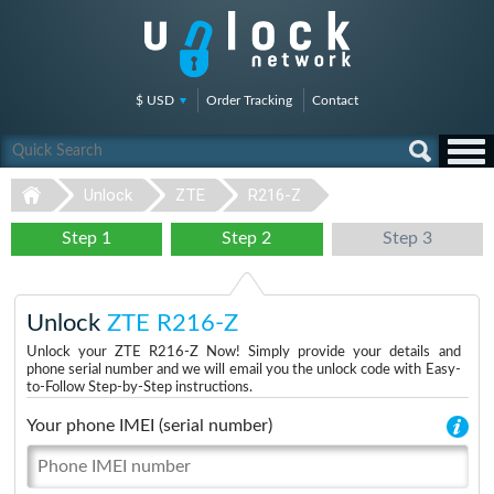
$ USD
Order Tracking
Contact
Unlock
ZTE
R216-Z
Step 1
Step 2
Step 3
Unlock
ZTE R216-Z
Unlock your ZTE R216-Z Now! Simply provide your details and
phone serial number and we will email you the unlock code with Easy-
to-Follow Step-by-Step instructions.
Your phone IMEI (serial number)