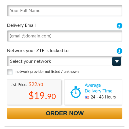
Delivery Email
Network your ZTE is locked to
Select your network
network provider not listed / unknown
$22.
90
List Price:
Average
Delivery Time :
$19.
90
24 - 48 Hours
ORDER NOW