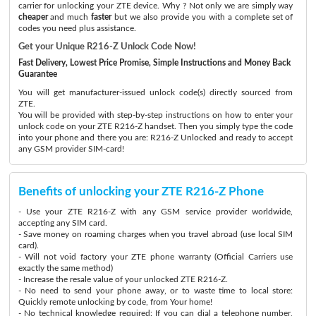
carrier for unlocking your ZTE device. Why ? Not only we are simply way
cheaper
and much
faster
but we also provide you with a complete set of
codes you need plus assistance.
Get your Unique R216-Z Unlock Code Now!
Fast Delivery, Lowest Price Promise, Simple Instructions and Money Back
Guarantee
You will get manufacturer-issued unlock code(s) directly sourced from
ZTE.
You will be provided with step-by-step instructions on how to enter your
unlock code on your ZTE R216-Z handset. Then you simply type the code
into your phone and there you are: R216-Z Unlocked and ready to accept
any GSM provider SIM-card!
Benefits of unlocking your ZTE R216-Z Phone
- Use your ZTE R216-Z with any GSM service provider worldwide,
accepting any SIM card.
- Save money on roaming charges when you travel abroad (use local SIM
card).
- Will not void factory your ZTE phone warranty (Official Carriers use
exactly the same method)
- Increase the resale value of your unlocked ZTE R216-Z.
- No need to send your phone away, or to waste time to local store:
Quickly remote unlocking by code, from Your home!
- No technical knowledge required: If you can dial a telephone number,