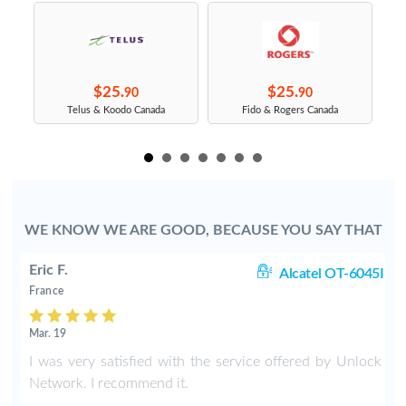
$25.
$25.
90
90
s
Telus & Koodo Canada
Fido & Rogers Canada
WE KNOW WE ARE GOOD, BECAUSE YOU SAY THAT
Eric F.
38
Alcatel OT-6045I
France
Mar. 19
k
I was very satisfied with the service offered by Unlock
e
Network. I recommend it.
.