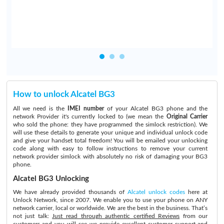
How to unlock Alcatel BG3
All we need is the
IMEI number
of your Alcatel BG3 phone and the
network Provider it's currently locked to (we mean the
Original Carrier
who sold the phone: they have programmed the simlock restriction). We
will use these details to generate your unique and individual unlock code
and give your handset total freedom! You will be emailed your unlocking
code along with easy to follow instructions to remove your current
network provider simlock with absolutely no risk of damaging your BG3
phone.
Alcatel BG3 Unlocking
We have already provided thousands of
Alcatel unlock codes
here at
Unlock Network, since 2007. We enable you to use your phone on ANY
network carrier, local or worldwide. We are the best in the business. That’s
not just talk:
Just read through authentic certified Reviews
from our
customers and you will see we provide excellent customer support and