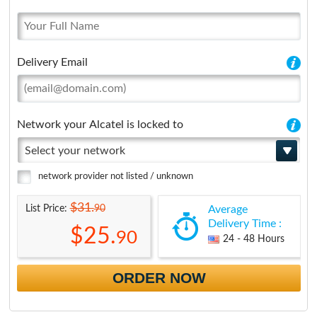
Delivery Email
Network your Alcatel is locked to
Select your network
network provider not listed / unknown
$31.
90
List Price:
Average
Delivery Time :
$25.
90
24 - 48 Hours
ORDER NOW