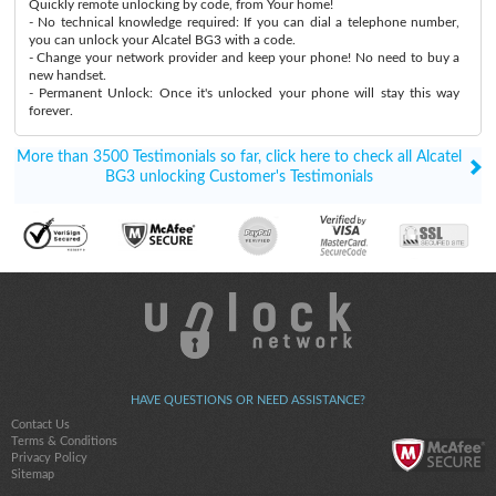
Quickly remote unlocking by code, from Your home!
- No technical knowledge required: If you can dial a telephone number,
you can unlock your Alcatel BG3 with a code.
- Change your network provider and keep your phone! No need to buy a
new handset.
- Permanent Unlock: Once it's unlocked your phone will stay this way
forever.
More than 3500 Testimonials so far, click here to check all Alcatel
BG3 unlocking Customer's Testimonials
HAVE QUESTIONS OR NEED ASSISTANCE?
Contact Us
Terms & Conditions
Privacy Policy
Sitemap