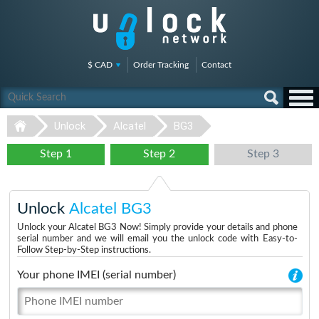
$ CAD
Order Tracking
Contact
Unlock
Alcatel
BG3
Step 1
Step 2
Step 3
Unlock
Alcatel BG3
Unlock your Alcatel BG3 Now! Simply provide your details and phone
serial number and we will email you the unlock code with Easy-to-
Follow Step-by-Step instructions.
Your phone IMEI (serial number)