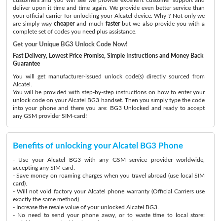
deliver upon it time and time again. We provide even better service than
your official carrier for unlocking your Alcatel device. Why ? Not only we
are simply way
cheaper
and much
faster
but we also provide you with a
complete set of codes you need plus assistance.
Get your Unique BG3 Unlock Code Now!
Fast Delivery, Lowest Price Promise, Simple Instructions and Money Back
Guarantee
You will get manufacturer-issued unlock code(s) directly sourced from
Alcatel.
You will be provided with step-by-step instructions on how to enter your
unlock code on your Alcatel BG3 handset. Then you simply type the code
into your phone and there you are: BG3 Unlocked and ready to accept
any GSM provider SIM-card!
Benefits of unlocking your Alcatel BG3 Phone
- Use your Alcatel BG3 with any GSM service provider worldwide,
accepting any SIM card.
- Save money on roaming charges when you travel abroad (use local SIM
card).
- Will not void factory your Alcatel phone warranty (Official Carriers use
exactly the same method)
- Increase the resale value of your unlocked Alcatel BG3.
- No need to send your phone away, or to waste time to local store: