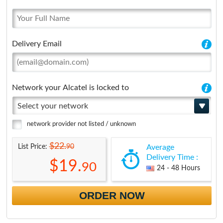
Delivery Email
Network your Alcatel is locked to
Select your network
network provider not listed / unknown
$22.
90
List Price:
Average
Delivery Time :
$19.
90
24 - 48 Hours
ORDER NOW