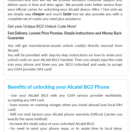
deliver upon it time and time again. We provide even better service than
your official carrier for unlocking your Alcatel device. Why ? Not only we
are simply way
cheaper
and much
faster
but we also provide you with a
complete set of codes you need plus assistance.
Get your Unique BG3 Unlock Code Now!
Fast Delivery, Lowest Price Promise, Simple Instructions and Money Back
Guarantee
You will get manufacturer-issued unlock code(s) directly sourced from
Alcatel.
You will be provided with step-by-step instructions on how to enter your
unlock code on your Alcatel BG3 handset. Then you simply type the code
into your phone and there you are: BG3 Unlocked and ready to accept
any GSM provider SIM-card!
Benefits of unlocking your Alcatel BG3 Phone
- Use your Alcatel BG3 with any GSM service provider worldwide,
accepting any SIM card.
- Save money on roaming charges when you travel abroad (use local SIM
card).
- Will not void factory your Alcatel phone warranty (Official Carriers use
exactly the same method)
- Increase the resale value of your unlocked Alcatel BG3.
- No need to send your phone away, or to waste time to local store: