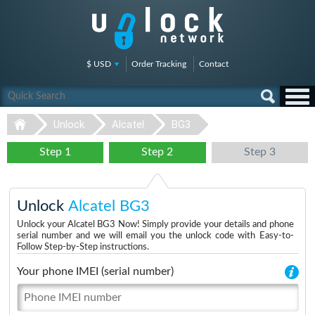
$ USD
Order Tracking
Contact
Unlock
Alcatel
BG3
Step 1
Step 2
Step 3
Unlock
Alcatel BG3
Unlock your Alcatel BG3 Now! Simply provide your details and phone
serial number and we will email you the unlock code with Easy-to-
Follow Step-by-Step instructions.
Your phone IMEI (serial number)