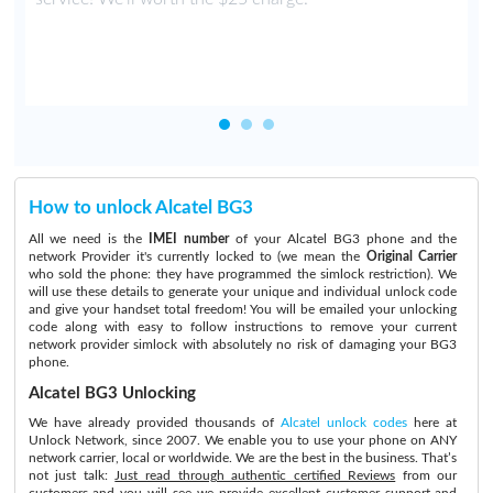
How to unlock Alcatel BG3
All we need is the
IMEI number
of your Alcatel BG3 phone and the
network Provider it's currently locked to (we mean the
Original Carrier
who sold the phone: they have programmed the simlock restriction). We
will use these details to generate your unique and individual unlock code
and give your handset total freedom! You will be emailed your unlocking
code along with easy to follow instructions to remove your current
network provider simlock with absolutely no risk of damaging your BG3
phone.
Alcatel BG3 Unlocking
We have already provided thousands of
Alcatel unlock codes
here at
Unlock Network, since 2007. We enable you to use your phone on ANY
network carrier, local or worldwide. We are the best in the business. That’s
not just talk:
Just read through authentic certified Reviews
from our
customers and you will see we provide excellent customer support and