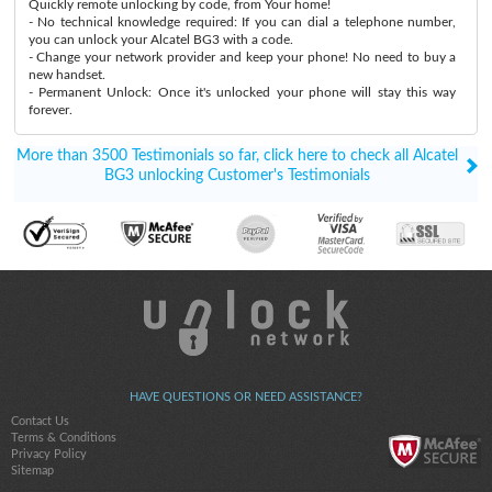
Quickly remote unlocking by code, from Your home!
- No technical knowledge required: If you can dial a telephone number,
you can unlock your Alcatel BG3 with a code.
- Change your network provider and keep your phone! No need to buy a
new handset.
- Permanent Unlock: Once it's unlocked your phone will stay this way
forever.
More than 3500 Testimonials so far, click here to check all Alcatel
BG3 unlocking Customer's Testimonials
HAVE QUESTIONS OR NEED ASSISTANCE?
Contact Us
Terms & Conditions
Privacy Policy
Sitemap