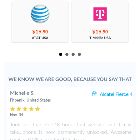
$19.
$19.
90
90
s
AT&T USA
T-Mobile USA
WE KNOW WE ARE GOOD, BECAUSE YOU SAY THAT
Michelle S.
06
Alcatel Fierce 4
Phoenix, United States
Nov. 04
o
Took less than the 48 hours that website said it may
y
take...phone is now permanently unlocked. Awesome
service! We'll worth the $25 charge.