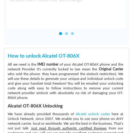
How to unlock Alcatel OT-806X
All we need is the
IMEI number
of your Alcatel OT-806X phone and the
network Provider it's currently locked to (we mean the
Original Carrier
who sold the phone: they have programmed the simlock restriction). We
will use these details to generate your unique and individual unlock code
and give your handset total freedom! You will be emailed your unlocking
code along with easy to follow instructions to remove your current
network provider simlock with absolutely no risk of damaging your OT-
806X phone.
Alcatel OT-806X Unlocking
We have already provided thousands of
Alcatel unlock codes
here at
Unlock Network, since 2007. We enable you to use your phone on ANY
network carrier, local or worldwide. We are the best in the business. That’s
not just talk:
Just read through authentic certified Reviews
from our
customers and you will see we provide excellent customer support and