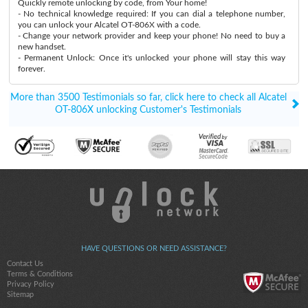
Quickly remote unlocking by code, from Your home!
- No technical knowledge required: If you can dial a telephone number,
you can unlock your Alcatel OT-806X with a code.
- Change your network provider and keep your phone! No need to buy a
new handset.
- Permanent Unlock: Once it's unlocked your phone will stay this way
forever.
More than 3500 Testimonials so far, click here to check all Alcatel
OT-806X unlocking Customer's Testimonials
HAVE QUESTIONS OR NEED ASSISTANCE?
Contact Us
Terms & Conditions
Privacy Policy
Sitemap