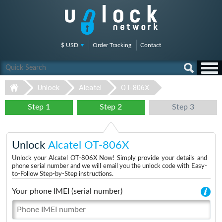
$ USD
Order Tracking
Contact
Unlock
Alcatel
OT-806X
Step 1
Step 2
Step 3
Unlock
Alcatel OT-806X
Unlock your Alcatel OT-806X Now! Simply provide your details and
phone serial number and we will email you the unlock code with Easy-
to-Follow Step-by-Step instructions.
Your phone IMEI (serial number)