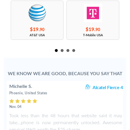
$19.
$19.
90
90
s
AT&T USA
T-Mobile USA
WE KNOW WE ARE GOOD, BECAUSE YOU SAY THAT
Michelle S.
06
Alcatel Fierce 4
Phoenix, United States
Nov. 04
o
Took less than the 48 hours that website said it may
y
take...phone is now permanently unlocked. Awesome
service! We'll worth the $25 charge.