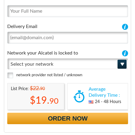
Delivery Email
Network your Alcatel is locked to
Select your network
network provider not listed / unknown
$22.
90
List Price:
Average
Delivery Time :
$19.
90
24 - 48 Hours
ORDER NOW