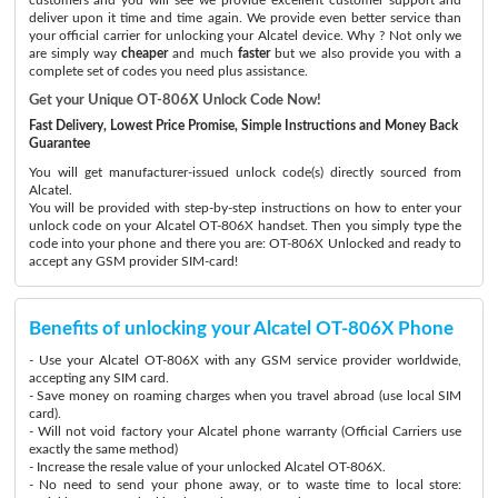
deliver upon it time and time again. We provide even better service than
your official carrier for unlocking your Alcatel device. Why ? Not only we
are simply way
cheaper
and much
faster
but we also provide you with a
complete set of codes you need plus assistance.
Get your Unique OT-806X Unlock Code Now!
Fast Delivery, Lowest Price Promise, Simple Instructions and Money Back
Guarantee
You will get manufacturer-issued unlock code(s) directly sourced from
Alcatel.
You will be provided with step-by-step instructions on how to enter your
unlock code on your Alcatel OT-806X handset. Then you simply type the
code into your phone and there you are: OT-806X Unlocked and ready to
accept any GSM provider SIM-card!
Benefits of unlocking your Alcatel OT-806X Phone
- Use your Alcatel OT-806X with any GSM service provider worldwide,
accepting any SIM card.
- Save money on roaming charges when you travel abroad (use local SIM
card).
- Will not void factory your Alcatel phone warranty (Official Carriers use
exactly the same method)
- Increase the resale value of your unlocked Alcatel OT-806X.
- No need to send your phone away, or to waste time to local store: