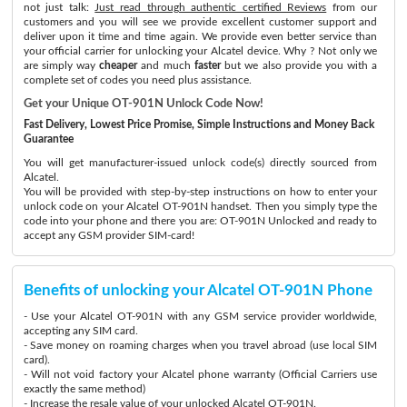
not just talk:
Just read through authentic certified Reviews
from our
customers and you will see we provide excellent customer support and
deliver upon it time and time again. We provide even better service than
your official carrier for unlocking your Alcatel device. Why ? Not only we
are simply way
cheaper
and much
faster
but we also provide you with a
complete set of codes you need plus assistance.
Get your Unique OT-901N Unlock Code Now!
Fast Delivery, Lowest Price Promise, Simple Instructions and Money Back
Guarantee
You will get manufacturer-issued unlock code(s) directly sourced from
Alcatel.
You will be provided with step-by-step instructions on how to enter your
unlock code on your Alcatel OT-901N handset. Then you simply type the
code into your phone and there you are: OT-901N Unlocked and ready to
accept any GSM provider SIM-card!
Benefits of unlocking your Alcatel OT-901N Phone
- Use your Alcatel OT-901N with any GSM service provider worldwide,
accepting any SIM card.
- Save money on roaming charges when you travel abroad (use local SIM
card).
- Will not void factory your Alcatel phone warranty (Official Carriers use
exactly the same method)
- Increase the resale value of your unlocked Alcatel OT-901N.