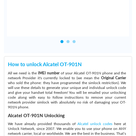
How to unlock Alcatel OT-901N
All we need is the
IMEI number
of your Alcatel OT-901N phone and the
network Provider it's currently locked to (we mean the
Original Carrier
who sold the phone: they have programmed the simlock restriction). We
will use these details to generate your unique and individual unlock code
and give your handset total freedom! You will be emailed your unlocking
code along with easy to follow instructions to remove your current
network provider simlock with absolutely no risk of damaging your OT-
901N phone.
Alcatel OT-901N Unlocking
We have already provided thousands of
Alcatel unlock codes
here at
Unlock Network, since 2007. We enable you to use your phone on ANY
network carrier, local or worldwide. We are the best in the business. That’s