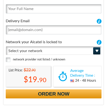
Delivery Email
Network your Alcatel is locked to
Select your network
network provider not listed / unknown
$22.
90
List Price:
Average
Delivery Time :
$19.
90
24 - 48 Hours
ORDER NOW