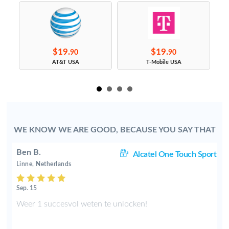
$19.
$19.
90
90
s
AT&T USA
T-Mobile USA
WE KNOW WE ARE GOOD, BECAUSE YOU SAY THAT
Ben B.
rt
Alcatel One Touch Sport
Linne, Netherlands
Sep. 15
.
Weer 1 succesvol weten te unlocken!
n