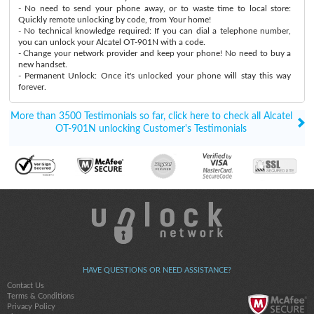
- No need to send your phone away, or to waste time to local store:
Quickly remote unlocking by code, from Your home!
- No technical knowledge required: If you can dial a telephone number,
you can unlock your Alcatel OT-901N with a code.
- Change your network provider and keep your phone! No need to buy a
new handset.
- Permanent Unlock: Once it's unlocked your phone will stay this way
forever.
More than 3500 Testimonials so far, click here to check all Alcatel
OT-901N unlocking Customer's Testimonials
HAVE QUESTIONS OR NEED ASSISTANCE?
Contact Us
Terms & Conditions
Privacy Policy