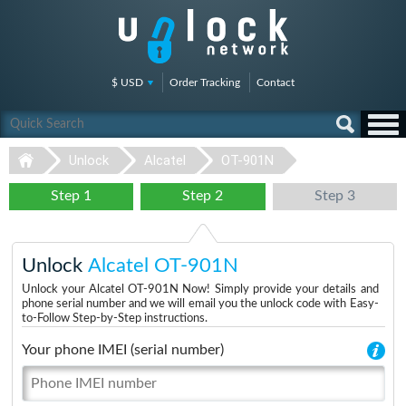
$ USD
Order Tracking
Contact
Unlock
Alcatel
OT-901N
Step 1
Step 2
Step 3
Unlock
Alcatel OT-901N
Unlock your Alcatel OT-901N Now! Simply provide your details and
phone serial number and we will email you the unlock code with Easy-
to-Follow Step-by-Step instructions.
Your phone IMEI (serial number)